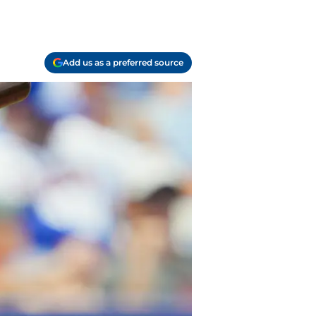
Add us as a preferred source