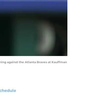
inning against the Atlanta Braves at Kauffman
chedule