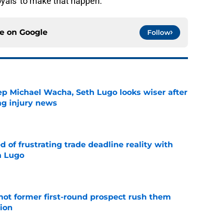
oyals' to make that happen.
ce on
Google
Follow
ep Michael Wacha, Seth Lugo looks wiser after
ng injury news
e
 of frustrating trade deadline reality with
h Lugo
e
-hot former first-round prospect rush them
sion