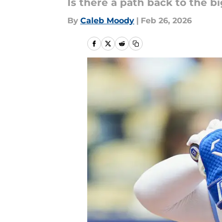
Is there a path back to the b
By
Caleb Moody
|
Feb 26, 2026