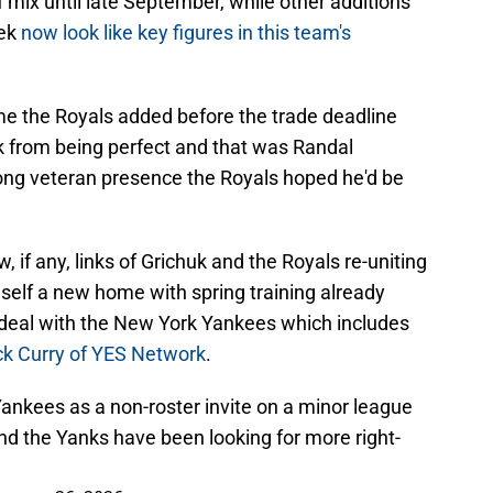
 mix until late September, while other additions
lek
now look like key figures in this team's
e the Royals added before the trade deadline
ck from being perfect and that was Randal
rong veteran presence the Royals hoped he'd be
, if any, links of Grichuk and the Royals re-uniting
mself a new home with spring training already
 deal with the New York Yankees which includes
ck Curry of YES Network
.
 Yankees as a non-roster invite on a minor league
and the Yanks have been looking for more right-