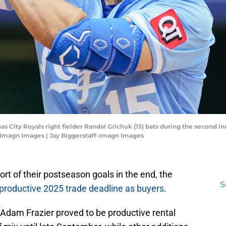
nsas City Royals right fielder Randal Grichuk (15) bats during the second 
f-Imagn Images | Jay Biggerstaff-Imagn Images
ort of their postseason goals in the end, the
S
 productive 2025 trade deadline as buyers
.
Adam Frazier proved to be productive rental