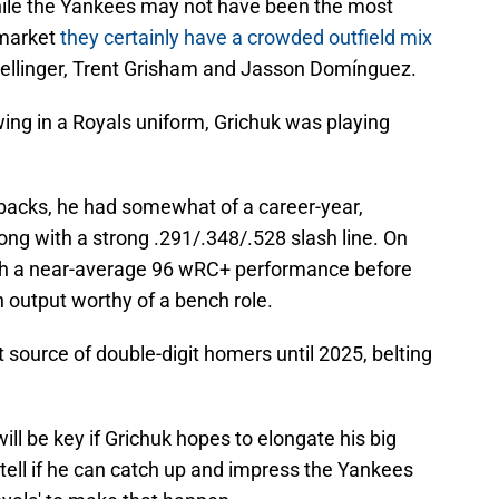
hile the Yankees may not have been the most
 market
they certainly have a crowded outfield mix
Bellinger, Trent Grisham and Jasson Domínguez.
ing in a Royals uniform, Grichuk was playing
backs, he had somewhat of a career-year,
ng with a strong .291/.348/.528 slash line. On
with a near-average 96 wRC+ performance before
n output worthy of a bench role.
 source of double-digit homers until 2025, belting
ill be key if Grichuk hopes to elongate his big
 tell if he can catch up and impress the Yankees