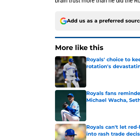
brain trust more than he did the R
Add us as a preferred sour
More like this
Royals' choice to ke
rotation's devastati
Published by on Invalid Dat
Royals fans reminded
Michael Wacha, Set
Published by on Invalid Dat
Royals can't let red
into rash trade deci