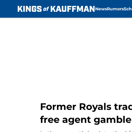
News
Rumors
Sch
Skip to main content
Former Royals trad
free agent gamble