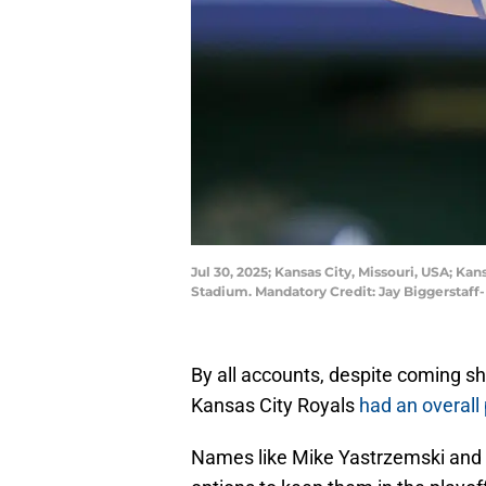
Jul 30, 2025; Kansas City, Missouri, USA; Ka
Stadium. Mandatory Credit: Jay Biggerstaf
By all accounts, despite coming sh
Kansas City Royals
had an overall
Names like Mike Yastrzemski and 