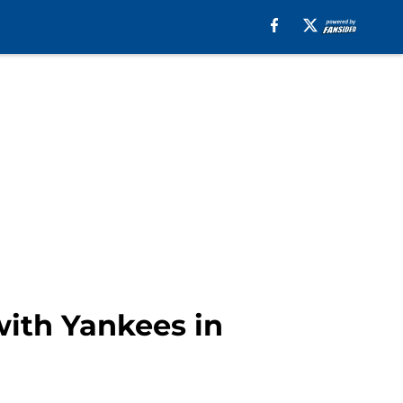
with Yankees in