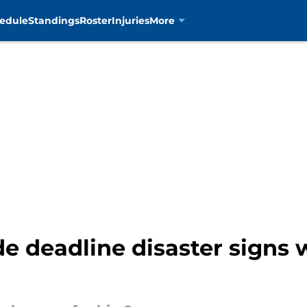
edule
Standings
Roster
Injuries
More
e deadline disaster signs 