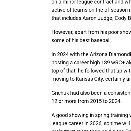
on a minor league contract and w
active of teams on the offseason
that includes Aaron Judge, Cody 
However, apart from his poor show
some of his best baseball.
In 2024 with the Arizona Diamond
posting a career high 139 wRC+ alo
top of that, he followed that up 
moving to Kansas City, certainly a
Grichuk had also been a consistent
12 or more from 2015 to 2024.
A good showing in spring training w
league career in 2026, so time will