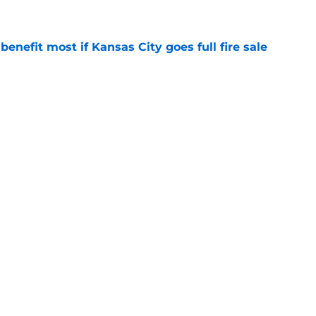
e
enefit most if Kansas City goes full fire sale
e
deadline remarks make Royals' trade inactivity
e