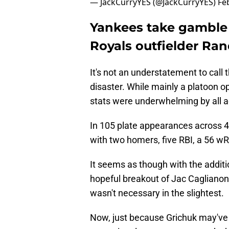
— JackCurryYES (@JackCurryYES)
Fe
Yankees take gamble
Royals outfielder Ran
It's not an understatement to call
disaster. While mainly a platoon op
stats were underwhelming by all 
In 105 plate appearances across 4
with two homers, five RBI, a 56 w
It seems as though with the addit
hopeful breakout of Jac Caglianone
wasn't necessary in the slightest.
Now, just because Grichuk may've 