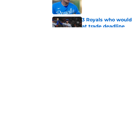
Published by on Invalid Dat
3 Royals who would b
at trade deadline
Published by on Invalid Dat
J.J. Picollo's post-
look so much worse
Published by on Invalid Dat
5 related articles loaded
Home
/
KC Royals News