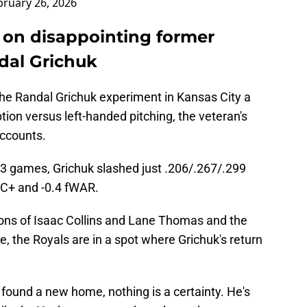
bruary 26, 2026
 on disappointing former
dal Grichuk
 the Randal Grichuk experiment in Kansas City a
tion versus left-handed pitching, the veteran's
accounts.
3 games, Grichuk slashed just .206/.267/.299
RC+ and -0.4 fWAR.
ions of Isaac Collins and Lane Thomas and the
, the Royals are in a spot where Grichuk's return
found a new home, nothing is a certainty. He's