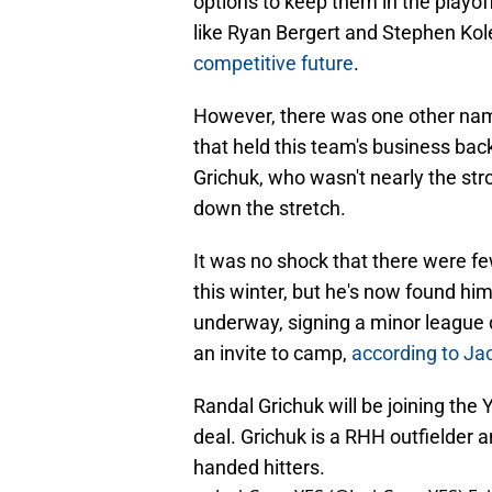
options to keep them in the playoff
like Ryan Bergert and Stephen Ko
competitive future
.
However, there was one other nam
that held this team's business ba
Grichuk, who wasn't nearly the st
down the stretch.
It was no shock that there were few
this winter, but he's now found hi
underway, signing a minor league
an invite to camp,
according to Ja
Randal Grichuk will be joining the
deal. Grichuk is a RHH outfielder 
handed hitters.