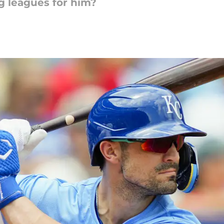
ig leagues for him?