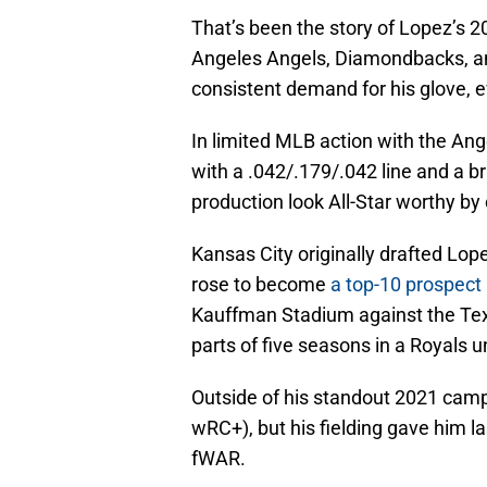
That’s been the story of Lopez’s 2
Angeles Angels, Diamondbacks, a
consistent demand for his glove, ev
In limited MLB action with the Ang
with a .042/.179/.042 line and a b
production look All-Star worthy b
Kansas City originally drafted Lope
rose to become
a top-10 prospect
Kauffman Stadium against the Tex
parts of five seasons in a Royals u
Outside of his standout 2021 camp
wRC+), but his fielding gave him 
fWAR.