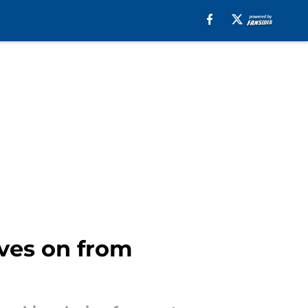
ves on from