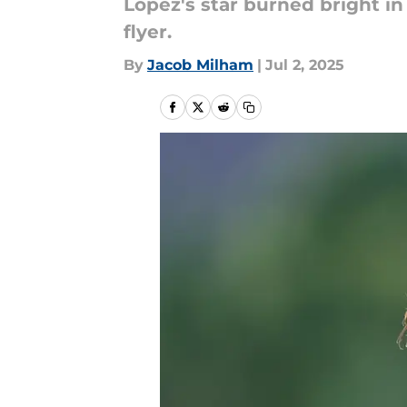
Lopez's star burned bright in
flyer.
By
Jacob Milham
|
Jul 2, 2025