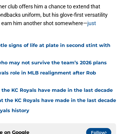
ther club offers him a chance to extend that
ondbacks uniform, but his glove-first versatility
ll earn him another shot somewhere—
just
e signs of life at plate in second stint with
who may not survive the team’s 2026 plans
yals role in MLB realignment after Rob
t the KC Royals have made in the last decade
at the KC Royals have made in the last decade
yals history
ce on
Google
Follow