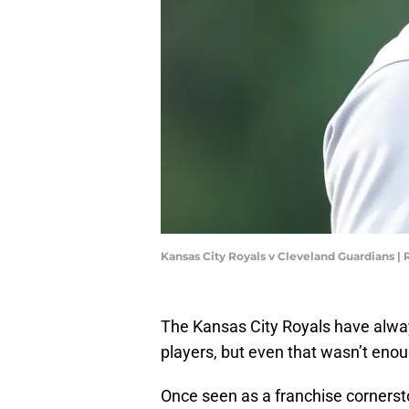
Kansas City Royals v Cleveland Guardians 
The Kansas City Royals have always
players, but even that wasn’t enou
Once seen as a franchise cornerst