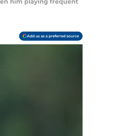
seen him playing frequent
Add us as a preferred source