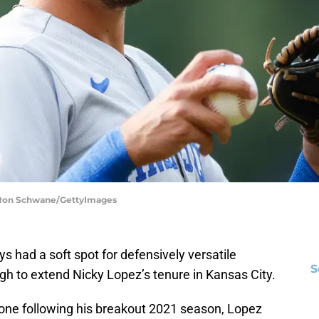
| Ron Schwane/GettyImages
 had a soft spot for defensively versatile
S
gh to extend Nicky Lopez’s tenure in Kansas City.
one following his breakout 2021 season, Lopez