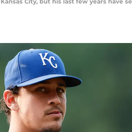
 Kansas City, but his last few years have 