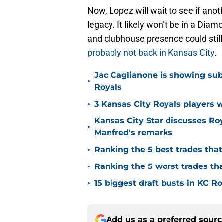
Now, Lopez will wait to see if ano
legacy. It likely won’t be in a Diam
and clubhouse presence could sti
probably not back in Kansas City
.
Jac Caglianone is showing subtl
•
Royals
•
3 Kansas City Royals players 
Kansas City Star discusses Ro
•
Manfred's remarks
•
Ranking the 5 best trades tha
•
Ranking the 5 worst trades th
•
15 biggest draft busts in KC Ro
Add us as a preferred sour