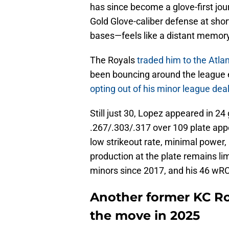
has since become a glove-first 
Gold Glove-caliber defense at shor
bases—feels like a distant memory
The Royals
traded him to the Atla
been bouncing around the league 
opting out of his minor league de
Still just 30, Lopez appeared in 24
.267/.303/.317 over 109 plate appe
low strikeout rate, minimal power, 
production at the plate remains li
minors since 2017, and his 46 wRC
Another former KC Ro
the move in 2025