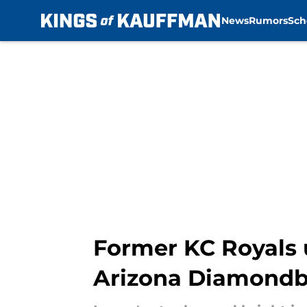
News
Rumors
Sch
Skip to main content
Former KC Royals 
Arizona Diamond