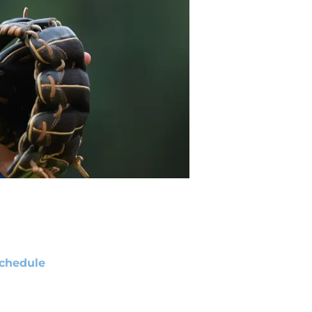
chedule