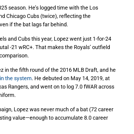
025 season. He’s logged time with the Los
nd
Chicago Cubs (twice), reflecting the
en if the bat lags far behind.
els and Cubs this year, Lopez went just 1-for-24
rutal -21 wRC+. That makes the Royals’ outfield
y comparison.
z in the fifth round of the 2016 MLB Draft, and he
 in the system
. He debuted on May 14, 2019, at
as Rangers, and went on to log 7.0 fWAR across
niform.
aign, Lopez was never much of a bat (72 career
lasting value—enough to accumulate 8.0 career