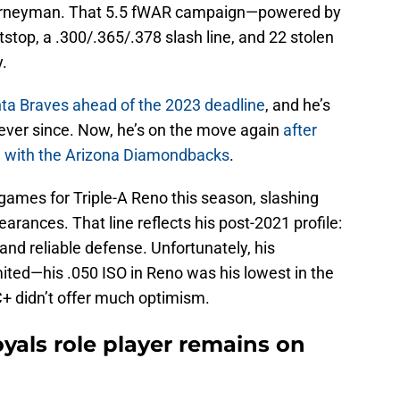
journeyman. That 5.5 fWAR campaign—powered by
tstop, a .300/.365/.378 slash line, and 22 stolen
.
nta Braves ahead of the 2023 deadline
, and he’s
ever since. Now, he’s on the move again
after
al with the Arizona Diamondbacks
.
 games for Triple-A Reno this season, slashing
arances. That line reflects his post-2021 profile:
and reliable defense. Unfortunately, his
mited—his .050 ISO in Reno was his lowest in the
+ didn’t offer much optimism.
yals role player remains on