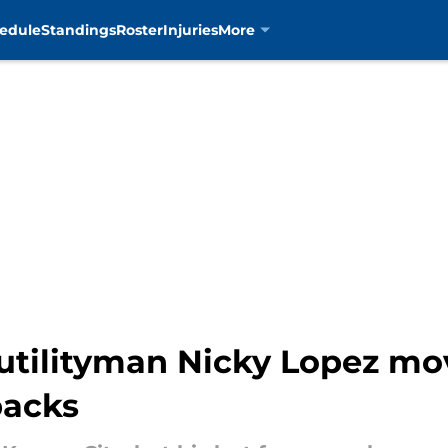
edule
Standings
Roster
Injuries
More
utilityman Nicky Lopez mo
backs