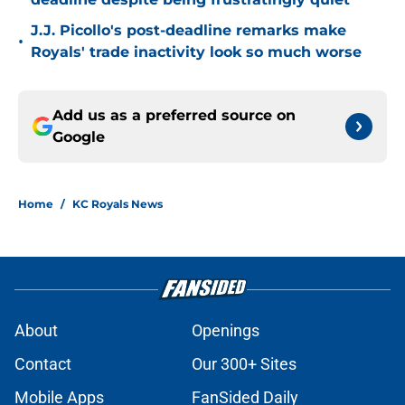
J.J. Picollo's post-deadline remarks make
•
Royals' trade inactivity look so much worse
Add us as a preferred source on
Google
Home
/
KC Royals News
About
Openings
Contact
Our 300+ Sites
Mobile Apps
FanSided Daily