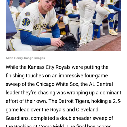
Allan Henry-Imagn Images
While the Kansas City Royals were putting the
finishing touches on an impressive four-game
sweep of the Chicago White Sox, the AL Central
leader they’re chasing was wrapping up a dominant
effort of their own. The Detroit Tigers, holding a 2.5-
game lead over the Royals and Cleveland
Guardians, completed a doubleheader sweep of
the Rockies at Coors Field. The final box scores