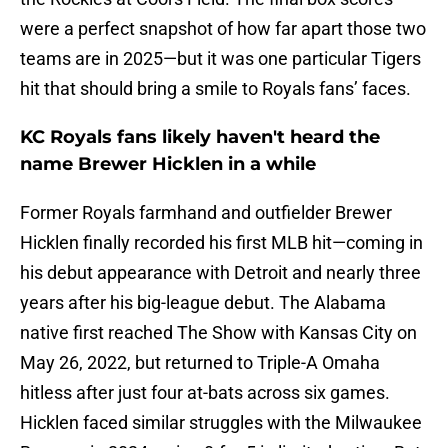
were a perfect snapshot of how far apart those two
teams are in 2025—but it was one particular Tigers
hit that should bring a smile to Royals fans’ faces.
KC Royals fans likely haven't heard the
name Brewer Hicklen in a while
Former Royals farmhand and outfielder Brewer
Hicklen finally recorded his first MLB hit—coming in
his debut appearance with Detroit and nearly three
years after his big-league debut. The Alabama
native first reached The Show with Kansas City on
May 26, 2022, but returned to Triple-A Omaha
hitless after just four at-bats across six games.
Hicklen faced similar struggles with the Milwaukee