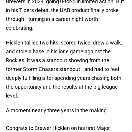
Brewers in 2024, going 0-for-5 in limited action. But
in his Tigers debut, the UAB product finally broke
through—turning in a career night worth
celebrating.
Hicklen tallied two hits, scored twice, drew a walk,
and stole a base in his lone game against the
Rockies. It was a standout showing from the
former Storm Chasers standout—and had to feel
deeply fulfilling after spending years chasing both
the opportunity and the results at the big-league
level.
A moment nearly three years in the making.
Congrats to Brewer Hicklen on his first Major