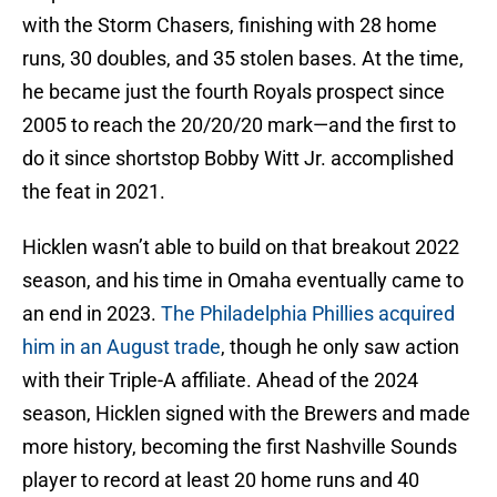
with the Storm Chasers, finishing with 28 home
runs, 30 doubles, and 35 stolen bases. At the time,
he became just the fourth Royals prospect since
2005 to reach the 20/20/20 mark—and the first to
do it since shortstop Bobby Witt Jr. accomplished
the feat in 2021.
Hicklen wasn’t able to build on that breakout 2022
season, and his time in Omaha eventually came to
an end in 2023.
The Philadelphia Phillies acquired
him in an August trade
, though he only saw action
with their Triple-A affiliate. Ahead of the 2024
season, Hicklen signed with the Brewers and made
more history, becoming the first Nashville Sounds
player to record at least 20 home runs and 40