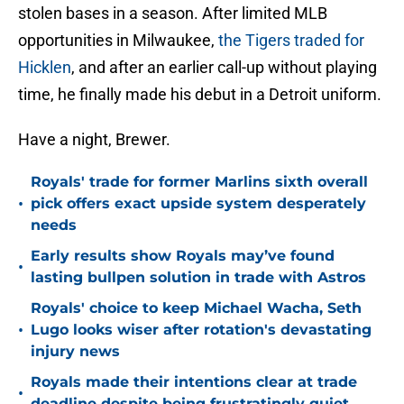
stolen bases in a season. After limited MLB
opportunities in Milwaukee,
the Tigers traded for
Hicklen
, and after an earlier call-up without playing
time, he finally made his debut in a Detroit uniform.
Have a night, Brewer.
Royals' trade for former Marlins sixth overall
•
pick offers exact upside system desperately
needs
Early results show Royals may’ve found
•
lasting bullpen solution in trade with Astros
Royals' choice to keep Michael Wacha, Seth
•
Lugo looks wiser after rotation's devastating
injury news
Royals made their intentions clear at trade
•
deadline despite being frustratingly quiet