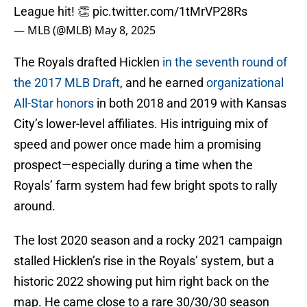
League hit! 👏
pic.twitter.com/1tMrVP28Rs
— MLB (@MLB)
May 8, 2025
The Royals drafted Hicklen
in the seventh round of
the 2017 MLB Draft
, and he earned
organizational
All-Star honors
in both 2018 and 2019 with Kansas
City’s lower-level affiliates. His intriguing mix of
speed and power once made him a promising
prospect—especially during a time when the
Royals’ farm system had few bright spots to rally
around.
The lost 2020 season and a rocky 2021 campaign
stalled Hicklen’s rise in the Royals’ system, but a
historic 2022 showing put him right back on the
map. He came close to a rare 30/30/30 season