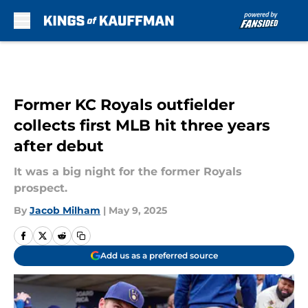
Skip to main content
Former KC Royals outfielder
collects first MLB hit three years
after debut
It was a big night for the former Royals
prospect.
By
Jacob Milham
|
May 9, 2025
Add us as a preferred source