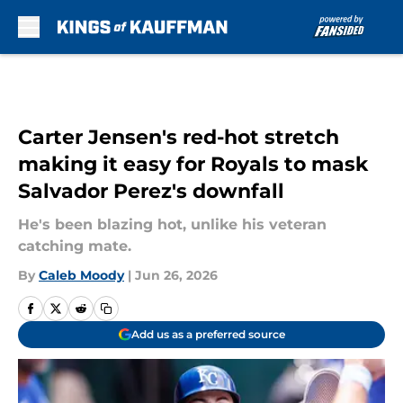
Skip to main content
Carter Jensen's red-hot stretch
making it easy for Royals to mask
Salvador Perez's downfall
He's been blazing hot, unlike his veteran
catching mate.
By
Caleb Moody
|
Jun 26, 2026
Add us as a preferred source