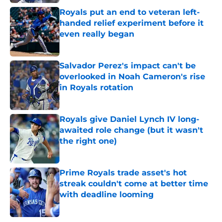
Royals put an end to veteran left-
handed relief experiment before it
even really began
Published by on Invalid Date
Salvador Perez's impact can't be
overlooked in Noah Cameron's rise
in Royals rotation
Published by on Invalid Date
Royals give Daniel Lynch IV long-
awaited role change (but it wasn't
the right one)
Published by on Invalid Date
Prime Royals trade asset's hot
streak couldn't come at better time
with deadline looming
Published by on Invalid Date