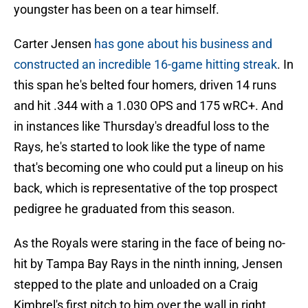
youngster has been on a tear himself.
Carter Jensen
has gone about his business and
constructed an incredible 16-game hitting streak
. In
this span he's belted four homers, driven 14 runs
and hit .344 with a 1.030 OPS and 175 wRC+. And
in instances like Thursday's dreadful loss to the
Rays, he's started to look like the type of name
that's becoming one who could put a lineup on his
back, which is representative of the top prospect
pedigree he graduated from this season.
As the Royals were staring in the face of being no-
hit by Tampa Bay Rays in the ninth inning, Jensen
stepped to the plate and unloaded on a Craig
Kimbrel's first pitch to him over the wall in right