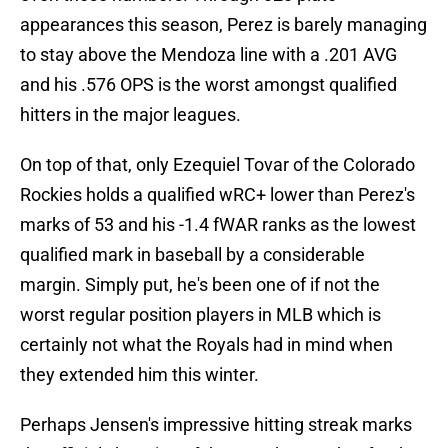
appearances this season, Perez is barely managing
to stay above the Mendoza line with a .201 AVG
and his .576 OPS is the worst amongst qualified
hitters in the major leagues.
On top of that, only Ezequiel Tovar of the Colorado
Rockies holds a qualified wRC+ lower than Perez's
marks of 53 and his -1.4 fWAR ranks as the lowest
qualified mark in baseball by a considerable
margin. Simply put, he's been one of if not the
worst regular position players in MLB which is
certainly not what the Royals had in mind when
they extended him this winter.
Perhaps Jensen's impressive hitting streak marks