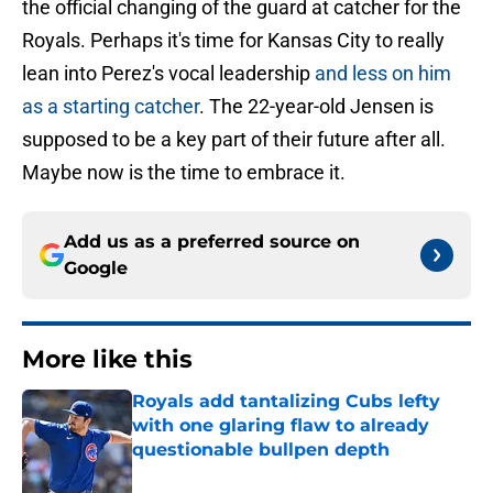
the official changing of the guard at catcher for the
Royals. Perhaps it's time for Kansas City to really
lean into Perez's vocal leadership
and less on him
as a starting catcher
. The 22-year-old Jensen is
supposed to be a key part of their future after all.
Maybe now is the time to embrace it.
Add us as a preferred source on
Google
More like this
Royals add tantalizing Cubs lefty
with one glaring flaw to already
questionable bullpen depth
Published by on Invalid Date