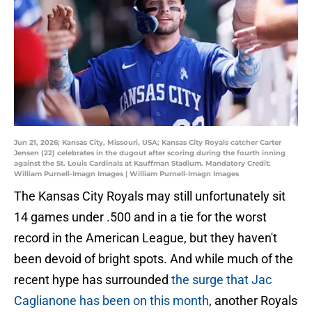
Jun 21, 2026; Kansas City, Missouri, USA; Kansas City Royals catcher Carter
Jensen (22) celebrates in the dugout after scoring during the fourth inning
against the St. Louis Cardinals at Kauffman Stadium. Mandatory Credit:
William Purnell-Imagn Images | William Purnell-Imagn Images
The Kansas City Royals may still unfortunately sit
14 games under .500 and in a tie for the worst
record in the American League, but they haven't
been devoid of bright spots. And while much of the
recent hype has surrounded
the surge that Jac
Caglianone has been on this month
, another Royals