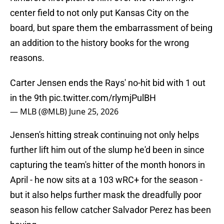
center field to not only put Kansas City on the
board, but spare them the embarrassment of being
an addition to the history books for the wrong
reasons.
Carter Jensen ends the Rays' no-hit bid with 1 out
in the 9th
pic.twitter.com/rlymjPulBH
— MLB (@MLB)
June 25, 2026
Jensen's hitting streak continuing not only helps
further lift him out of the slump he'd been in since
capturing the team's hitter of the month honors in
April - he now sits at a 103 wRC+ for the season -
but it also helps further mask the dreadfully poor
season his fellow catcher Salvador Perez has been