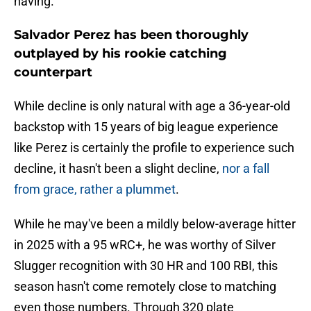
having.
Salvador Perez has been thoroughly
outplayed by his rookie catching
counterpart
While decline is only natural with age a 36-year-old
backstop with 15 years of big league experience
like Perez is certainly the profile to experience such
decline, it hasn't been a slight decline,
nor a fall
from grace, rather a plummet
.
While he may've been a mildly below-average hitter
in 2025 with a 95 wRC+, he was worthy of Silver
Slugger recognition with 30 HR and 100 RBI, this
season hasn't come remotely close to matching
even those numbers. Through 320 plate