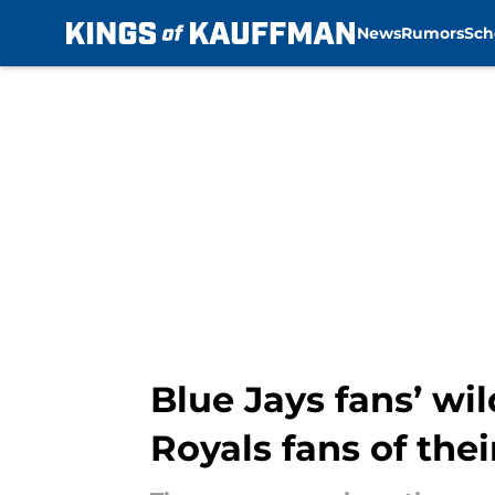
News
Rumors
Sch
Skip to main content
Blue Jays fans’ wi
Royals fans of the