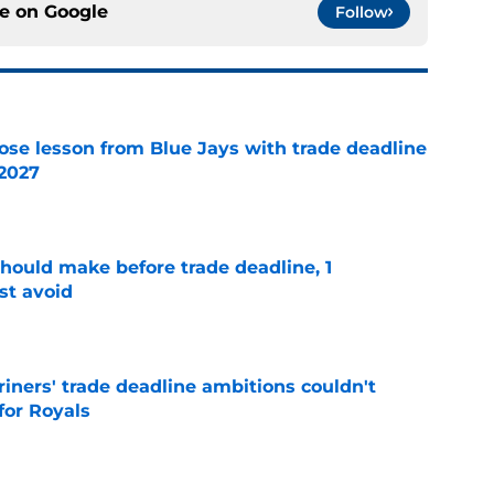
ce on
Google
Follow
ose lesson from Blue Jays with trade deadline
 2027
e
should make before trade deadline, 1
st avoid
e
ariners' trade deadline ambitions couldn't
for Royals
e