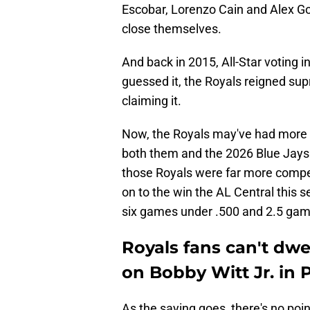
Escobar, Lorenzo Cain and Alex Go
close themselves.
And back in 2015, All-Star voting i
guessed it, the Royals reigned s
claiming it.
Now, the Royals may've had more of
both them and the 2026 Blue Jays
those Royals were far more compet
on to the win the AL Central this s
six games under .500 and 2.5 games
Royals fans can't dwe
on Bobby Witt Jr. in 
As the saying goes, there's no poin