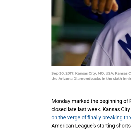
Sep 30, 2017; Kansas City, MO, USA; Kansas 
the Arizona Diamondbacks in the sixth inni
Monday marked the beginning of Ph
closed late last week. Kansas City 
on the verge of finally breaking th
American League's starting shortst