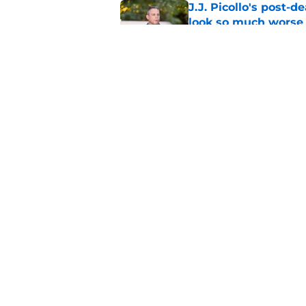
J.J. Picollo's post-
look so much worse
Published by on Invalid Dat
Why Royals traded f
2026 season
Published by on Invalid Dat
5 related articles loaded
Home
/
KC Royals News
About
Openin
FanSided Daily
Pitch a