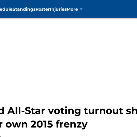
edule
Standings
Roster
Injuries
More
ld All-Star voting turnout 
ir own 2015 frenzy