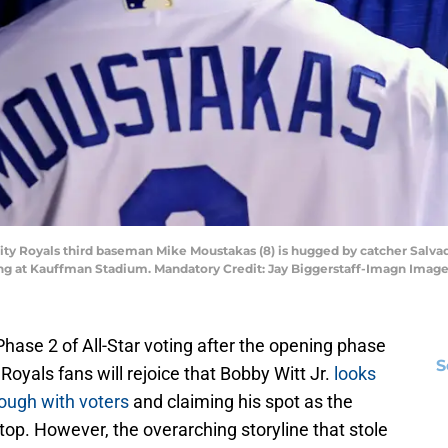
City Royals third baseman Mike Moustakas (8) is hugged by catcher Salvad
ng at Kauffman Stadium. Mandatory Credit: Jay Biggerstaff-Imagn Image
ase 2 of All-Star voting after the opening phase
S
Royals fans will rejoice that Bobby Witt Jr.
looks
rough with voters
and claiming his spot as the
op. However, the overarching storyline that stole