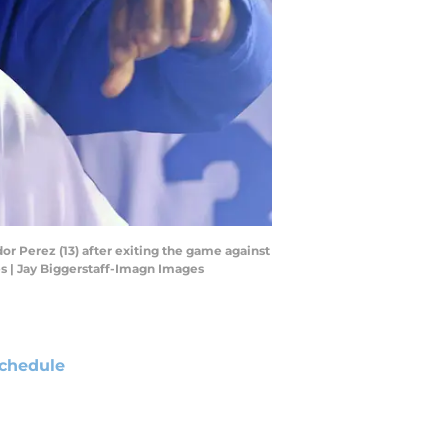
or Perez (13) after exiting the game against
s | Jay Biggerstaff-Imagn Images
chedule