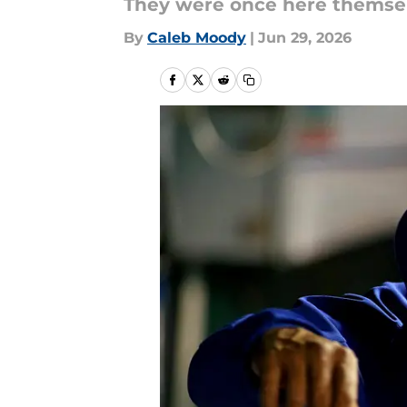
They were once here themsel
By
Caleb Moody
|
Jun 29, 2026