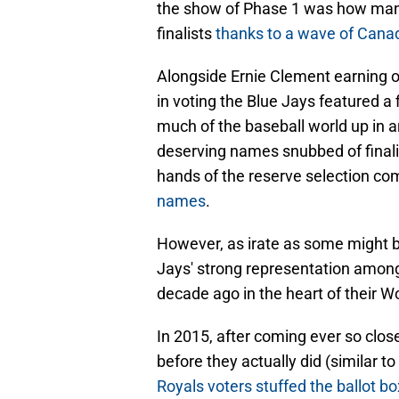
the show of Phase 1 was how man
finalists
thanks to a wave of Canad
Alongside Ernie Clement earning out
in voting the Blue Jays featured a f
much of the baseball world up in 
deserving names snubbed of finalist
hands of the reserve selection co
names
.
However, as irate as some might be
Jays' strong representation among vo
decade ago in the heart of their Wo
In 2015, after coming ever so clos
before they actually did (similar 
Royals voters stuffed the ballot b