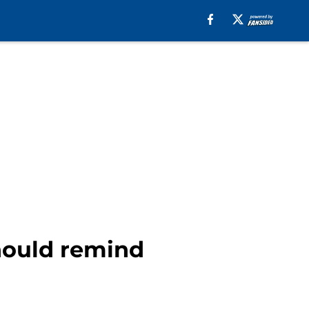
should remind