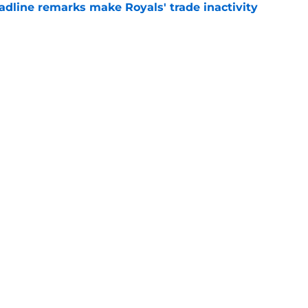
deadline remarks make Royals' trade inactivity
e
or forgotten former top prospect amidst lost
e
gs
Contact
Our 3
 Story
Privacy Policy
Terms