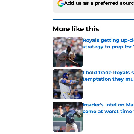
Add us as a preferred sour
More like this
Royals getting up-cl
strategy to prep for
Published by on Invalid Dat
1 bold trade Royals 
temptation they mu
Published by on Invalid Dat
Insider's intel on M
come at worst time 
Published by on Invalid Dat