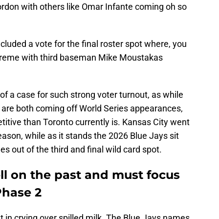
rdon with others like Omar Infante coming oh so
ncluded a vote for the final roster spot where, you
upreme with third baseman Mike Moustakas
 a case for such strong voter turnout, as while
 are both coming off World Series appearances,
itive than Toronto currently is. Kansas City went
eason, while as it stands the 2026 Blue Jays sit
 out of the third and final wild card spot.
ll on the past and must focus
Phase 2
t in crying over spilled milk. The Blue Jays names