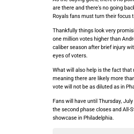
are there and there's no going back
Royals fans must turn their focus to 
Thankfully things look very promis
one million votes higher than And
caliber season after brief injury wi
eyes of voters.
What will also help is the fact tha
meaning there are likely more than
vote will not be as diluted as in Ph
Fans will have until Thursday, July 
the second phase closes and All-S
showcase in Philadelphia.