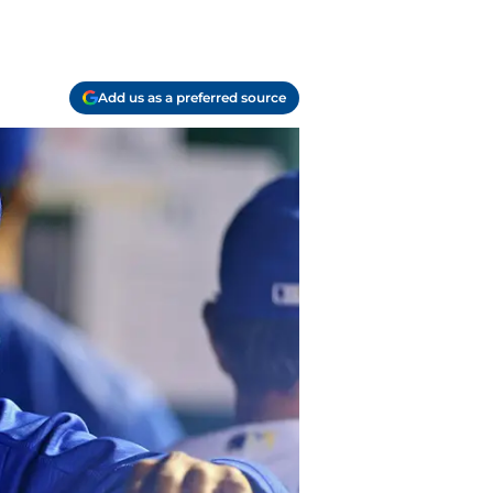
Add us as a preferred source