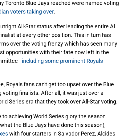
y Toronto Blue Jays reached were named voting
ian voters taking over
.
right All-Star status after leading the entire AL
inalist at every other position. This in turn has
arms over the voting frenzy which has seen many
 opportunities with their fate now left in the
mmittee -
including some prominent Royals
, Royals fans can't get too upset over the Blue
ting finalists. After all, it was just over a
rld Series era that they took over All-Star voting.
e to achieving World Series glory the season
to what the Blue Jays have done this season),
oxes
with four starters in Salvador Perez, Alcides