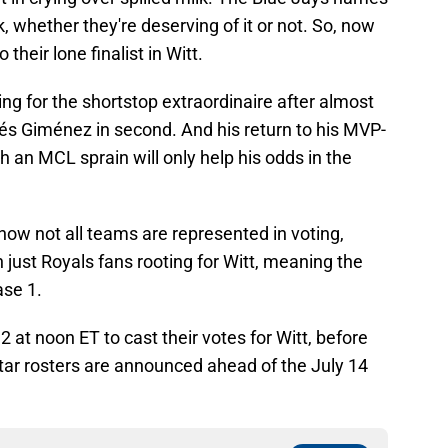
, whether they're deserving of it or not. So, now
their lone finalist in Witt.
ing for the shortstop extraordinaire after almost
rés Giménez in second. And his return to his MVP-
th an MCL sprain will only help his odds in the
t now not all teams are represented in voting,
 just Royals fans rooting for Witt, meaning the
ase 1.
2 at noon ET to cast their votes for Witt, before
tar rosters are announced ahead of the July 14