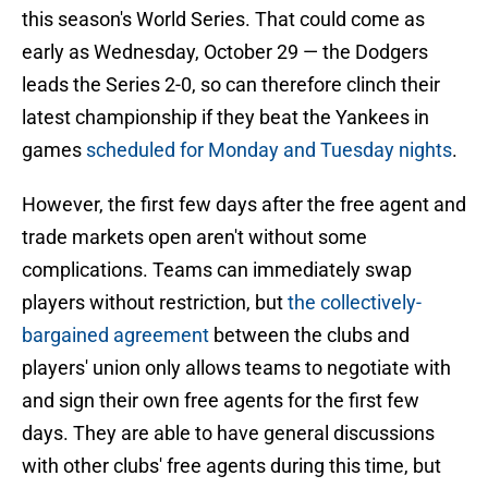
this season's World Series. That could come as
early as Wednesday, October 29 — the Dodgers
leads the Series 2-0, so can therefore clinch their
latest championship if they beat the Yankees in
games
scheduled for Monday and Tuesday nights
.
However, the first few days after the free agent and
trade markets open aren't without some
complications. Teams can immediately swap
players without restriction, but
the collectively-
bargained agreement
between the clubs and
players' union only allows teams to negotiate with
and sign their own free agents for the first few
days. They are able to have general discussions
with other clubs' free agents during this time, but