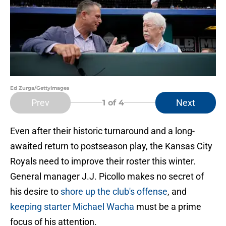
Ed Zurga/GettyImages
Prev
Next
1
of 4
Even after their historic turnaround and a long-
awaited return to postseason play, the Kansas City
Royals need to improve their roster this winter.
General manager J.J. Picollo makes no secret of
his desire to
shore up the club's offense
, and
keeping starter Michael Wacha
must be a prime
focus of his attention.