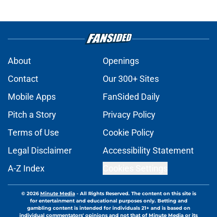
About
Openings
Contact
Our 300+ Sites
Mobile Apps
FanSided Daily
Pitch a Story
Privacy Policy
Terms of Use
Cookie Policy
Legal Disclaimer
Accessibility Statement
A-Z Index
Cookies Settings
© 2026
Minute Media
-
All Rights Reserved. The content on this site is
for entertainment and educational purposes only. Betting and
gambling content is intended for individuals 21+ and is based on
individual commentators' opinions and not that of Minute Media or its