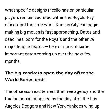
What specific designs Picollo has on particular
players remain secreted within the Royals' key
offices, but the time when Kansas City can begin
making big moves is fast approaching. Dates and
deadlines loom for the Royals and the other 29
major league teams — here's a look at some
important dates coming up over the next few
months.
The big markets open the day after the
World Series ends
The offseason excitement that free agency and the
trading period bring begins the day after the Los
Angeles Dodgers and New York Yankees wind up