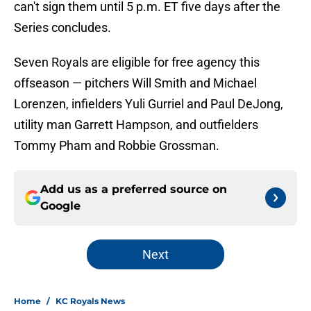
can't sign them until 5 p.m. ET five days after the
Series concludes.
Seven Royals are eligible for free agency this
offseason — pitchers Will Smith and Michael
Lorenzen, infielders Yuli Gurriel and Paul DeJong,
utility man Garrett Hampson, and outfielders
Tommy Pham and Robbie Grossman.
Add us as a preferred source on
Google
Next
Home
/
KC Royals News