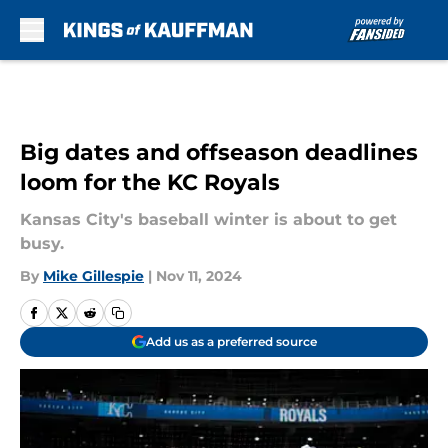
Skip to main content
Big dates and offseason deadlines
loom for the KC Royals
Kansas City's baseball winter is about to get
busy.
By
Mike Gillespie
|
Nov 11, 2024
Add us as a preferred source