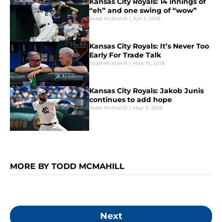
Kansas City Royals: 14 innings of
“eh” and one swing of “wow”
Todd McMahill
|
Jun 1, 2018
Kansas City Royals: It’s Never Too
Early For Trade Talk
Todd McMahill
|
May 19, 2018
Kansas City Royals: Jakob Junis
continues to add hope
Todd McMahill
|
May 7, 2018
MORE BY TODD MCMAHILL
Next