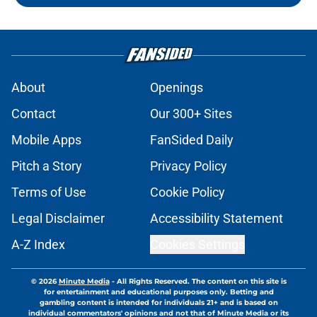
About
Openings
Contact
Our 300+ Sites
Mobile Apps
FanSided Daily
Pitch a Story
Privacy Policy
Terms of Use
Cookie Policy
Legal Disclaimer
Accessibility Statement
A-Z Index
Cookies Settings
© 2026
Minute Media
-
All Rights Reserved. The content on this site is
for entertainment and educational purposes only. Betting and
gambling content is intended for individuals 21+ and is based on
individual commentators' opinions and not that of Minute Media or its