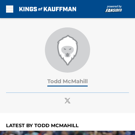
Skip to main content
Todd McMahill
LATEST BY TODD MCMAHILL