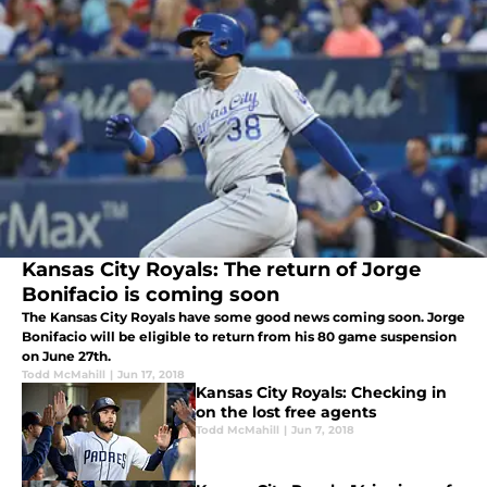
Kansas City Royals: The return of Jorge
Bonifacio is coming soon
The Kansas City Royals have some good news coming soon. Jorge
Bonifacio will be eligible to return from his 80 game suspension
on June 27th.
Todd McMahill
|
Jun 17, 2018
Kansas City Royals: Checking in
on the lost free agents
Todd McMahill
|
Jun 7, 2018