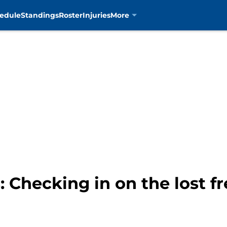
edule
Standings
Roster
Injuries
More
: Checking in on the lost f