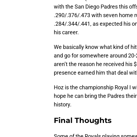
with the San Diego Padres this o
.290/.376/.473 with seven home run
.284/.344/.441, as expected his 
his career.
We basically know what kind of hitt
and go for somewhere around 20-2
aren’t the reason he received his $
presence earned him that deal wit
Hoz is the championship Royal I wi
hope he can bring the Padres their
history.
Final Thoughts
Some of the Royals playing some