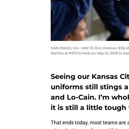
SAN DIEGO, CA - MAY 31: Eric Hosmer #30 of 
Marlins at PETCO Park on May 31, 2018 in Sa
Seeing our Kansas Cit
uniforms still stings a
and Lo-Cain. I’m whol
it is still a little tou
That ends today, most teams are a