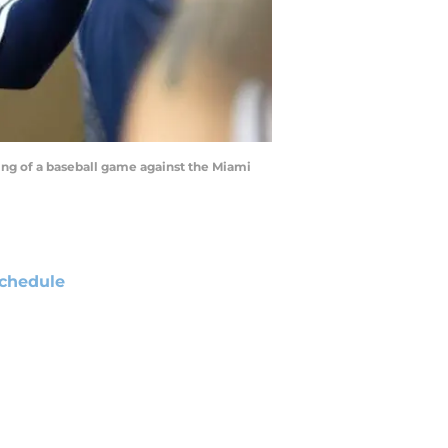
ning of a baseball game against the Miami
chedule