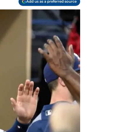
Add us as a preferred source