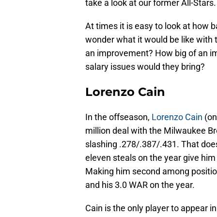
take a look at our former All-Stars.
At times it is easy to look at how
wonder what it would be like with
an improvement? How big of an i
salary issues would they bring?
Lorenzo Cain
In the offseason,
Lorenzo Cain
(on
million deal with the Milwaukee B
slashing .278/.387/.431. That doe
eleven steals on the year give hi
Making him second among position 
and his 3.0 WAR on the year.
Cain is the only player to appear 