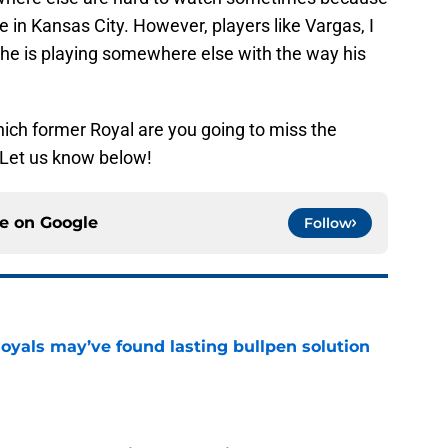
e in Kansas City. However, players like Vargas, I
 he is playing somewhere else with the way his
ich former Royal are you going to miss the
 Let us know below!
ce on
Google
Follow
Royals may’ve found lasting bullpen solution
e