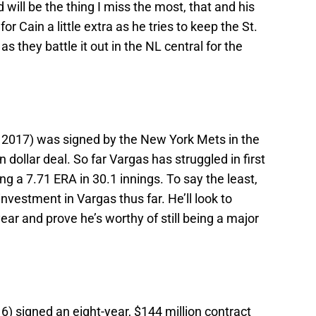
will be the thing I miss the most, that and his
for Cain a little extra as he tries to keep the St.
as they battle it out in the NL central for the
n 2017) was signed by the New York Mets in the
 dollar deal. So far Vargas has struggled in first
g a 7.71 ERA in 30.1 innings. To say the least,
 investment in Vargas thus far. He’ll look to
ear and prove he’s worthy of still being a major
6) signed an eight-year, $144 million contract