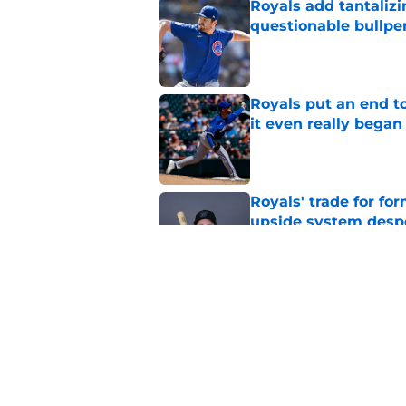
Royals add tantalizi
questionable bullpe
Published by on Invalid Dat
Royals put an end to
it even really began
Published by on Invalid Dat
Royals' trade for for
upside system desp
Published by on Invalid Dat
Royals give Daniel L
wasn't the right one
Published by on Invalid Dat
5 related articles loaded