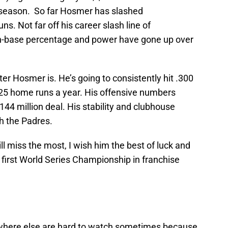
ffseason. So far Hosmer has slashed
s. Not far off his career slash line of
on-base percentage and power have gone up over
er Hosmer is. He’s going to consistently hit .300
5 home runs a year. His offensive numbers
144 million deal. His stability and clubhouse
h the Padres.
ll miss the most, I wish him the best of luck and
 first World Series Championship in franchise
where else are hard to watch sometimes because