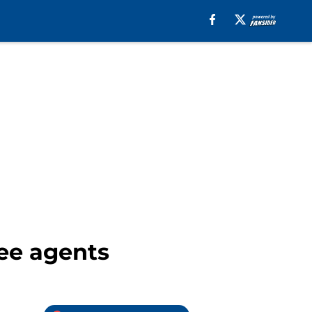
ree agents