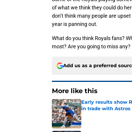
of what we think they could do her
don’t think many people are upset
year is panning out.
What do you think Royals fans? Wh
most? Are you going to miss any?
Add us as a preferred sour
More like this
Early results show 
in trade with Astros
Published by on Invalid Dat