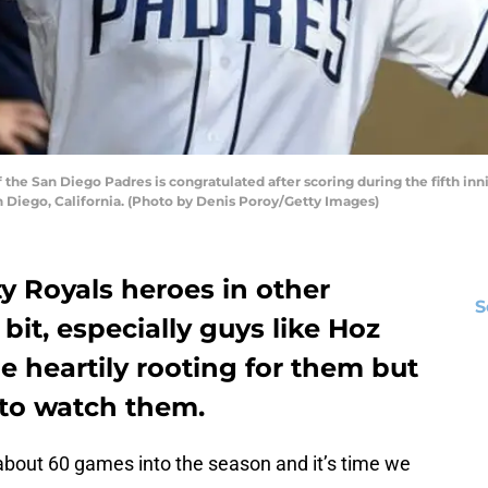
the San Diego Padres is congratulated after scoring during the fifth in
n Diego, California. (Photo by Denis Poroy/Getty Images)
y Royals heroes in other
S
 bit, especially guys like Hoz
e heartily rooting for them but
gh to watch them.
bout 60 games into the season and it’s time we