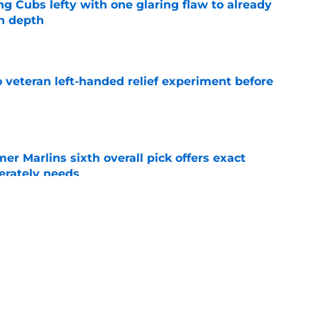
ng Cubs lefty with one glaring flaw to already
n depth
e
 veteran left-handed relief experiment before
e
mer Marlins sixth overall pick offers exact
erately needs
e
ynch IV long-awaited role change (but it
)
e