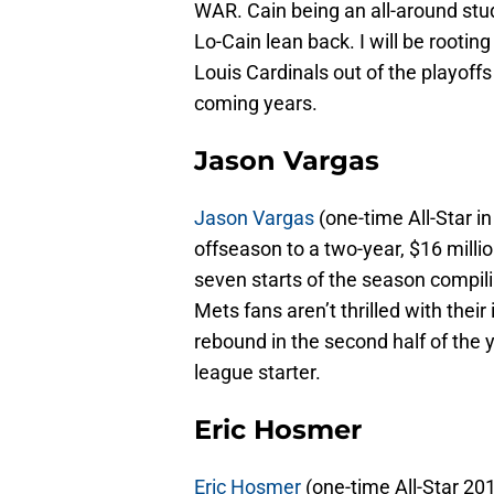
WAR. Cain being an all-around stud 
Lo-Cain lean back. I will be rooting 
Louis Cardinals out of the playoffs 
coming years.
Jason Vargas
Jason Vargas
(one-time All-Star i
offseason to a two-year, $16 million
seven starts of the season compilin
Mets fans aren’t thrilled with their
rebound in the second half of the y
league starter.
Eric Hosmer
Eric Hosmer
(one-time All-Star 201