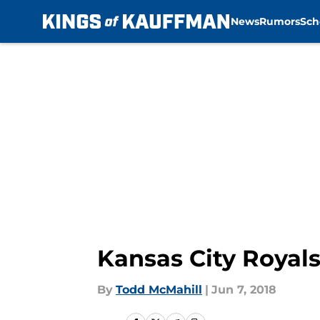
News
Rumors
Sch
Skip to main content
Kansas City Royals
By
Todd McMahill
|
Jun 7, 2018