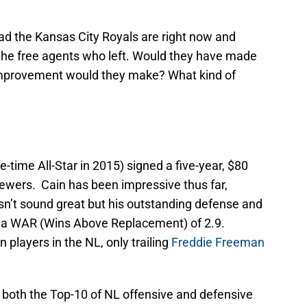
 bad the Kansas City Royals are right now and
 the free agents who left. Would they have made
mprovement would they make? What kind of
e-time All-Star in 2015) signed a five-year, $80
rewers. Cain has been impressive thus far,
sn’t sound great but his outstanding defense and
m a WAR (Wins Above Replacement) of 2.9.
players in the NL, only trailing
Freddie Freeman
in both the Top-10 of NL offensive and defensive