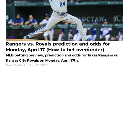
Rangers vs. Royals prediction and odds for
Monday, April 17 (How to bet over/under)
MLB betting preview, prediction and odds for Texas Rangers vs.
Kansas City Royals on Monday, April 17th.
Reed Wallach
|
Apr 17, 2023