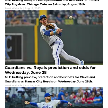
City Royals vs. Chicago Cubs on Saturday, August 19th.
Reed Wallach
|
Aug 19, 2023
Guardians vs. Royals prediction and odds for
Wednesday, June 28
MLB betting preview, prediction and best bets for Cleveland
Guardians vs. Kansas City Royals on Wednesday, June 28th.
Reed Wallach
|
Jun 28, 2023