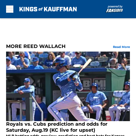
Skip to main content
MORE REED WALLACH
Read More
Royals vs. Cubs prediction and odds for
Saturday, Aug.19 (KC live for upset)
MLB betting odds, preview, prediction and best bets for Kansas