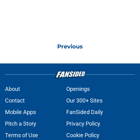
Previous
About
Openings
Contact
Our 300+ Sites
Mobile Apps
FanSided Daily
Pitch a Story
Privacy Policy
Terms of Use
Cookie Policy