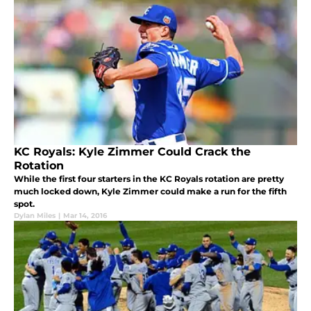
KC Royals: Kyle Zimmer Could Crack the
Rotation
While the first four starters in the KC Royals rotation are pretty
much locked down, Kyle Zimmer could make a run for the fifth
spot.
Dylan Miles
|
Mar 14, 2016