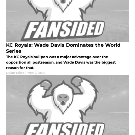
KC Royals: Wade Davis Dominates the World
Series
The KC Royals bullpen was a major advantage over the
opposition all postseason, and Wade Davis was the biggest
reason for that.
Dylan Miles
|
Nov 2, 2015