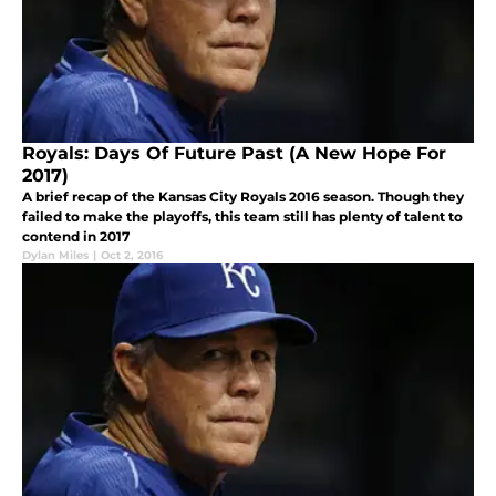
Royals: Days Of Future Past (A New Hope For
2017)
A brief recap of the Kansas City Royals 2016 season. Though they
failed to make the playoffs, this team still has plenty of talent to
contend in 2017
Dylan Miles
|
Oct 2, 2016