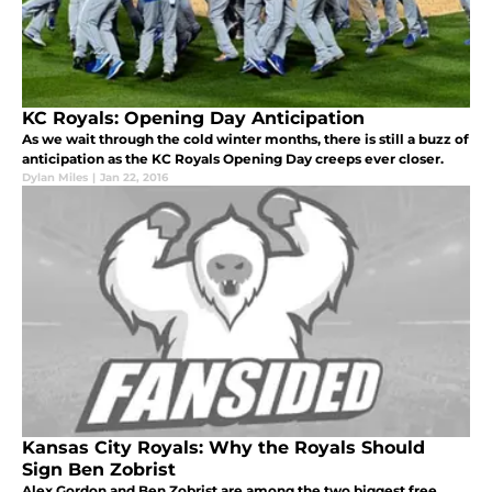
KC Royals: Opening Day Anticipation
As we wait through the cold winter months, there is still a buzz of
anticipation as the KC Royals Opening Day creeps ever closer.
Dylan Miles
|
Jan 22, 2016
Kansas City Royals: Why the Royals Should
Sign Ben Zobrist
Alex Gordon and Ben Zobrist are among the two biggest free