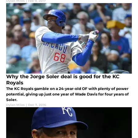
Dylan Miles
|
Feb 9, 2017
Why the Jorge Soler deal is good for the KC
Royals
The KC Royals gamble on a 24-year-old OF with plenty of power
potential, giving up just one year of Wade Davis for four years of
Soler.
Dylan Miles
|
Dec 7, 2016