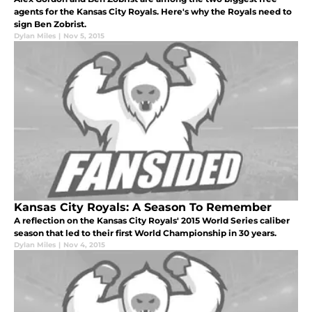
agents for the Kansas City Royals. Here's why the Royals need to
sign Ben Zobrist.
Dylan Miles
|
Nov 5, 2015
Kansas City Royals: A Season To Remember
A reflection on the Kansas City Royals' 2015 World Series caliber
season that led to their first World Championship in 30 years.
Dylan Miles
|
Nov 4, 2015