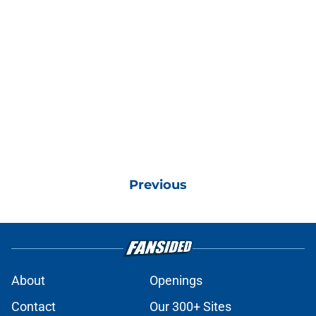
Previous
About
Openings
Contact
Our 300+ Sites