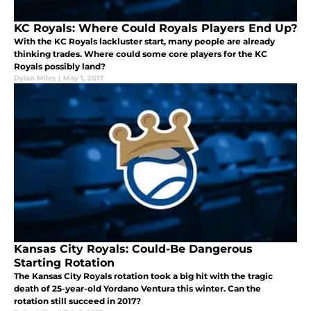
KC Royals: Where Could Royals Players End Up?
With the KC Royals lackluster start, many people are already
thinking trades. Where could some core players for the KC
Royals possibly land?
Dylan Miles
|
May 1, 2017
Kansas City Royals: Could-Be Dangerous
Starting Rotation
The Kansas City Royals rotation took a big hit with the tragic
death of 25-year-old Yordano Ventura this winter. Can the
rotation still succeed in 2017?