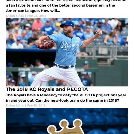
a fan favorite and one of the better second basemen in the
American League. How will...
Dylan Miles
|
Feb 26, 2018
The 2018 KC Royals and PECOTA
The Royals have a tendency to defy the PECOTA projections year
in and year out. Can the new-look team do the same in 2018?
Dylan Miles
|
Feb 13, 2018