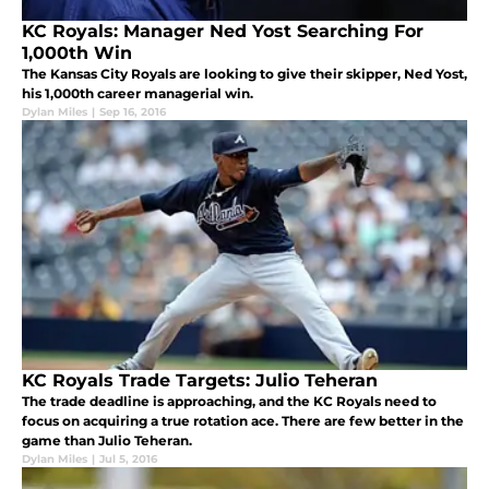
KC Royals: Manager Ned Yost Searching For
1,000th Win
The Kansas City Royals are looking to give their skipper, Ned Yost,
his 1,000th career managerial win.
Dylan Miles
|
Sep 16, 2016
KC Royals Trade Targets: Julio Teheran
The trade deadline is approaching, and the KC Royals need to
focus on acquiring a true rotation ace. There are few better in the
game than Julio Teheran.
Dylan Miles
|
Jul 5, 2016