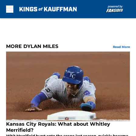
Skip to main content
MORE DYLAN MILES
Read More
Kansas City Royals: What about Whitley
Merrifield?
Whit Merrifield burst onto the scene last season, quickly became