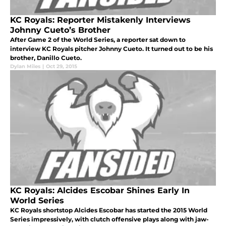
KC Royals: Reporter Mistakenly Interviews
Johnny Cueto’s Brother
After Game 2 of the World Series, a reporter sat down to
interview KC Royals pitcher Johnny Cueto. It turned out to be his
brother, Danillo Cueto.
Dylan Miles
|
Oct 29, 2015
KC Royals: Alcides Escobar Shines Early In
World Series
KC Royals shortstop Alcides Escobar has started the 2015 World
Series impressively, with clutch offensive plays along with jaw-