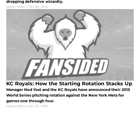
dropping defensive wizardry.
Dylan Miles
|
Oct 29, 2015
KC Royals: How the Starting Rotation Stacks Up
Manager Ned Yost and the KC Royals have announced their 2015
World Series pitching rotation against the New York Mets for
games one through four.
Dylan Miles
|
Oct 27, 2015