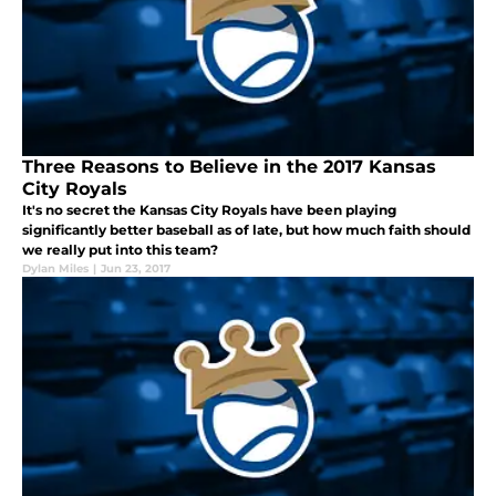
Three Reasons to Believe in the 2017 Kansas
City Royals
It's no secret the Kansas City Royals have been playing
significantly better baseball as of late, but how much faith should
we really put into this team?
Dylan Miles
|
Jun 23, 2017