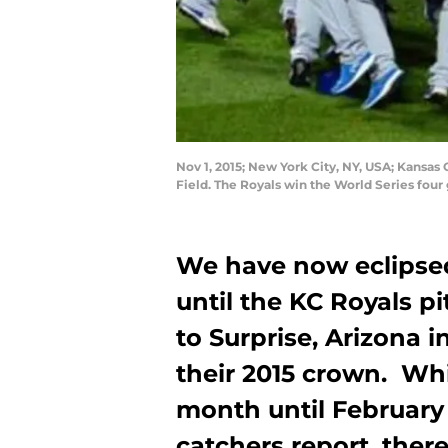
Nov 1, 2015; New York City, NY, USA; Kansas 
Field. The Royals win the World Series fou
We have now eclipse
until the KC Royals pi
to Surprise, Arizona i
their 2015 crown. Whil
month until February
catchers report, there