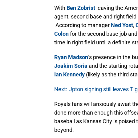
With
Ben Zobrist
leaving the Ame
agent, second base and right field w
According to manager
Ned Yost
,
Colon
for the second base job an
time in right field until a definite 
Ryan Madson
‘s presence in the bu
Joakim Soria
and the starting rota
Ian Kennedy
(likely as the third sta
Next: Upton signing still leaves T
Royals fans will anxiously await t
done more than enough this offseas
baseball as Kansas City is poised
beyond.