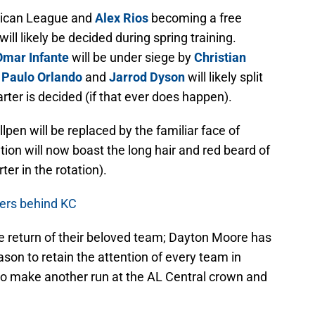
rican League and
Alex Rios
becoming a free
ill likely be decided during spring training.
Omar Infante
will be under siege by
Christian
d
Paulo Orlando
and
Jarrod Dyson
will likely split
starter is decided (if that ever does happen).
llpen will be replaced by the familiar face of
tion will now boast the long hair and red beard of
rter in the rotation).
igers behind KC
he return of their beloved team; Dayton Moore has
on to retain the attention of every team in
 to make another run at the AL Central crown and