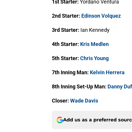
1st Starter:
Yordano Ventura
2nd Starter:
Edinson Volquez
3rd Starter:
Ian Kennedy
4th Starter:
Kris Medlen
5th Starter:
Chris Young
7th Inning Man:
Kelvin Herrera
8th Inning Set-Up Man:
Danny Duf
Closer:
Wade Davis
Add us as a preferred sour