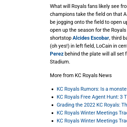
What will Royals fans likely see f
champions take the field on that Ap
be jogging onto the field to open 
open up the season for the Royals
shortstop
Alcides Escobar
, third
(oh yes!) in left field, LoCain in 
Perez
behind the plate will all set
Stadium.
More from KC Royals News
KC Royals Rumors: Is a monste
KC Royals Free Agent Hunt: 3 
Grading the 2022 KC Royals: T
KC Royals Winter Meetings Tra
KC Royals Winter Meetings Tra