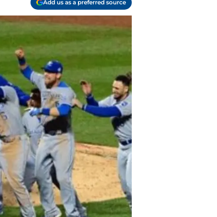
Add us as a preferred source