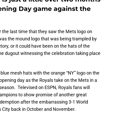
Opening Day game against the
 the last time that they saw the Mets logo on
t was the mound logo that was being trampled by
tory, or it could have been on the hats of the
the dugout witnessing the celebration taking place
blue mesh hats with the orange “NY” logo on the
opening day as the Royals take on the Mets in a
season. Televised on ESPN, Royals fans will
hampions to show promise of another great
edemption after the embarrassing 3-1 World
 City back in October and November.