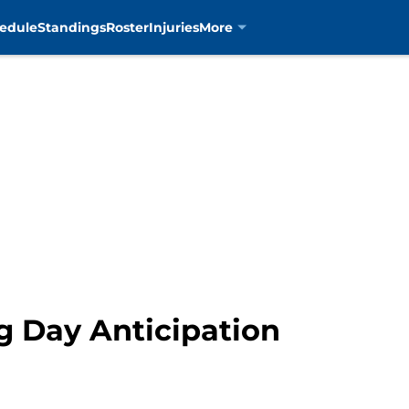
edule
Standings
Roster
Injuries
More
g Day Anticipation