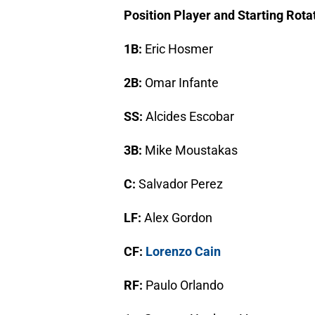
Position Player and Starting Rota
1B:
Eric Hosmer
2B:
Omar Infante
SS:
Alcides Escobar
3B:
Mike Moustakas
C:
Salvador Perez
LF:
Alex Gordon
CF:
Lorenzo Cain
RF:
Paulo Orlando