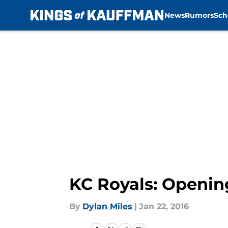
News
Rumors
Sch
Skip to main content
KC Royals: Openin
By
Dylan Miles
|
Jan 22, 2016