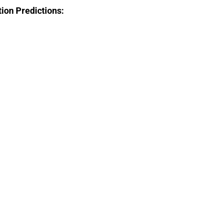
tion Predictions: