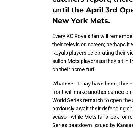
until the April 3rd 
New York Mets.
Every KC Royals fan will remember
their television screen; perhaps i
Royals players celebrating their vic
sullen Mets players as they sit in 
on their home turf.
Whatever it may have been, those 
front will make another cameo on 
World Series rematch to open the 
anxiously await their defending c
season while Mets fans look for r
Series beatdown issued by Kansas