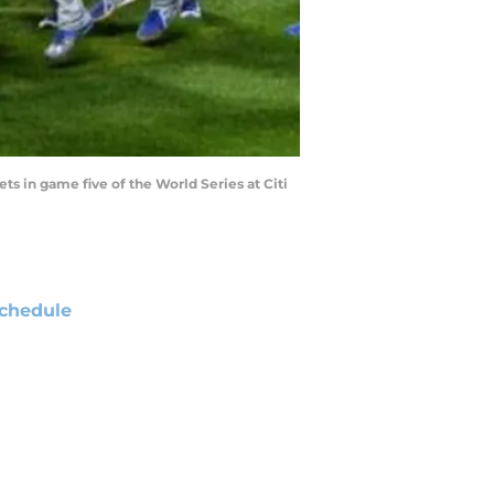
ts in game five of the World Series at Citi
chedule