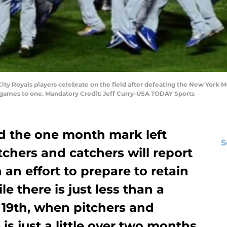
City Royals players celebrate on the field after defeating the New York Me
r games to one. Mandatory Credit: Jeff Curry-USA TODAY Sports
d the one month mark left
S
tchers and catchers will report
n an effort to prepare to retain
e there is just less than a
 19th, when pitchers and
 is just a little over two months