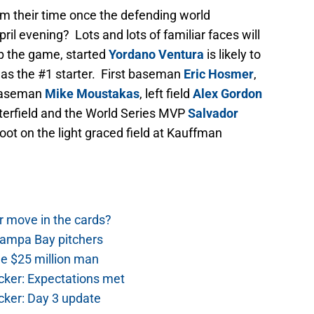
rom their time once the defending world
ril evening? Lots and lots of familiar faces will
up the game, started
Yordano Ventura
is likely to
 as the #1 starter. First baseman
Eric Hosmer
,
 baseman
Mike Moustakas
, left field
Alex Gordon
centerfield and the World Series MVP
Salvador
 foot on the light graced field at Kauffman
r move in the cards?
Tampa Bay pitchers
he $25 million man
cker: Expectations met
cker: Day 3 update