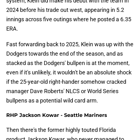
system, Klein did make his debut with the team in
2024 before his trade out west, appearing in 5.2
innings across five outings where he posted a 6.35
ERA.
Fast forwarding back to 2025, Klein was up with the
Dodgers towards the end of the season, and as
stacked as the Dodgers' bullpen is at the moment,
even if it's unlikely, it wouldn't be an absolute shock
if the 25-year-old right-hander somehow cracked
manager Dave Roberts' NLCS or World Series
bullpens as a potential wild card arm.
RHP Jackson Kowar - Seattle Mariners
Then there's the former highly touted Florida
product Jackson Kowar, who never managed to