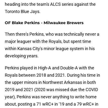
heading into the team's ALCS series against the
Toronto Blue Jays.
OF Blake Perkins - Milwaukee Brewers
Then there's Perkins, who was technically never a
major leaguer with the Royals, but spent time
within Kansas City's minor league system in his
developing years.
Perkins played in High-A and Double-A with the
Royals between 2018 and 2021. During his time in
the upper minors in Northwest Arkansas in both
2019 and 2021 (2020 was missed due the COVID
year), Perkins was never anything to write home
about, posting a 71 wRC+ in '19 and a 79 wRC+ in