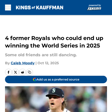
Skip to main content
4 former Royals who could end up
winning the World Series in 2025
Some old friends are still dancing.
By
Caleb Moody
|
Oct 12, 2025
Add us as a preferred source