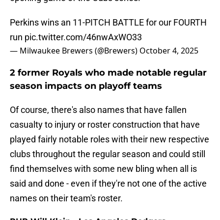
Perkins wins an 11-PITCH BATTLE for our FOURTH
run
pic.twitter.com/46nwAxWO33
— Milwaukee Brewers (@Brewers)
October 4, 2025
2 former Royals who made notable regular
season impacts on playoff teams
Of course, there's also names that have fallen
casualty to injury or roster construction that have
played fairly notable roles with their new respective
clubs throughout the regular season and could still
find themselves with some new bling when all is
said and done - even if they're not one of the active
names on their team's roster.