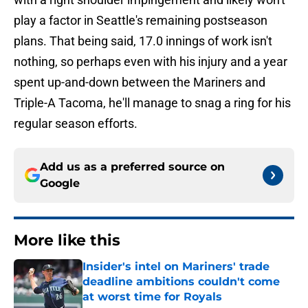
play a factor in Seattle's remaining postseason
plans. That being said, 17.0 innings of work isn't
nothing, so perhaps even with his injury and a year
spent up-and-down between the Mariners and
Triple-A Tacoma, he'll manage to snag a ring for his
regular season efforts.
Add us as a preferred source on
Google
More like this
Insider's intel on Mariners' trade
deadline ambitions couldn't come
at worst time for Royals