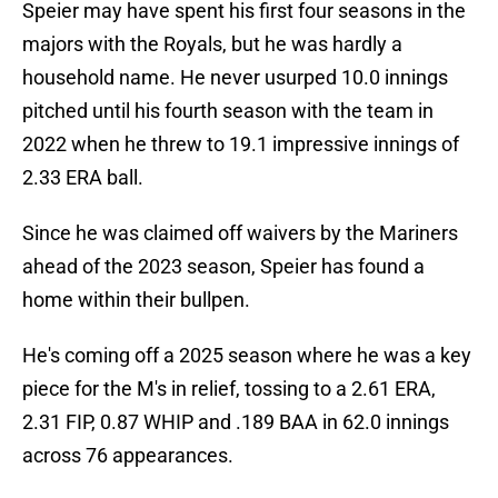
Speier may have spent his first four seasons in the
majors with the Royals, but he was hardly a
household name. He never usurped 10.0 innings
pitched until his fourth season with the team in
2022 when he threw to 19.1 impressive innings of
2.33 ERA ball.
Since he was claimed off waivers by the Mariners
ahead of the 2023 season, Speier has found a
home within their bullpen.
He's coming off a 2025 season where he was a key
piece for the M's in relief, tossing to a 2.61 ERA,
2.31 FIP, 0.87 WHIP and .189 BAA in 62.0 innings
across 76 appearances.