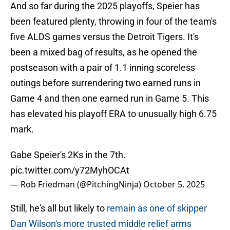
And so far during the 2025 playoffs, Speier has
been featured plenty, throwing in four of the team's
five ALDS games versus the Detroit Tigers. It's
been a mixed bag of results, as he opened the
postseason with a pair of 1.1 inning scoreless
outings before surrendering two earned runs in
Game 4 and then one earned run in Game 5. This
has elevated his playoff ERA to unusually high 6.75
mark.
Gabe Speier's 2Ks in the 7th.
pic.twitter.com/y72MyhOCAt
— Rob Friedman (@PitchingNinja)
October 5, 2025
Still, he's all but likely to
remain as one of skipper
Dan Wilson's more trusted middle relief arms