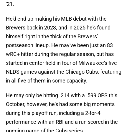
'21.
He'd end up making his MLB debut with the
Brewers back in 2023, and in 2025 he's found
himself right in the thick of the Brewers'
postseason lineup. He may've been just an 83
wRC+ hitter during the regular season, but has
started in center field in four of Milwaukee's five
NLDS games against the Chicago Cubs, featuring
in all five of them in some capacity.
He may only be hitting .214 with a .599 OPS this
October, however, he's had some big moments
during this playoff run, including a 2-for-4
performance with an RBI and a run scored in the
opening game of the Cubs series.