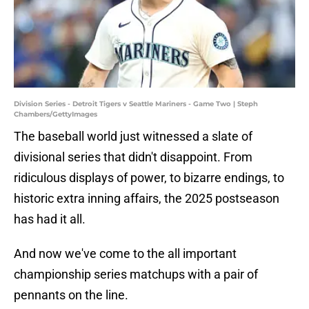
Division Series - Detroit Tigers v Seattle Mariners - Game Two | Steph
Chambers/GettyImages
The baseball world just witnessed a slate of
divisional series that didn't disappoint. From
ridiculous displays of power, to bizarre endings, to
historic extra inning affairs, the 2025 postseason
has had it all.
And now we've come to the all important
championship series matchups with a pair of
pennants on the line.