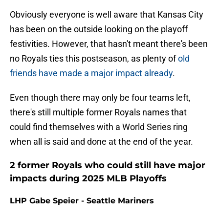
Obviously everyone is well aware that Kansas City
has been on the outside looking on the playoff
festivities. However, that hasn't meant there's been
no Royals ties this postseason, as plenty of
old
friends have made a major impact already
.
Even though there may only be four teams left,
there's still multiple former Royals names that
could find themselves with a World Series ring
when all is said and done at the end of the year.
2 former Royals who could still have major
impacts during 2025 MLB Playoffs
LHP Gabe Speier - Seattle Mariners