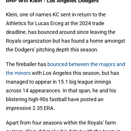
RHP Will Klein - Los Angeles Dodgers
Klein, one of names KC sent in return to the
Athletics for Lucas Erceg at the 2024 trade
deadline, has bounced around since leaving the
Royals organization but has found a home amongst
the Dodgers' pitching depth this season.
The fireballer has
bounced between the majors and
the minors
with Los Angeles this season, but has
managed to appear in 15.1 big league innings
across 14 appearances. In that span, he and his
blistering high-90s fastball have posted an
impressive 2.35 ERA.
Apart from four seasons within the Royals' farm