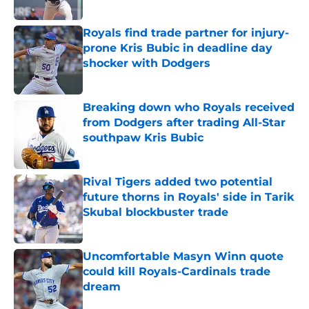
Published by on Invalid Date
Royals find trade partner for injury-
prone Kris Bubic in deadline day
shocker with Dodgers
Published by on Invalid Date
Breaking down who Royals received
from Dodgers after trading All-Star
southpaw Kris Bubic
Published by on Invalid Date
Rival Tigers added two potential
future thorns in Royals' side in Tarik
Skubal blockbuster trade
Published by on Invalid Date
Uncomfortable Masyn Winn quote
could kill Royals-Cardinals trade
dream
Published by on Invalid Date