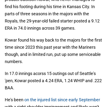
find his footing during his time in Kansas City. In
parts of three seasons in the majors with the
Royals, the 29-year-old failed starter posted a 9.12
ERA in 74.0 innings across 39 games.
Kowar found his way back to the majors for the first
time since 2023 this past year with the Mariners
though, and in limited run, put up some serviceable
numbers.
In 17.0 innings acorss 15 outings out of Seattle's
'pen, Kowar posted a 4.24 ERA, 1.24 WHIP and .222
BAA.
He's been
on the injured list since early September
with a right shoulder impingement and likely won't