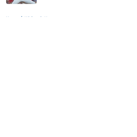
5 related articles loaded
Home
/
KC Royals News
About
Openings
Contact
Our 300+ Sites
Mobile Apps
FanSided Daily
Pitch a Story
Privacy Policy
Terms of Use
Cookie Policy
Legal Disclaimer
Accessibility Statement
A-Z Index
Cookies Settings