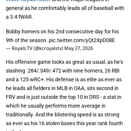
general as he comfortably leads all of baseball with
a 3.4 fWAR.
Bobby homers on his 2nd consecutive day for his
9th of the season.
pic.twitter.com/yQt2XpD08E
— Royals.TV (@kcroyalstv)
May 27, 2026
His offensive game looks as great as usual, as he's
slashing .284/.349/.472 with nine homers, 26 RBI
and a 125 wRC+. His defense is as elite as ever as
he leads all fielders in MLB in OAA, sits second in
FRV and is just outside the top 10 in DRS - a stat in
which he usually performs more average in
traditionally. And the blistering speed is as strong
as ever as his 16 stolen bases this year rank fourth