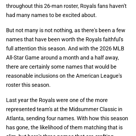
throughout this 26-man roster, Royals fans haven't
had many names to be excited about.
But not many is not nothing, as there's been a few
names that have been worth the Royals faithful's
full attention this season. And with the 2026 MLB
All-Star Game around a month and a half away,
there are certainly some names that would be
reasonable inclusions on the American League's
roster this season.
Last year the Royals were one of the more
represented team's at the Midsummer Classic in
Atlanta, sending four names. With how this season
has gone, the likelihood of them matching that is