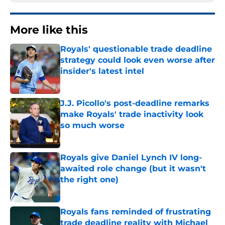
More like this
Royals' questionable trade deadline
strategy could look even worse after
insider's latest intel
Published by on Invalid Date
J.J. Picollo's post-deadline remarks
make Royals' trade inactivity look
so much worse
Published by on Invalid Date
Royals give Daniel Lynch IV long-
awaited role change (but it wasn't
the right one)
Published by on Invalid Date
Royals fans reminded of frustrating
trade deadline reality with Michael