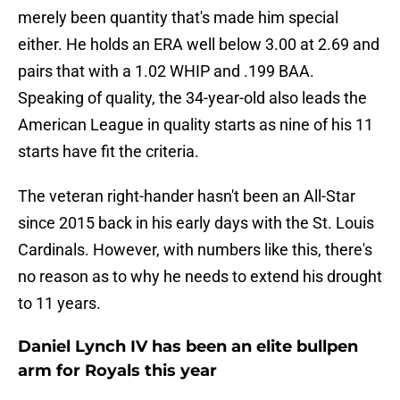
merely been quantity that's made him special
either. He holds an ERA well below 3.00 at 2.69 and
pairs that with a 1.02 WHIP and .199 BAA.
Speaking of quality, the 34-year-old also leads the
American League in quality starts as nine of his 11
starts have fit the criteria.
The veteran right-hander hasn't been an All-Star
since 2015 back in his early days with the St. Louis
Cardinals. However, with numbers like this, there's
no reason as to why he needs to extend his drought
to 11 years.
Daniel Lynch IV has been an elite bullpen
arm for Royals this year