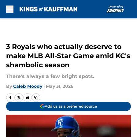
Skip to main content
3 Royals who actually deserve to
make MLB All-Star Game amid KC's
shambolic season
There's always a few bright spots.
By
Caleb Moody
|
May 31, 2026
Add us as a preferred source