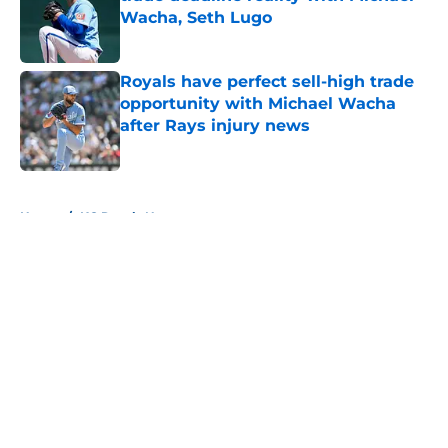
Wacha, Seth Lugo
Published by on Invalid Date
Royals have perfect sell-high trade
opportunity with Michael Wacha
after Rays injury news
Published by on Invalid Date
5 related articles loaded
Home
/
KC Royals News
About
Openings
Contact
Our 300+ Sites
Mobile Apps
FanSided Daily