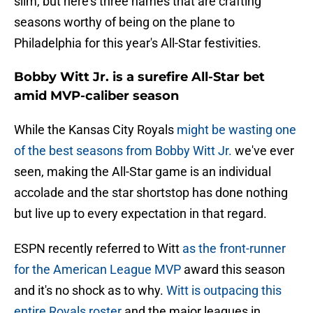
slim, but here's three names that are crafting
seasons worthy of being on the plane to
Philadelphia for this year's All-Star festivities.
Bobby Witt Jr. is a surefire All-Star bet
amid MVP-caliber season
While the Kansas City Royals
might be wasting one
of the best seasons from Bobby Witt Jr.
we've ever
seen, making the All-Star game is an individual
accolade and the star shortstop has done nothing
but live up to every expectation in that regard.
ESPN recently referred to Witt
as the front-runner
for the American League MVP
award this season
and it's no shock as to why.
Witt is outpacing this
entire Royals roster
and the major leagues in