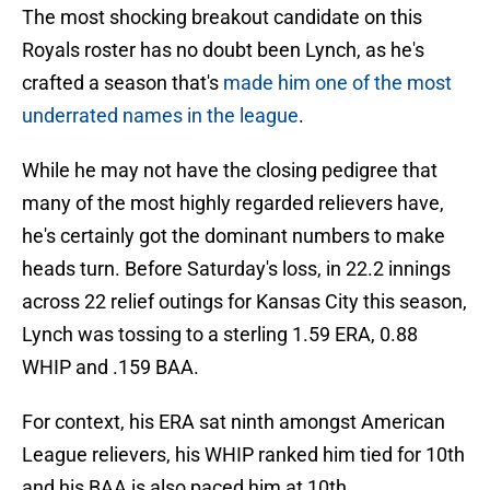
The most shocking breakout candidate on this
Royals roster has no doubt been Lynch, as he's
crafted a season that's
made him one of the most
underrated names in the league
.
While he may not have the closing pedigree that
many of the most highly regarded relievers have,
he's certainly got the dominant numbers to make
heads turn. Before Saturday's loss, in 22.2 innings
across 22 relief outings for Kansas City this season,
Lynch was tossing to a sterling 1.59 ERA, 0.88
WHIP and .159 BAA.
For context, his ERA sat ninth amongst American
League relievers, his WHIP ranked him tied for 10th
and his BAA is also paced him at 10th.