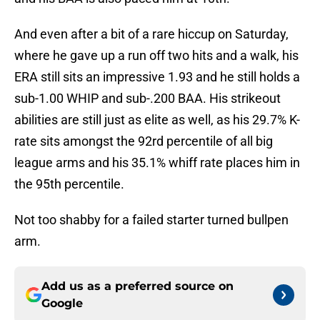
And even after a bit of a rare hiccup on Saturday,
where he gave up a run off two hits and a walk, his
ERA still sits an impressive 1.93 and he still holds a
sub-1.00 WHIP and sub-.200 BAA. His strikeout
abilities are still just as elite as well, as his 29.7% K-
rate sits amongst the 92rd percentile of all big
league arms and his 35.1% whiff rate places him in
the 95th percentile.
Not too shabby for a failed starter turned bullpen
arm.
Add us as a preferred source on
Google