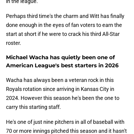
in the league.
Perhaps third time's the charm and Witt has finally
done enough in the eyes of fan voters to earn the
start at short if he were to crack his third All-Star
roster.
Michael Wacha has quietly been one of
American League's best starters in 2026
Wacha has always been a veteran rock in this
Royals rotation since arriving in Kansas City in
2024. However this season he's been the one to
carry this starting staff.
He's one of just nine pitchers in all of baseball with
70 or more innings pitched this season and it hasn't