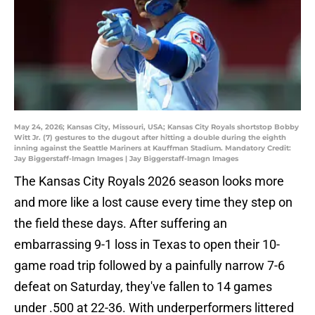
May 24, 2026; Kansas City, Missouri, USA; Kansas City Royals shortstop Bobby
Witt Jr. (7) gestures to the dugout after hitting a double during the eighth
inning against the Seattle Mariners at Kauffman Stadium. Mandatory Credit:
Jay Biggerstaff-Imagn Images | Jay Biggerstaff-Imagn Images
The Kansas City Royals 2026 season looks more
and more like a lost cause every time they step on
the field these days. After suffering an
embarrassing 9-1 loss in Texas to open their 10-
game road trip followed by a painfully narrow 7-6
defeat on Saturday, they've fallen to 14 games
under .500 at 22-36. With underperformers littered