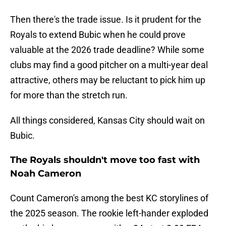
Then there's the trade issue. Is it prudent for the
Royals to extend Bubic when he could prove
valuable at the 2026 trade deadline? While some
clubs may find a good pitcher on a multi-year deal
attractive, others may be reluctant to pick him up
for more than the stretch run.
All things considered, Kansas City should wait on
Bubic.
The Royals shouldn't move too fast with
Noah Cameron
Count Cameron's among the best KC storylines of
the 2025 season. The rookie left-hander exploded