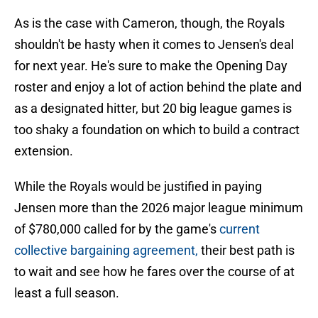
As is the case with Cameron, though, the Royals
shouldn't be hasty when it comes to Jensen's deal
for next year. He's sure to make the Opening Day
roster and enjoy a lot of action behind the plate and
as a designated hitter, but 20 big league games is
too shaky a foundation on which to build a contract
extension.
While the Royals would be justified in paying
Jensen more than the 2026 major league minimum
of $780,000 called for by the game's
current
collective bargaining agreement,
their best path is
to wait and see how he fares over the course of at
least a full season.