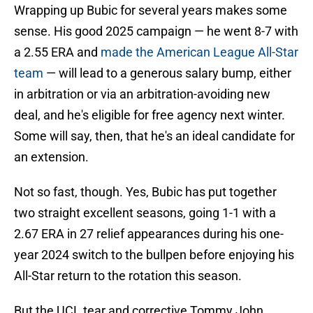
Wrapping up Bubic for several years makes some
sense. His good 2025 campaign — he went 8-7 with
a 2.55 ERA and
made the American League All-Star
team
— will lead to a generous salary bump, either
in arbitration or via an arbitration-avoiding new
deal, and he's eligible for free agency next winter.
Some will say, then, that he's an ideal candidate for
an extension.
Not so fast, though. Yes, Bubic has put together
two straight excellent seasons, going 1-1 with a
2.67 ERA in 27 relief appearances during his one-
year 2024 switch to the bullpen before enjoying his
All-Star return to the rotation this season.
But the UCL tear and corrective Tommy John