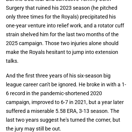
Surgery that ruined his 2023 season (he pitched
only three times for the Royals) precipitated his
one-year venture into relief work, and a rotator cuff
strain shelved him for the last two months of the
2025 campaign. Those two injuries alone should
make the Royals hesitant to jump into extension
talks.
And the first three years of his six-season big
league career can't be ignored. He broke in with a 1-
6 record in the pandemic-shortened 2020
campaign, improved to 6-7 in 2021, but a year later
suffered a miserable 5.58 ERA, 3-13 season. The
last two years suggest he's turned the corner, but
the jury may still be out.