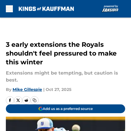
Skip to main content
3 early extensions the Royals
shouldn't feel pressured to make
this winter
Extensions might be tempting, but caution is
best.
By
Mike Gillespie
|
Oct 27, 2025
Add us as a preferred source