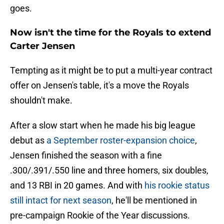
goes.
Now isn't the time for the Royals to extend
Carter Jensen
Tempting as it might be to put a multi-year contract
offer on Jensen's table, it's a move the Royals
shouldn't make.
After a slow start when he made his big league
debut as
a September roster-expansion choice
,
Jensen finished the season with a fine
.300/.391/.550 line and three homers, six doubles,
and 13 RBI in 20 games. And with
his rookie status
still intact for next season
, he'll be mentioned in
pre-campaign Rookie of the Year discussions.