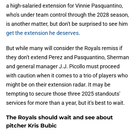
a high-salaried extension for Vinnie Pasquantino,
who's under team control through the 2028 season,
is another matter, but don't be surprised to see him
get the extension he deserves
.
But while many will consider the Royals remiss if
they don't extend Perez and Pasquantino, Sherman
and general manager J.J. Picollo must proceed
with caution when it comes to a trio of players who
might be on their extension radar. It may be
tempting to secure those three 2025 standouts'
services for more than a year, but it's best to wait.
The Royals should wait and see about
pitcher Kris Bubic