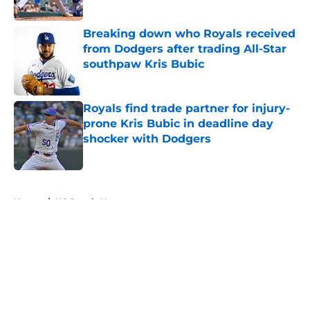
Published by on Invalid Date
Breaking down who Royals received
from Dodgers after trading All-Star
southpaw Kris Bubic
Published by on Invalid Date
Royals find trade partner for injury-
prone Kris Bubic in deadline day
shocker with Dodgers
Published by on Invalid Date
5 related articles loaded
Home
/
KC Royals News
About
Openings