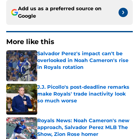
Add us as a preferred source on
Google
More like this
Salvador Perez's impact can't be
overlooked in Noah Cameron's rise
in Royals rotation
Published by on Invalid Date
J.J. Picollo's post-deadline remarks
make Royals' trade inactivity look
so much worse
Published by on Invalid Date
Royals News: Noah Cameron's new
approach, Salvador Perez MLB The
Show, Zion Rose homer