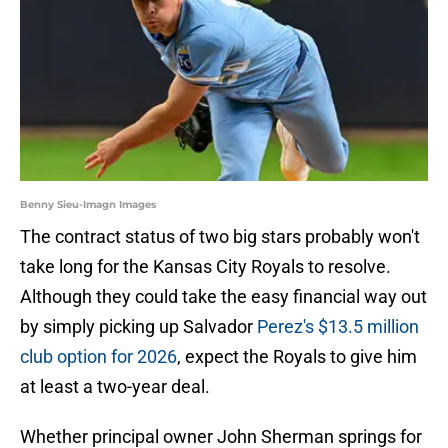
Benny Sieu-Imagn Images
The contract status of two big stars probably won't
take long for the Kansas City Royals to resolve.
Although they could take the easy financial way out
by simply picking up Salvador
Perez's $13.5 million
club option for 2026
, expect the Royals to give him
at least a two-year deal.
Whether principal owner John Sherman springs for