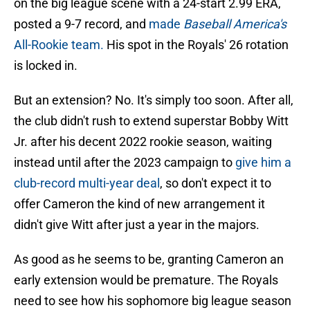
on the big league scene with a 24-start 2.99 ERA,
posted a 9-7 record, and
made
Baseball America's
All-Rookie team.
His spot in the Royals' 26 rotation
is locked in.
But an extension? No. It's simply too soon. After all,
the club didn't rush to extend superstar Bobby Witt
Jr. after his decent 2022 rookie season, waiting
instead until after the 2023 campaign to
give him a
club-record multi-year deal
, so don't expect it to
offer Cameron the kind of new arrangement it
didn't give Witt after just a year in the majors.
As good as he seems to be, granting Cameron an
early extension would be premature. The Royals
need to see how his sophomore big league season