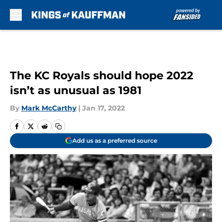
Skip to main content
The KC Royals should hope 2022
isn’t as unusual as 1981
By
Mark McCarthy
|
Jan 17, 2022
Add us as a preferred source