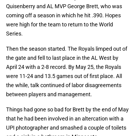
Quisenberry and AL MVP George Brett, who was
coming off a season in which he hit .390. Hopes
were high for the team to return to the World
Series.
Then the season started. The Royals limped out of
the gate and fell to last place in the AL West by
April 24 with a 2-8 record. By May 25, the Royals
were 11-24 and 13.5 games out of first place. All
the while, talk continued of labor disagreements
between players and management.
Things had gone so bad for Brett by the end of May
that he had been involved in an altercation with a
UPI photographer and smashed a couple of toilets