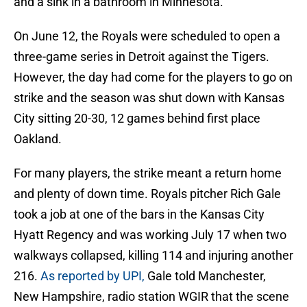
and a sink in a bathroom in Minnesota.
On June 12, the Royals were scheduled to open a
three-game series in Detroit against the Tigers.
However, the day had come for the players to go on
strike and the season was shut down with Kansas
City sitting 20-30, 12 games behind first place
Oakland.
For many players, the strike meant a return home
and plenty of down time. Royals pitcher Rich Gale
took a job at one of the bars in the Kansas City
Hyatt Regency and was working July 17 when two
walkways collapsed, killing 114 and injuring another
216.
As reported by UPI,
Gale told Manchester,
New Hampshire, radio station WGIR that the scene