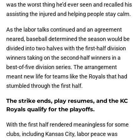
was the worst thing he’d ever seen and recalled his
assisting the injured and helping people stay calm.
As the labor talks continued and an agreement
neared, baseball determined the season would be
divided into two halves with the first-half division
winners taking on the second-half winners in a
best-of-five division series. The arrangement
meant new life for teams like the Royals that had
stumbled through the first half.
The strike ends, play resumes, and the KC
Royals qualify for the playoffs.
With the first half rendered meaningless for some
clubs, including Kansas City, labor peace was