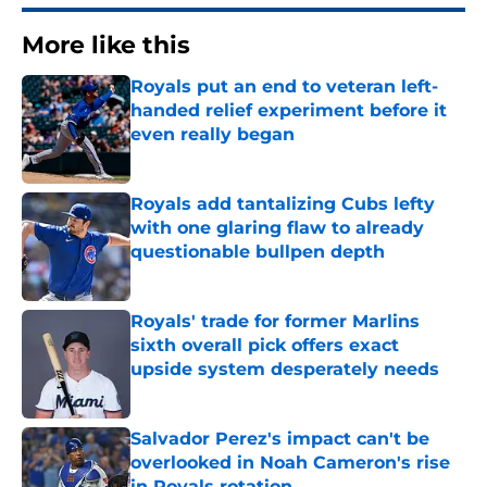
More like this
Royals put an end to veteran left-
handed relief experiment before it
even really began
Published by on Invalid Date
Royals add tantalizing Cubs lefty
with one glaring flaw to already
questionable bullpen depth
Published by on Invalid Date
Royals' trade for former Marlins
sixth overall pick offers exact
upside system desperately needs
Published by on Invalid Date
Salvador Perez's impact can't be
overlooked in Noah Cameron's rise
in Royals rotation