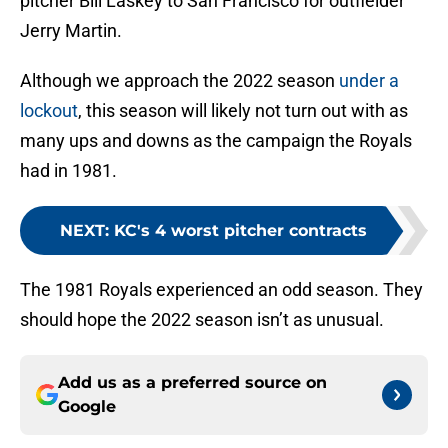
pitcher Bill Laskey to San Francisco for outfielder
Jerry Martin.
Although we approach the 2022 season
under a
lockout
, this season will likely not turn out with as
many ups and downs as the campaign the Royals
had in 1981.
NEXT
:
KC's 4 worst pitcher contracts
The 1981 Royals experienced an odd season. They
should hope the 2022 season isn’t as unusual.
Add us as a preferred source on
Google