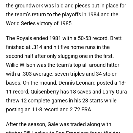
the groundwork was laid and pieces put in place for
the team’s return to the playoffs in 1984 and the
World Series victory of 1985.
The Royals ended 1981 with a 50-53 record. Brett
finished at .314 and hit five home runs in the
second half after only slugging one in the first.
Willie Wilson was the team’s top all-around hitter
with a .303 average, seven triples and 34 stolen
bases. On the mound, Dennis Leonard posted a 13-
11 record, Quisenberry has 18 saves and Larry Gura
threw 12 complete games in his 23 starts while
posting an 11-8 record and 2.72 ERA.
After the season, Gale was traded along with