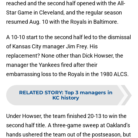
reached and the second half opened with the All-
Star Game in Cleveland, and the regular season
resumed Aug. 10 with the Royals in Baltimore.
A 10-10 start to the second half led to the dismissal
of Kansas City manager Jim Frey. His
replacement? None other than Dick Howser, the
manager the Yankees fired after their
embarrassing loss to the Royals in the 1980 ALCS.
RELATED STORY
:
Top 3 managers in
KC history
Under Howser, the team finished 20-13 to win the
second half title. A three-game sweep at Oakland’s
hands ushered the team out of the postseason, but