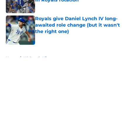
Published by on Invalid Date
Royals give Daniel Lynch IV long-
awaited role change (but it wasn't
the right one)
Published by on Invalid Date
5 related articles loaded
Home
/
KC Royals History
About
Openings
Contact
Our 300+ Sites
Mobile Apps
FanSided Daily