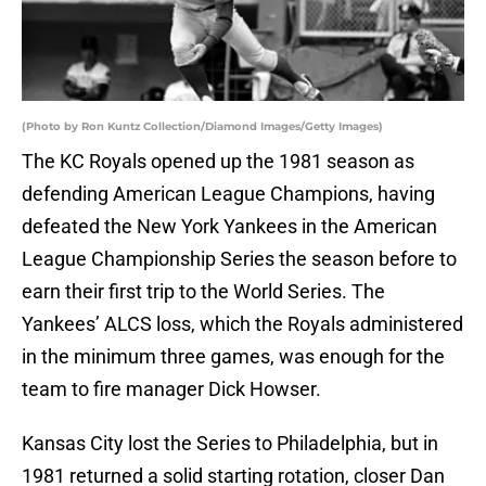
(Photo by Ron Kuntz Collection/Diamond Images/Getty Images)
The KC Royals opened up the 1981 season as
defending American League Champions, having
defeated the New York Yankees in the American
League Championship Series the season before to
earn their first trip to the World Series. The
Yankees’ ALCS loss, which the Royals administered
in the minimum three games, was enough for the
team to fire manager Dick Howser.
Kansas City lost the Series to Philadelphia, but in
1981 returned a solid starting rotation, closer Dan