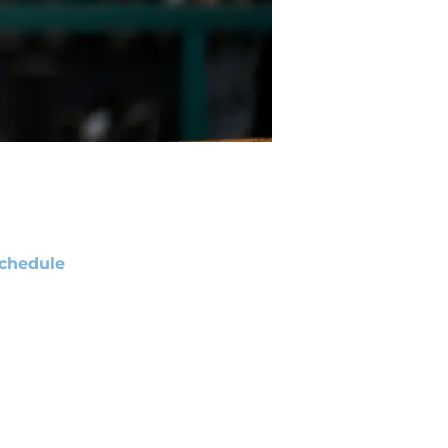
chedule