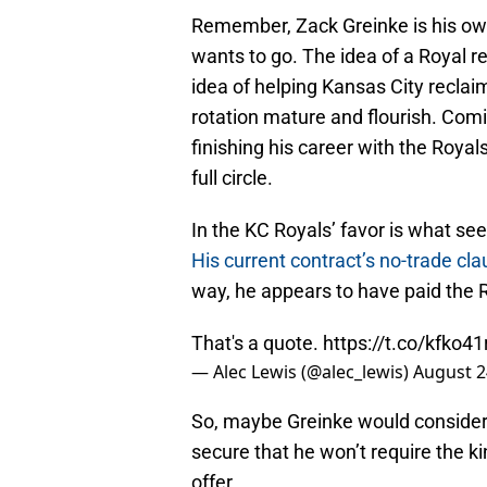
Remember, Zack Greinke is his own
wants to go. The idea of a Royal r
idea of helping Kansas City reclai
rotation mature and flourish. Co
finishing his career with the Royal
full circle.
In the KC Royals’ favor is what seem
His current contract’s no-trade cl
way, he appears to have paid the 
That's a quote.
https://t.co/kfko41
— Alec Lewis (@alec_lewis)
August 2
So, maybe Greinke would consider 
secure that he won’t require the ki
offer.