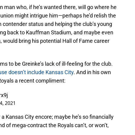
 man who, if he’s wanted there, will go where he
eunion might intrigue him—perhaps he’d relish the
m contender status and helping the club’s young
ming back to Kauffman Stadium, and maybe even
s, would bring his potential Hall of Fame career
s to be Greinke’s lack of ill-feeling for the club.
ause doesn’t include Kansas City
. And in his own
Royals a recent compliment:
rx9j
4, 2021
a Kansas City encore; maybe he’s so financially
nd of mega-contract the Royals can’t, or won’t,