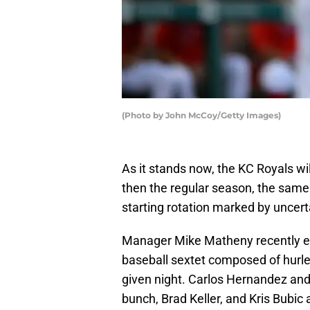
(Photo by John McCoy/Getty Images)
As it stands now, the KC Royals wil
then the regular season, the same
starting rotation marked by uncerta
Manager Mike Matheny recently expa
baseball sextet composed of hurlers
given night. Carlos Hernandez and 
bunch, Brad Keller, and Kris Bubic 