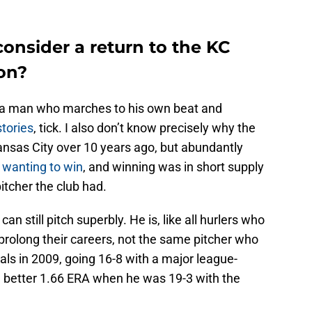
onsider a return to the KC
son?
 a man who marches to his own beat and
stories
, tick. I also don’t know precisely why the
ansas City over 10 years ago, but abundantly
 wanting to win
, and winning was in short supply
itcher the club had.
an still pitch superbly. He is, like all hurlers who
rolong their careers, not the same pitcher who
ls in 2009, going 16-8 with a major league-
 better 1.66 ERA when he was 19-3 with the