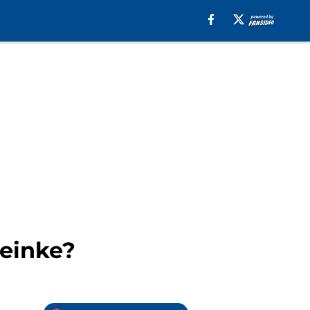
reinke?