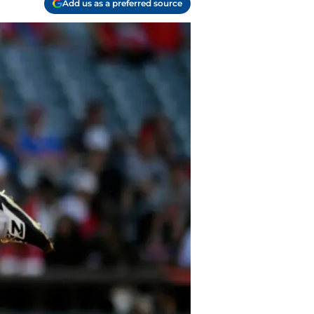
Add us as a preferred source