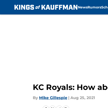
News
Rumors
Sch
Skip to main content
KC Royals: How ab
By
Mike Gillespie
|
Aug 25, 2021