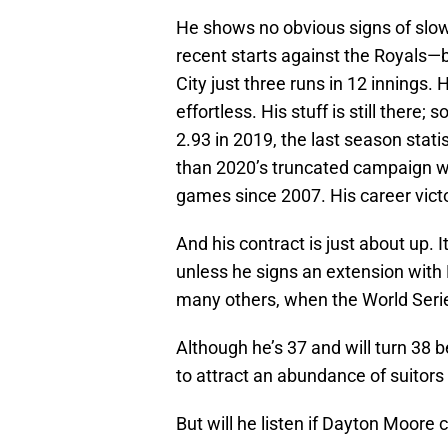
He shows no obvious signs of slowi
recent starts against the Royals—
City just three runs in 12 innings. 
effortless. His stuff is still there
2.93 in 2019, the last season stat
than 2020’s truncated campaign w
games since 2007. His career victo
And his contract is just about up.
unless he signs an extension with 
many others, when the World Series
Although he’s 37 and will turn 38 b
to attract an abundance of suitors i
But will he listen if Dayton Moore c