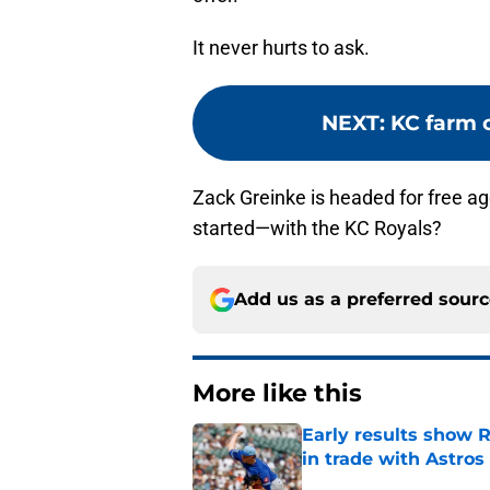
It never hurts to ask.
NEXT
:
KC farm c
Zack Greinke is headed for free ag
started—with the KC Royals?
Add us as a preferred sour
More like this
Early results show 
in trade with Astros
Published by on Invalid Dat