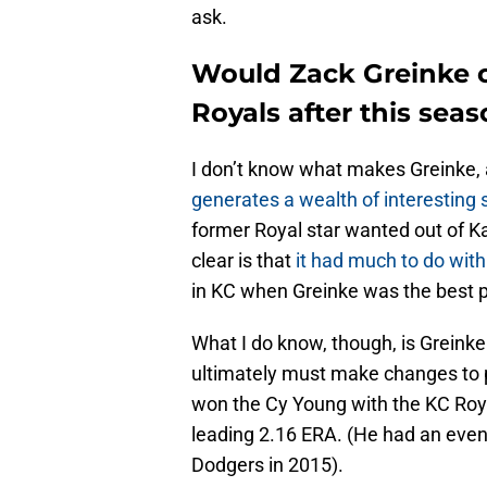
ask.
Would Zack Greinke c
Royals after this sea
I don’t know what makes Greinke,
generates a wealth of interesting 
former Royal star wanted out of K
clear is that
it had much to do with
in KC when Greinke was the best p
What I do know, though, is Greinke c
ultimately must make changes to p
won the Cy Young with the KC Roya
leading 2.16 ERA. (He had an even
Dodgers in 2015).