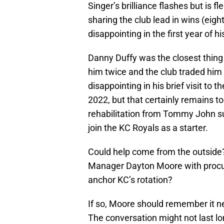
Singer’s brilliance flashes but is f
sharing the club lead in wins (eigh
disappointing in the first year of h
Danny Duffy was the closest thing 
him twice and the club traded him
disappointing in his brief visit to t
2022, but that certainly remains t
rehabilitation from Tommy John su
join the KC Royals as a starter.
Could help come from the outside?
Manager Dayton Moore with procurin
anchor KC’s rotation?
If so, Moore should remember it ne
The conversation might not last lon