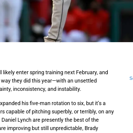
l likely enter spring training next February, and
S
 way they did this year—with an unsettled
inty, inconsistency, and instability.
nded his five-man rotation to six, but it’s a
 capable of pitching superbly, or terribly, on any
Daniel Lynch are presently the best of the
are improving but still unpredictable, Brady