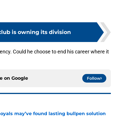
lub is owning its division
ency. Could he choose to end his career where it
ce on
Google
Follow
Royals may’ve found lasting bullpen solution
e