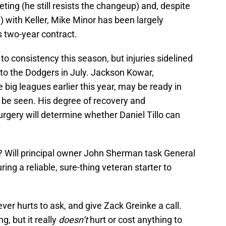
leeting (he still resists the changeup) and, despite
t) with Keller, Mike Minor has been largely
is two-year contract.
to consistency this season, but injuries sidelined
 to the Dodgers in July. Jackson Kowar,
he big leagues earlier this year, may be ready in
o be seen. His degree of recovery and
rgery will determine whether Daniel Tillo can
 Will principal owner John Sherman task General
g a reliable, sure-thing veteran starter to
ver hurts to ask, and give Zack Greinke a call.
g, but it really
doesn’t
hurt or cost anything to