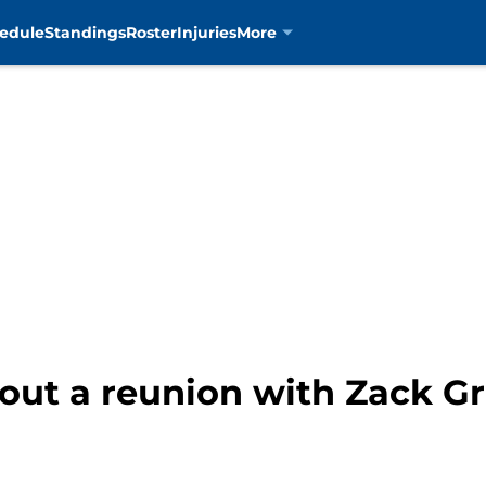
edule
Standings
Roster
Injuries
More
out a reunion with Zack G