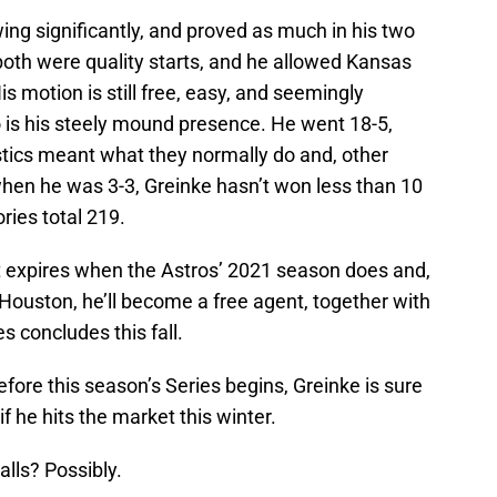
ng significantly, and proved as much in his two
both were quality starts, and he allowed Kansas
His motion is still free, easy, and seemingly
; so is his steely mound presence. He went 18-5,
istics meant what they normally do and, other
hen he was 3-3, Greinke hasn’t won less than 10
ries total 219.
 It expires when the Astros’ 2021 season does and,
Houston, he’ll become a free agent, together with
 concludes this fall.
efore this season’s Series begins, Greinke is sure
f he hits the market this winter.
alls? Possibly.