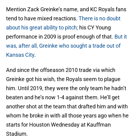
Mention Zack Greinke’s name, and KC Royals fans
tend to have mixed reactions.
There is no doubt
about his great ability to pitch;
his CY Young
performance in 2009 is proof enough of that.
But it
was, after all, Greinke who sought a trade out of
Kansas City
.
And since the offseason 2010 trade via which
Greinke got his wish, the Royals seem to plague
him. Until 2019, they were the only team he hadn’t
beaten and he’s now 1-4 against them. He’ll get
another shot at the team that drafted him and with
whom he broke in with all those years ago when he
starts for Houston Wednesday at Kauffman
Stadium.