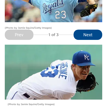
(Photo by Jamie Squire/Getty Images)
Prev
Next
1
of 3
(Photo by Jamie Squire/Getty Images)