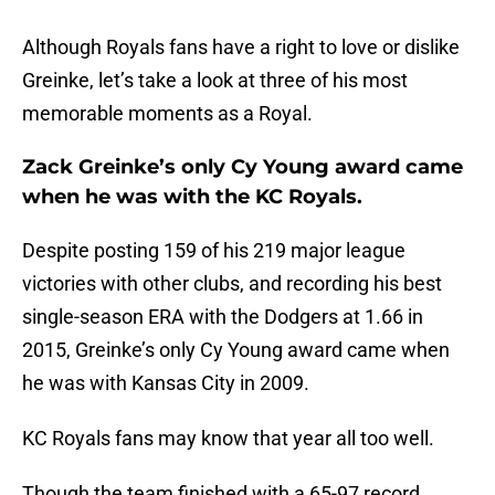
Although Royals fans have a right to love or dislike
Greinke, let’s take a look at three of his most
memorable moments as a Royal.
Zack Greinke’s only Cy Young award came
when he was with the KC Royals.
Despite posting 159 of his 219 major league
victories with other clubs, and recording his best
single-season ERA with the Dodgers at 1.66 in
2015, Greinke’s only Cy Young award came when
he was with Kansas City in 2009.
KC Royals fans may know that year all too well.
Though the team finished with a 65-97 record,