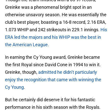
Greinke was a phenomenal bright spot in an
otherwise unsavory season. He was essentially the
club’s best player, boasting a 16-8 record, 2.16 ERA,
1.073 WHIP and 242 strikeouts in 229.1 innings.
His
ERA led the majors and his WHIP was the best in
the American League.
In earning the Cy Young award, Greinke became
the first Royal since David Cone in 1994 to win it.
Greinke, though,
admitted he didn’t particularly
enjoy the recognition that came with winning the
Cy Young
.
But he certainly did deserve it for his fantastic
performance in his sixth season with the Royals.