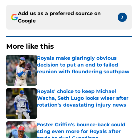
Add us as a preferred source on
Google
More like this
Royals make glaringly obvious
decision to put an end to failed
reunion with floundering southpaw
Published by on Invalid Date
Royals' choice to keep Michael
Wacha, Seth Lugo looks wiser after
rotation's devastating injury news
Published by on Invalid Date
Foster Griffin's bounce-back could
sting even more for Royals after