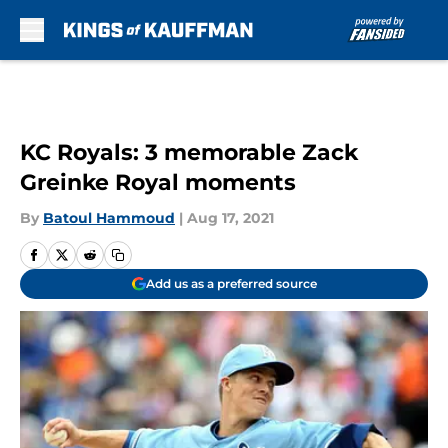
Skip to main content
KC Royals: 3 memorable Zack
Greinke Royal moments
By
Batoul Hammoud
|
Aug 17, 2021
Add us as a preferred source