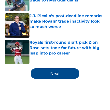
trade to rival Guardians
Published by on Invalid Date
J.J. Picollo's post-deadline remarks
make Royals' trade inactivity look
so much worse
Published by on Invalid Date
Royals first-round draft pick Zion
Rose sets tone for future with big
leap into pro career
Published by on Invalid Date
5 related articles loaded
Next
Home
/
KC Royals News