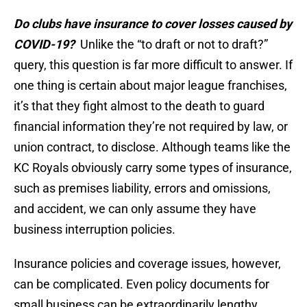
Do clubs have insurance to cover losses caused by
COVID-19?
Unlike the “to draft or not to draft?”
query, this question is far more difficult to answer. If
one thing is certain about major league franchises,
it’s that they fight almost to the death to guard
financial information they’re not required by law, or
union contract, to disclose. Although teams like the
KC Royals obviously carry some types of insurance,
such as premises liability, errors and omissions,
and accident, we can only assume they have
business interruption policies.
Insurance policies and coverage issues, however,
can be complicated. Even policy documents for
small business can be extraordinarily lengthy,