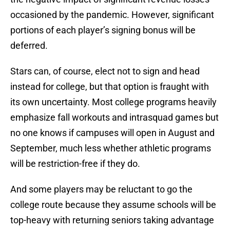
occasioned by the pandemic. However, significant
portions of each player’s signing bonus will be
deferred.
Stars can, of course, elect not to sign and head
instead for college, but that option is fraught with
its own uncertainty. Most college programs heavily
emphasize fall workouts and intrasquad games but
no one knows if campuses will open in August and
September, much less whether athletic programs
will be restriction-free if they do.
And some players may be reluctant to go the
college route because they assume schools will be
top-heavy with returning seniors taking advantage