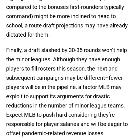
compared to the bonuses first-rounders typically
command) might be more inclined to head to
school, a route draft projections may have already
dictated for them.
Finally, a draft slashed by 30-35 rounds won’t help
the minor leagues. Although they have enough
players to fill rosters this season, the next and
subsequent campaigns may be different–fewer
players will be in the pipeline, a factor MLB may
exploit to support its arguments for drastic
reductions in the number of minor league teams.
Expect MLB to push hard considering they’re
responsible for player salaries and will be eager to
offset pandemic-related revenue losses.