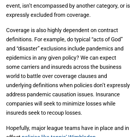
event, isn’t encompassed by another category, or is
expressly excluded from coverage.
Coverage is also highly dependent on contract
definitions. For example, do typical “acts of God”
and “disaster” exclusions include pandemics and
epidemics in any given policy? We can expect
some carriers and insureds across the business
world to battle over coverage clauses and
underlying definitions when policies don’t expressly
address pandemic causation issues. Insurance
companies will seek to minimize losses while
insureds seek to recoup losses.
Hopefully, major league teams have in place and in