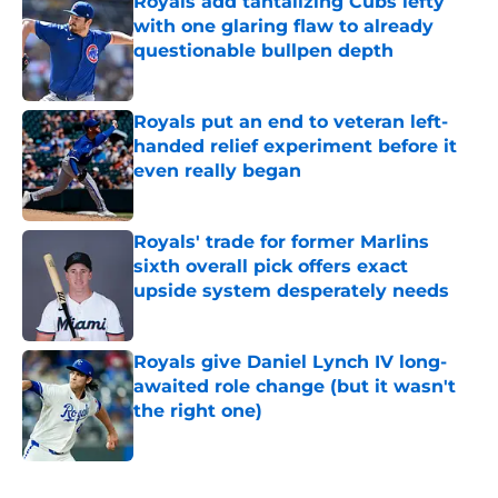
Royals add tantalizing Cubs lefty
with one glaring flaw to already
questionable bullpen depth
Published by on Invalid Date
Royals put an end to veteran left-
handed relief experiment before it
even really began
Published by on Invalid Date
Royals' trade for former Marlins
sixth overall pick offers exact
upside system desperately needs
Published by on Invalid Date
Royals give Daniel Lynch IV long-
awaited role change (but it wasn't
the right one)
Published by on Invalid Date
5 related articles loaded