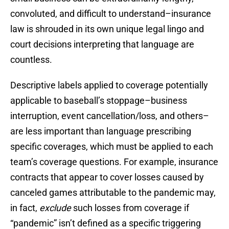
convoluted, and difficult to understand–insurance
law is shrouded in its own unique legal lingo and
court decisions interpreting that language are
countless.
Descriptive labels applied to coverage potentially
applicable to baseball’s stoppage–business
interruption, event cancellation/loss, and others–
are less important than language prescribing
specific coverages, which must be applied to each
team’s coverage questions. For example, insurance
contracts that appear to cover losses caused by
canceled games attributable to the pandemic may,
in fact,
exclude
such losses from coverage if
“pandemic” isn’t defined as a specific triggering