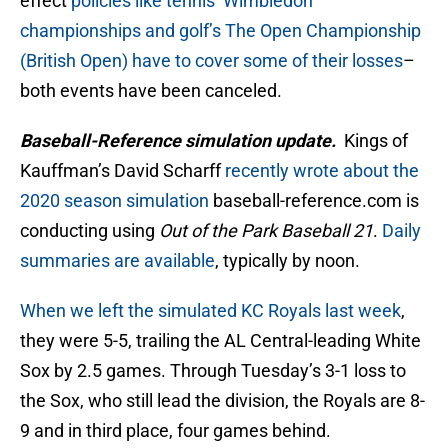
effect
policies like tennis’ Wimbledon
championships and golf’s The Open Championship
(British Open) have to cover some of their losses
–
both events have been canceled.
Baseball-Reference simulation update.
Kings of
Kauffman’s David Scharff
recently wrote about the
2020 season simulation
baseball-reference.com is
conducting using
Out of the Park Baseball 21
.
Daily
summaries are available
, typically by noon.
When we left the simulated KC Royals last week
,
they were 5-5, trailing the AL Central-leading White
Sox by 2.5 games. Through Tuesday’s 3-1 loss to
the Sox, who still lead the division, the Royals are 8-
9 and in third place, four games behind.