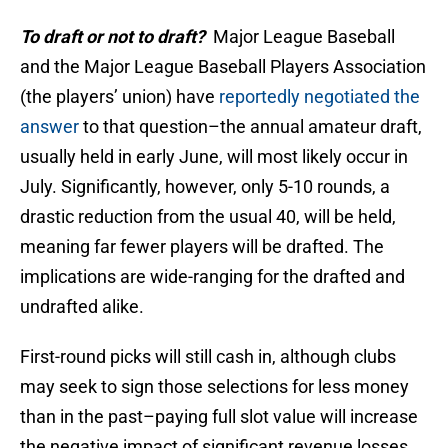
To draft or not to draft?
Major League Baseball
and the Major League Baseball Players Association
(the players’ union) have
reportedly negotiated the
answer
to that question–the annual amateur draft,
usually held in early June, will most likely occur in
July. Significantly, however, only 5-10 rounds, a
drastic reduction from the usual 40, will be held,
meaning far fewer players will be drafted. The
implications are wide-ranging for the drafted and
undrafted alike.
First-round picks will still cash in, although clubs
may seek to sign those selections for less money
than in the past–paying full slot value will increase
the negative impact of significant revenue losses