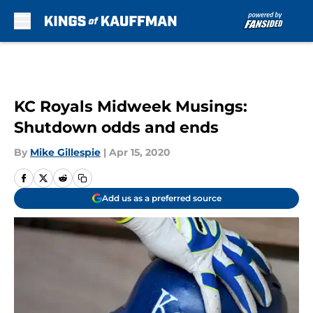
Skip to main content
KC Royals Midweek Musings:
Shutdown odds and ends
By
Mike Gillespie
|
Apr 15, 2020
Add us as a preferred source