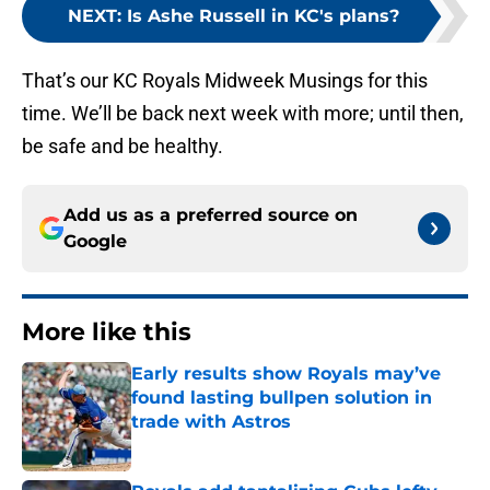
NEXT
:
Is Ashe Russell in KC's plans?
That’s our KC Royals Midweek Musings for this
time. We’ll be back next week with more; until then,
be safe and be healthy.
Add us as a preferred source on
Google
More like this
Early results show Royals may’ve
found lasting bullpen solution in
trade with Astros
Published by on Invalid Date