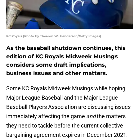
KC Royals (Photo by Thearon W. Henderson/Getty Images)
As the baseball shutdown continues, this
edition of KC Royals Midweek Musings
considers some draft implications,
business issues and other matters.
Some KC Royals Midweek Musings while hoping
Major League Baseball and the Major League
Baseball Players Association are discussing issues
immediately affecting the game
and
the matters
they need to tackle before the current collective
bargaining agreement expires in December 2021: