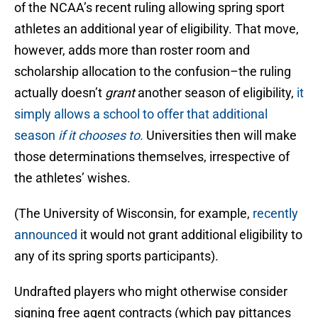
of the NCAA’s recent ruling allowing spring sport
athletes an additional year of eligibility. That move,
however, adds more than roster room and
scholarship allocation to the confusion–the ruling
actually doesn’t
grant
another season of eligibility,
it
simply allows a school to offer that additional
season
if it chooses to.
Universities then will make
those determinations themselves, irrespective of
the athletes’ wishes.
(The University of Wisconsin, for example,
recently
announced
it would not grant additional eligibility to
any of its spring sports participants).
Undrafted players who might otherwise consider
signing free agent contracts (which pay pittances