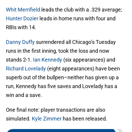
Whit Merrifield
leads the club with a .329 average;
Hunter Dozier
leads in home runs with four and
RBIs with 14.
Danny Duffy
surrendered all Chicago’s Tuesday
runs in the first inning, took the loss and now
stands 2-1.
Ian Kennedy
(six appearances) and
Richard Lovelady
(eight appearances) have been
superb out of the bullpen–neither has given up a
run, Kennedy has five saves and Lovelady has a
win and a save.
One final note: player transactions are also
simulated.
Kyle Zimmer
has been released.