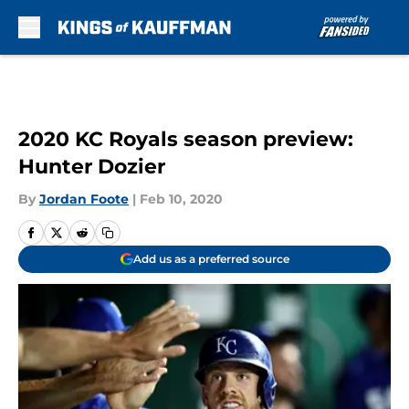
Skip to main content
2020 KC Royals season preview:
Hunter Dozier
By
Jordan Foote
|
Feb 10, 2020
Add us as a preferred source