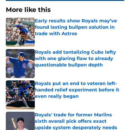
More like this
Early results show Royals may’ve
found lasting bullpen solution in
trade with Astros
Published by on Invalid Date
Royals add tantalizing Cubs lefty
with one glaring flaw to already
questionable bullpen depth
Published by on Invalid Date
Royals put an end to veteran left-
handed relief experiment before it
even really began
Published by on Invalid Date
Royals' trade for former Marlins
sixth overall pick offers exact
upside system desperately needs