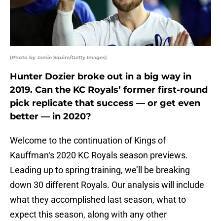
(Photo by Jamie Squire/Getty Images)
Hunter Dozier broke out in a big way in
2019. Can the KC Royals’ former first-round
pick replicate that success — or get even
better — in 2020?
Welcome to the continuation of Kings of
Kauffman‘s 2020 KC Royals season previews.
Leading up to spring training, we’ll be breaking
down 30 different Royals. Our analysis will include
what they accomplished last season, what to
expect this season, along with any other