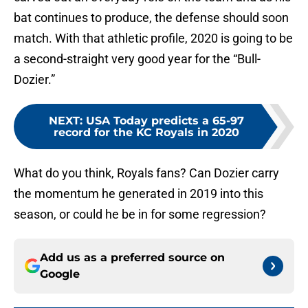
bat continues to produce, the defense should soon
match. With that athletic profile, 2020 is going to be
a second-straight very good year for the “Bull-
Dozier.”
NEXT
:
USA Today predicts a 65-97
record for the KC Royals in 2020
What do you think, Royals fans? Can Dozier carry
the momentum he generated in 2019 into this
season, or could he be in for some regression?
Add us as a preferred source on
Google