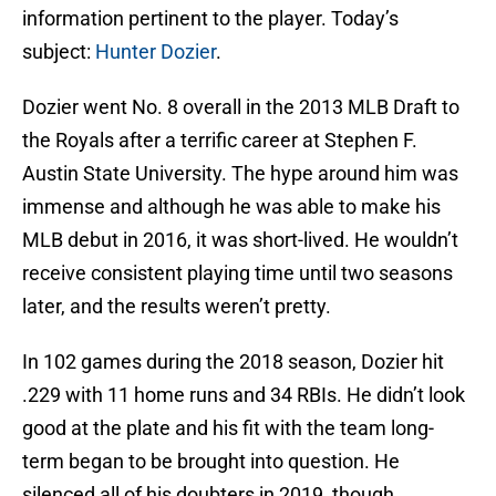
information pertinent to the player. Today’s
subject:
Hunter Dozier
.
Dozier went No. 8 overall in the 2013 MLB Draft to
the Royals after a terrific career at Stephen F.
Austin State University. The hype around him was
immense and although he was able to make his
MLB debut in 2016, it was short-lived. He wouldn’t
receive consistent playing time until two seasons
later, and the results weren’t pretty.
In 102 games during the 2018 season, Dozier hit
.229 with 11 home runs and 34 RBIs. He didn’t look
good at the plate and his fit with the team long-
term began to be brought into question. He
silenced all of his doubters in 2019, though.