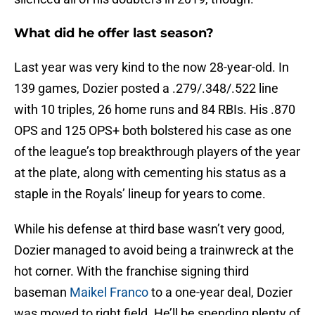
What did he offer last season?
Last year was very kind to the now 28-year-old. In
139 games, Dozier posted a .279/.348/.522 line
with 10 triples, 26 home runs and 84 RBIs. His .870
OPS and 125 OPS+ both bolstered his case as one
of the league’s top breakthrough players of the year
at the plate, along with cementing his status as a
staple in the Royals’ lineup for years to come.
While his defense at third base wasn’t very good,
Dozier managed to avoid being a trainwreck at the
hot corner. With the franchise signing third
baseman
Maikel Franco
to a one-year deal, Dozier
was moved to right field. He’ll be spending plenty of