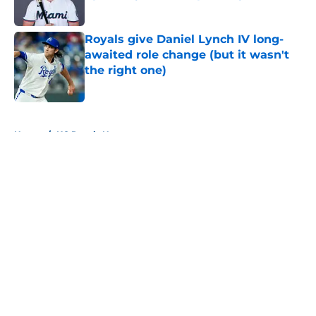
Published by on Invalid Date
Royals give Daniel Lynch IV long-
awaited role change (but it wasn't
the right one)
Published by on Invalid Date
5 related articles loaded
Home
/
KC Royals News
About
Openings
Contact
Our 300+ Sites
Mobile Apps
FanSided Daily
Pitch a Story
Privacy Policy