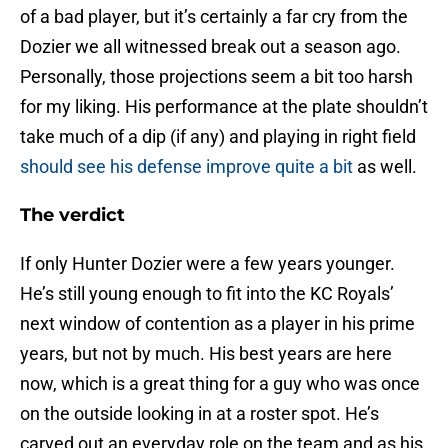
of a bad player, but it’s certainly a far cry from the
Dozier we all witnessed break out a season ago.
Personally, those projections seem a bit too harsh
for my liking. His performance at the plate shouldn’t
take much of a dip (if any) and playing in right field
should see his defense improve quite a bit
as well.
The verdict
If only Hunter Dozier were a few years younger.
He’s still young enough to fit into the KC Royals’
next window of contention as a player in his prime
years, but not by much. His best years are here
now, which is a great thing for a guy who was once
on the outside looking in at a roster spot. He’s
carved out an everyday role on the team and as his