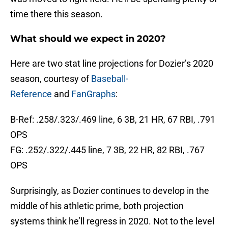
time there this season.
What should we expect in 2020?
Here are two stat line projections for Dozier’s 2020
season, courtesy of
Baseball-
Reference
and
FanGraphs
:
B-Ref: .258/.323/.469 line, 6 3B, 21 HR, 67 RBI, .791
OPS
FG: .252/.322/.445 line, 7 3B, 22 HR, 82 RBI, .767
OPS
Surprisingly, as Dozier continues to develop in the
middle of his athletic prime, both projection
systems think he’ll regress in 2020. Not to the level