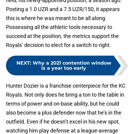
field, his newly-appointed position, a season ago.
Posting a 1.0 UZR and a 7.5 UZR/150, it appears
this is where he was meant to be all along.
Possessing all the athletic tools necessary to
succeed at the position, the metrics support the
Royals’ decision to elect for a switch to right.
NEXT
:
Why a 2021 contention window
is a year too early
Hunter Dozier is a franchise centerpiece for the KC
Royals. Not only does he bring a ton to the table in
terms of power and on-base ability, but he could
also become a plus defender now that he’s in the
outfield. Even if he doesn’t excel in his new spot,
watching him play defense at a league-average