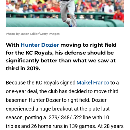
Photo by Jason Miller/Getty Images
With
Hunter Dozier
moving to right field
for the KC Royals, his defense should be
significantly better than what we saw at
third in 2019.
Because the KC Royals signed
Maikel Franco
to a
one-year deal, the club has decided to move third
baseman Hunter Dozier to right field. Dozier
experienced a huge breakout at the plate last
season, posting a .279/.348/.522 line with 10
triples and 26 home runs in 139 games. At 28 years