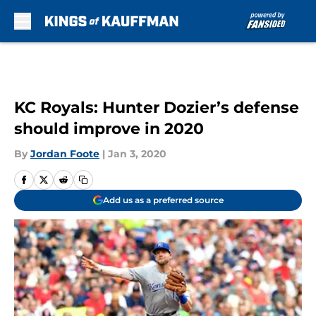
Skip to main content
KC Royals: Hunter Dozier’s defense
should improve in 2020
By
Jordan Foote
|
Jan 3, 2020
Add us as a preferred source