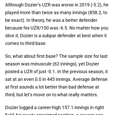
Although Dozier’s UZR was worse in 2019 (-5.2), he
played more than twice as many innings (858.2, to
be exact). In theory, he was a better defender
because his UZR/150 was -6.5. No matter how you
slice it, Dozier is a subpar defender at best when it
comes to third base.
So, what about first base? The sample size for last
season was minuscule (62 innings), yet Dozier
posted a UZR of just -0.1. In the previous season, it
sat at an even 0.0 in 445 innings. Average defense
at first sounds a lot better than bad defense at
third, but let’s move on to what really matters.
Dozier logged a career-high 157.1 innings in right