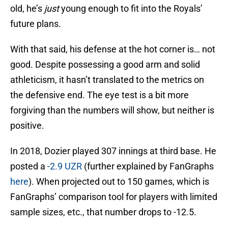
old, he’s
just
young enough to fit into the Royals’
future plans.
With that said, his defense at the hot corner is… not
good. Despite possessing a good arm and solid
athleticism, it hasn’t translated to the metrics on
the defensive end. The eye test is a bit more
forgiving than the numbers will show, but neither is
positive.
In 2018, Dozier played 307 innings at third base. He
posted a
-2.9 UZR
(further explained by FanGraphs
here
). When projected out to 150 games, which is
FanGraphs’ comparison tool for players with limited
sample sizes, etc., that number drops to -12.5.