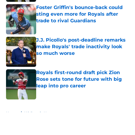
Foster Griffin's bounce-back could
sting even more for Royals after
trade to rival Guardians
Published by on Invalid Date
J.J. Picollo's post-deadline remarks
make Royals' trade inactivity look
so much worse
Published by on Invalid Date
Royals first-round draft pick Zion
Rose sets tone for future with big
leap into pro career
Published by on Invalid Date
5 related articles loaded
Home
/
KC Royals News