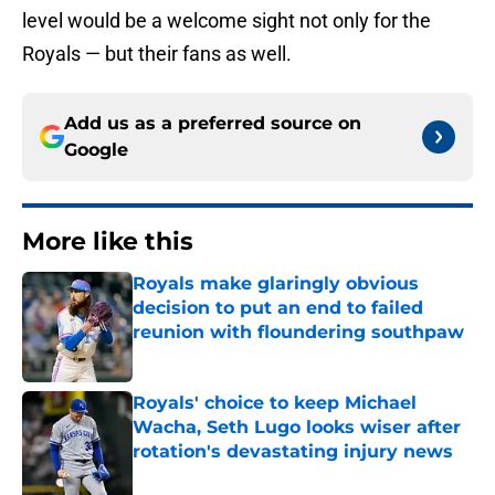
level would be a welcome sight not only for the
Royals — but their fans as well.
Add us as a preferred source on
Google
More like this
Royals make glaringly obvious
decision to put an end to failed
reunion with floundering southpaw
Published by on Invalid Date
Royals' choice to keep Michael
Wacha, Seth Lugo looks wiser after
rotation's devastating injury news
Published by on Invalid Date