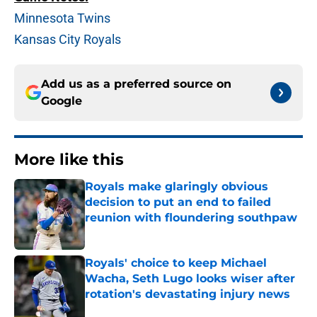
Minnesota Twins
Kansas City Royals
Add us as a preferred source on
Google
More like this
Royals make glaringly obvious
decision to put an end to failed
reunion with floundering southpaw
Published by on Invalid Date
Royals' choice to keep Michael
Wacha, Seth Lugo looks wiser after
rotation's devastating injury news
Published by on Invalid Date