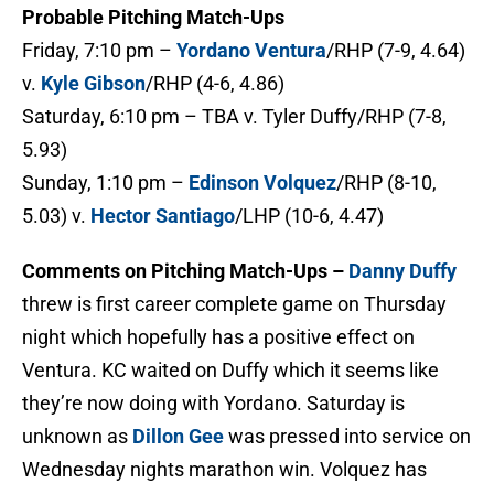
Probable Pitching Match-Ups
Friday, 7:10 pm –
Yordano Ventura
/RHP (7-9, 4.64)
v.
Kyle Gibson
/RHP (4-6, 4.86)
Saturday, 6:10 pm – TBA v. Tyler Duffy/RHP (7-8,
5.93)
Sunday, 1:10 pm –
Edinson Volquez
/RHP (8-10,
5.03) v.
Hector Santiago
/LHP (10-6, 4.47)
Comments on Pitching Match-Ups –
Danny Duffy
threw is first career complete game on Thursday
night which hopefully has a positive effect on
Ventura. KC waited on Duffy which it seems like
they’re now doing with Yordano. Saturday is
unknown as
Dillon Gee
was pressed into service on
Wednesday nights marathon win. Volquez has