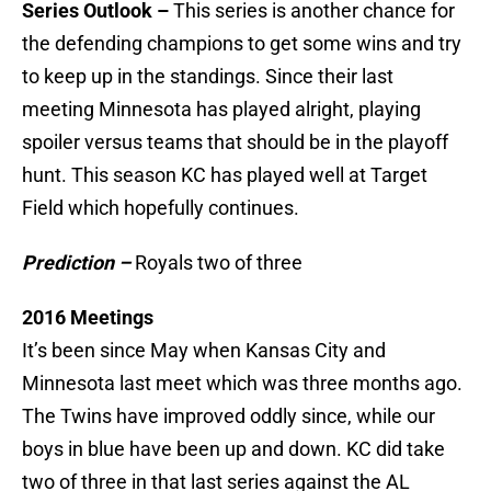
Series Outlook –
This series is another chance for
the defending champions to get some wins and try
to keep up in the standings. Since their last
meeting Minnesota has played alright, playing
spoiler versus teams that should be in the playoff
hunt. This season KC has played well at Target
Field which hopefully continues.
Prediction –
Royals two of three
2016 Meetings
It’s been since May when Kansas City and
Minnesota last meet which was three months ago.
The Twins have improved oddly since, while our
boys in blue have been up and down. KC did take
two of three in that last series against the AL