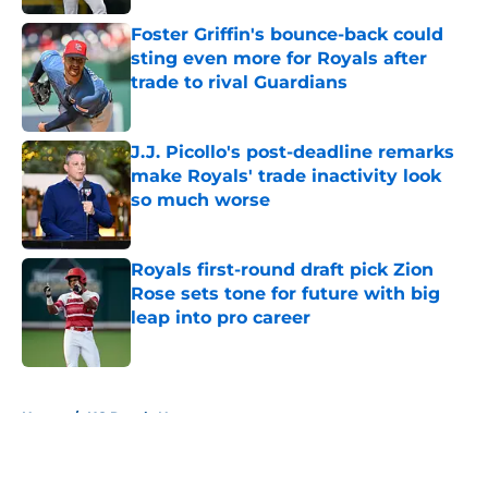
Foster Griffin's bounce-back could
sting even more for Royals after
trade to rival Guardians
Published by on Invalid Date
J.J. Picollo's post-deadline remarks
make Royals' trade inactivity look
so much worse
Published by on Invalid Date
Royals first-round draft pick Zion
Rose sets tone for future with big
leap into pro career
Published by on Invalid Date
5 related articles loaded
Home
/
KC Royals News