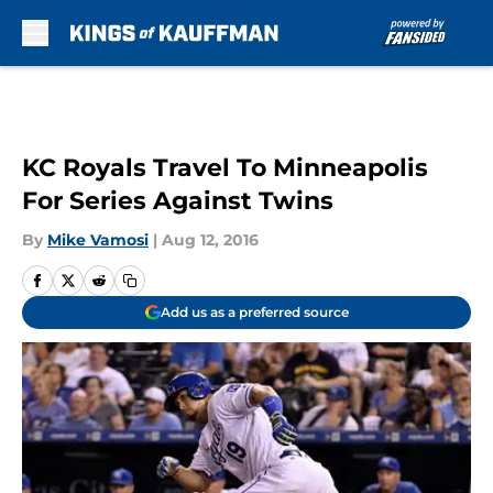
Skip to main content
KC Royals Travel To Minneapolis
For Series Against Twins
By
Mike Vamosi
|
Aug 12, 2016
Add us as a preferred source