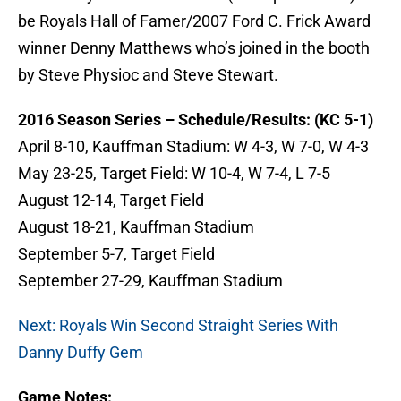
be Royals Hall of Famer/2007 Ford C. Frick Award
winner Denny Matthews who’s joined in the booth
by Steve Physioc and Steve Stewart.
2016 Season Series – Schedule/Results: (KC 5-1)
April 8-10, Kauffman Stadium: W 4-3, W 7-0, W 4-3
May 23-25, Target Field: W 10-4, W 7-4, L 7-5
August 12-14, Target Field
August 18-21, Kauffman Stadium
September 5-7, Target Field
September 27-29, Kauffman Stadium
Next: Royals Win Second Straight Series With
Danny Duffy Gem
Game Notes: