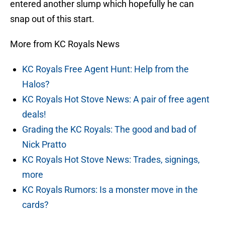
entered another slump which hopefully he can
snap out of this start.
More from KC Royals News
KC Royals Free Agent Hunt: Help from the
Halos?
KC Royals Hot Stove News: A pair of free agent
deals!
Grading the KC Royals: The good and bad of
Nick Pratto
KC Royals Hot Stove News: Trades, signings,
more
KC Royals Rumors: Is a monster move in the
cards?