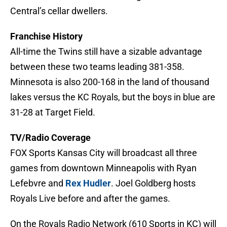
Central’s cellar dwellers.
Franchise History
All-time the Twins still have a sizable advantage
between these two teams leading 381-358.
Minnesota is also 200-168 in the land of thousand
lakes versus the KC Royals, but the boys in blue are
31-28 at Target Field.
TV/Radio Coverage
FOX Sports Kansas City will broadcast all three
games from downtown Minneapolis with Ryan
Lefebvre and
Rex Hudler
. Joel Goldberg hosts
Royals Live before and after the games.
On the Royals Radio Network (610 Sports in KC) will