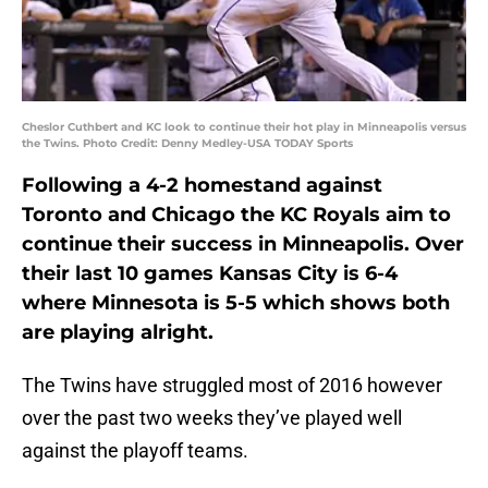
Cheslor Cuthbert and KC look to continue their hot play in Minneapolis versus
the Twins. Photo Credit: Denny Medley-USA TODAY Sports
Following a 4-2 homestand against
Toronto and Chicago the KC Royals aim to
continue their success in Minneapolis. Over
their last 10 games Kansas City is 6-4
where Minnesota is 5-5 which shows both
are playing alright.
The Twins have struggled most of 2016 however
over the past two weeks they’ve played well
against the playoff teams.