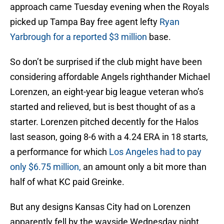
approach came Tuesday evening when the Royals
picked up Tampa Bay free agent lefty
Ryan
Yarbrough for a reported $3 million
base.
So don’t be surprised if the club might have been
considering affordable Angels righthander Michael
Lorenzen, an eight-year big league veteran who’s
started and relieved, but is best thought of as a
starter. Lorenzen pitched decently for the Halos
last season, going 8-6 with a 4.24 ERA in 18 starts,
a performance for which
Los Angeles had to pay
only $6.75 million,
an amount only a bit more than
half of what KC paid Greinke.
But any designs Kansas City had on Lorenzen
apparently fell by the wayside Wednesday night.