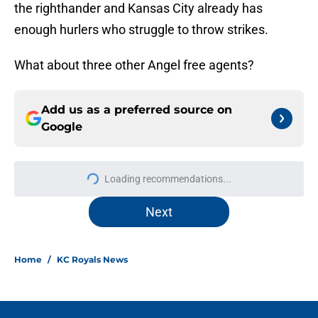
the righthander and Kansas City already has
enough hurlers who struggle to throw strikes.
What about three other Angel free agents?
Add us as a preferred source on
Google
Loading recommendations...
Please wait while we load personal
Next
Home
/
KC Royals News