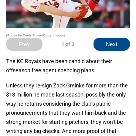
(Photo by Denis Poroy/Getty Images)
Prev
Next
1
of 3
The KC Royals have been candid about their
offseason free agent spending plans.
Unless they re-sign Zack Greinke for more than the
$13 million he made last season, possibly the only
way he returns considering the club’s public
pronouncements that they want him back and the
strong market for starting pitchers, they won’t be
writing any big checks. And more proof of that