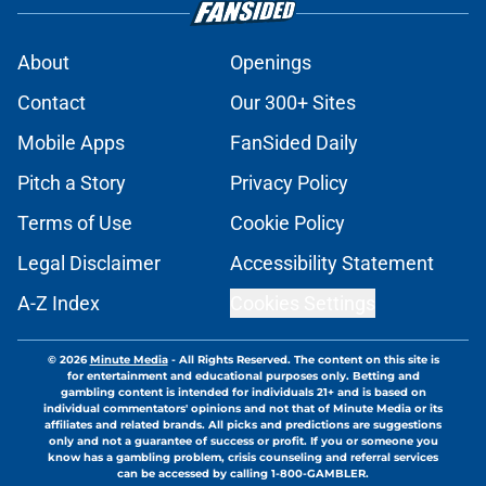
About
Openings
Contact
Our 300+ Sites
Mobile Apps
FanSided Daily
Pitch a Story
Privacy Policy
Terms of Use
Cookie Policy
Legal Disclaimer
Accessibility Statement
A-Z Index
Cookies Settings
© 2026
Minute Media
-
All Rights Reserved. The content on this site is
for entertainment and educational purposes only. Betting and
gambling content is intended for individuals 21+ and is based on
individual commentators' opinions and not that of Minute Media or its
affiliates and related brands. All picks and predictions are suggestions
only and not a guarantee of success or profit. If you or someone you
know has a gambling problem, crisis counseling and referral services
can be accessed by calling 1-800-GAMBLER.