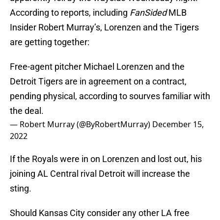
According to reports, including
FanSided
MLB
Insider Robert Murray’s, Lorenzen and the Tigers
are getting together:
Free-agent pitcher Michael Lorenzen and the
Detroit Tigers are in agreement on a contract,
pending physical, according to sourves familiar with
the deal.
— Robert Murray (@ByRobertMurray)
December 15,
2022
If the Royals were in on Lorenzen and lost out, his
joining AL Central rival Detroit will increase the
sting.
Should Kansas City consider any other LA free