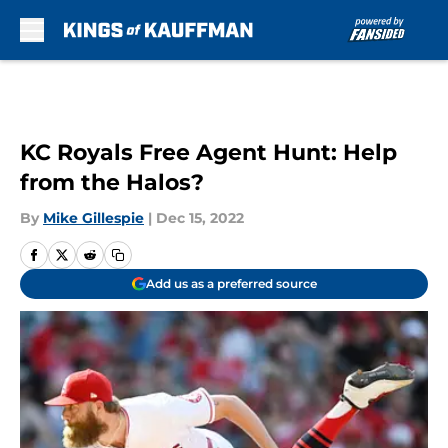
Skip to main content
KC Royals Free Agent Hunt: Help
from the Halos?
By
Mike Gillespie
|
Dec 15, 2022
Add us as a preferred source