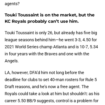
agents?
Touki Toussaint is on the market, but the
KC Royals probably can’t use him.
Touki Toussaint is only 26, but already has five big
league seasons behind him—he went 3-3, 4.50 for
2021 World Series champ Atlanta and is 10-7, 5.34
in four years with the Braves and one with the
Angels.
LA, however, DFA’d him not long before the
deadline for clubs to set 40-man rosters for Rule 5
Draft reasons, and he’s now a free agent. The
Royals could take a look at him but shouldn’t: as his
career 5.50 BB/9 suggests, control is a problem for