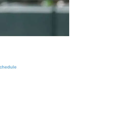
chedule