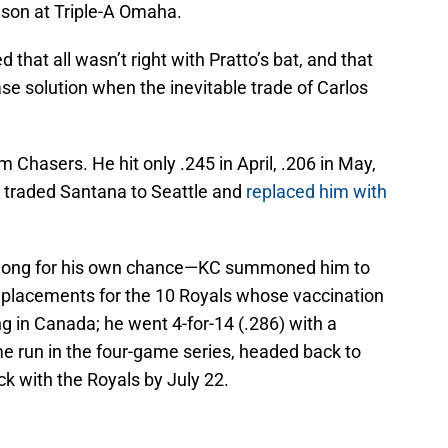
son at Triple-A Omaha.
hat all wasn’t right with Pratto’s bat, and that
ase solution when the inevitable trade of Carlos
m Chasers. He hit only .245 in April, .206 in May,
 traded Santana to Seattle and
replaced him with
it long for his own chance—KC summoned him to
replacements for the 10 Royals whose vaccination
g in Canada; he went 4-for-14 (.286) with a
me run in the four-game series, headed back to
 with the Royals by July 22.