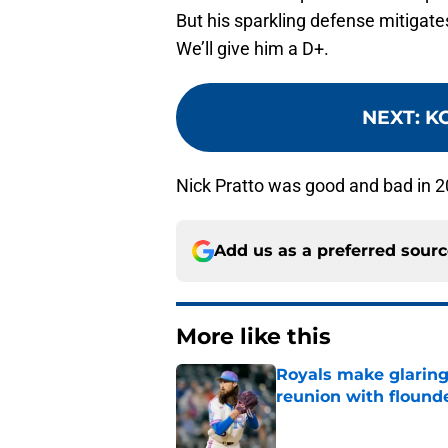
But his sparkling defense mitigate
We’ll give him a D+.
NEXT
:
KC
Nick Pratto was good and bad in 2
Add us as a preferred sour
More like this
Royals make glaringl
reunion with floun
Published by on Invalid Dat