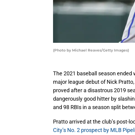
(Photo by Michael Reaves/Getty Images)
The 2021 baseball season ended wi
major league debut of Nick Pratto,
proved after a disastrous 2019 sea
dangerously good hitter by slashi
and 98 RBIs in a season split betw
Pratto arrived at the club’s post-
City’s No. 2 prospect by MLB Pipel