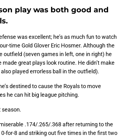
eason play was both good and
s.
 defense was excellent; he’s as much fun to watch
 four-time Gold Glover Eric Hosmer. Although the
e outfield (seven games in left, one in right) he
e made great plays look routine. He didn’t make
lso played errorless ball in the outfield).
 he’s destined to cause the Royals to move
es he can hit big league pitching.
2 season.
a miserable .174/.265/.368 after returning to the
0-for-8 and striking out five times in the first two