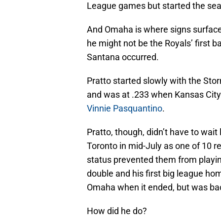
League games but started the sea
And Omaha is where signs surfaced t
he might not be the Royals’ first b
Santana occurred.
Pratto started slowly with the Stor
and was at .233 when Kansas City
Vinnie Pasquantino
.
Pratto, though, didn’t have to wa
Toronto in mid-July as one of 10 
status prevented them from playin
double and his first big league ho
Omaha when it ended, but was back
How did he do?