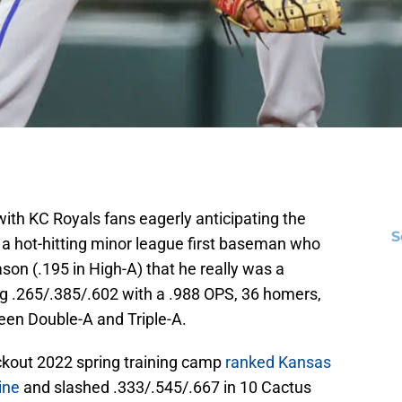
th KC Royals fans eagerly anticipating the
S
 a hot-hitting minor league first baseman who
son (.195 in High-A) that he really was a
ng .265/.385/.602 with a .988 OPS, 36 homers,
een Double-A and Triple-A.
lockout 2022 spring training camp
ranked Kansas
ine
and slashed .333/.545/.667 in 10 Cactus