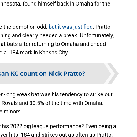
innesota, found himself back in Omaha for the
e the demotion odd,
but it was justified
. Pratto
ching and clearly needed a break. Unfortunately,
28 at-bats after returning to Omaha and ended
d a .184 mark in Kansas City.
Can KC count on Nick Pratto?
on-long weak bat was his tendency to strike out.
e Royals and 30.5% of the time with Omaha.
e minors.
or his 2022 big league performance? Even being a
er hits .184 and strikes out as often as Pratto.