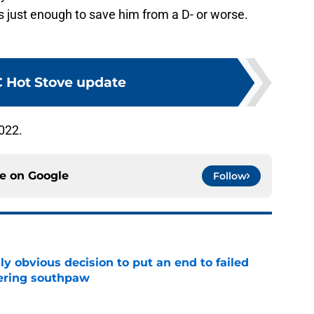
s just enough to save him from a D- or worse.
 Hot Stove update
022.
ce on
Google
Follow
y obvious decision to put an end to failed
dering southpaw
e