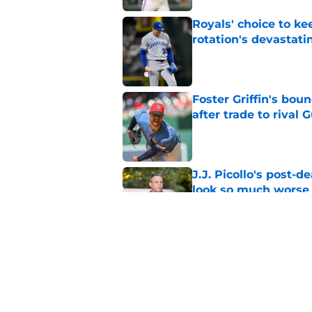
Royals' choice to ke
rotation's devastati
Published by on Invalid Dat
Foster Griffin's bou
after trade to rival 
Published by on Invalid Dat
J.J. Picollo's post-
look so much worse
Published by on Invalid Dat
Royals first-round d
big leap into pro ca
Published by on Invalid Dat