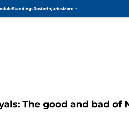
edule
Standings
Roster
Injuries
More
als: The good and bad of 