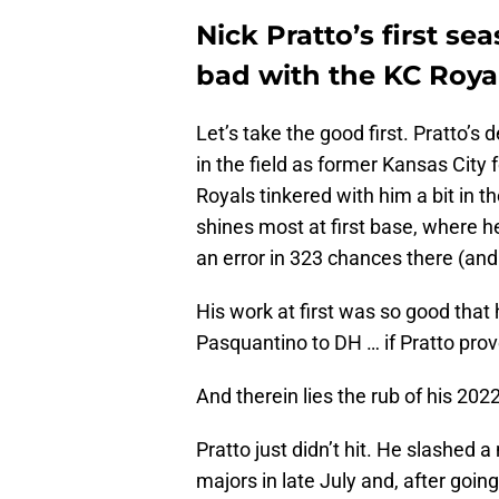
Nick Pratto’s first s
bad with the KC Royal
Let’s take the good first. Pratto’s
in the field as former Kansas City
Royals tinkered with him a bit in th
shines most at first base, where h
an error in 323 chances there (and a
His work at first was so good that
Pasquantino to DH … if Pratto prov
And therein lies the rub of his 202
Pratto just didn’t hit. He slashed 
majors in late July and, after going 