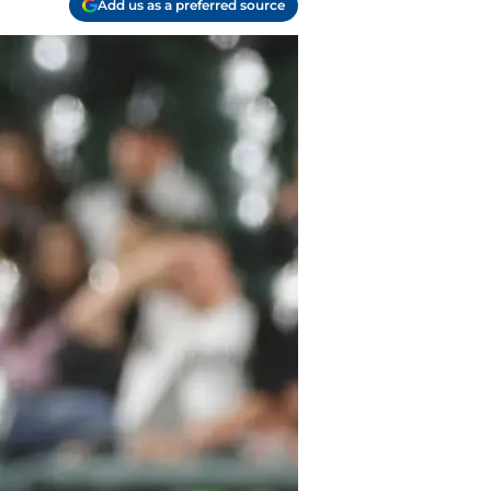
Add us as a preferred source