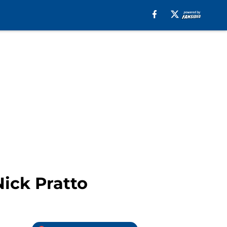
Nick Pratto