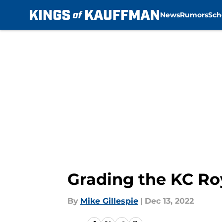
News
Rumors
Sch
Skip to main content
Grading the KC Roy
By
Mike Gillespie
|
Dec 13, 2022