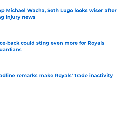
ep Michael Wacha, Seth Lugo looks wiser after
ng injury news
e
nce-back could sting even more for Royals
Guardians
e
deadline remarks make Royals' trade inactivity
e
raft pick Zion Rose sets tone for future with
reer
e