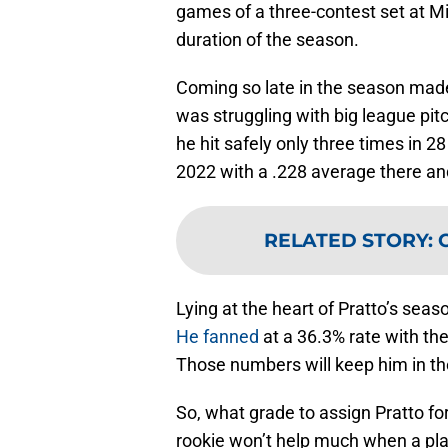
games of a three-contest set at M
duration of the season.
Coming so late in the season mad
was struggling with big league pit
he hit safely only three times in 
2022 with a .228 average there an
RELATED STORY
:
Lying at the heart of Pratto’s seas
He fanned
at a 36.3% rate with th
Those numbers will keep him in th
So, what grade to assign Pratto f
rookie won’t help much when a play