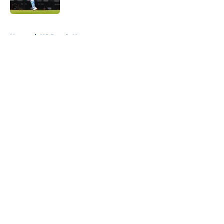
Published by on Invalid Date
5 related articles loaded
Home
/
KC Royals News
About
Openings
Contact
Our 300+ Sites
Mobile Apps
FanSided Daily
Pitch a Story
Privacy Policy
Terms of Use
Cookie Policy
Legal Disclaimer
Accessibility Statement
A-Z Index
Cookies Settings