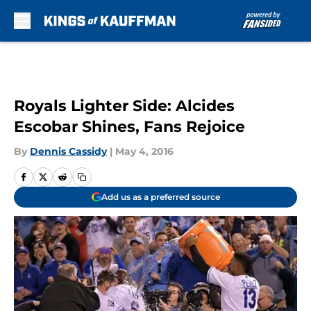
Skip to main content
Royals Lighter Side: Alcides
Escobar Shines, Fans Rejoice
By
Dennis Cassidy
|
May 4, 2016
Add us as a preferred source