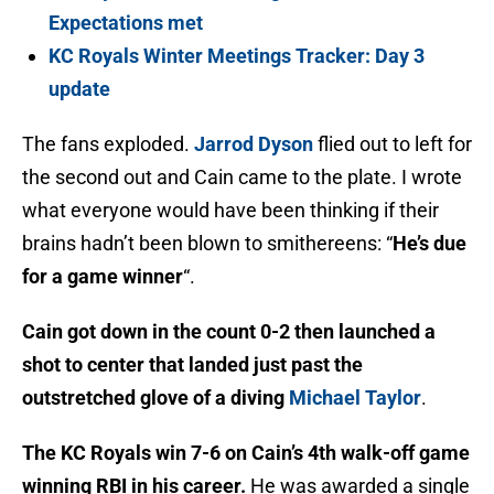
Expectations met
KC Royals Winter Meetings Tracker: Day 3
update
The fans exploded.
Jarrod Dyson
flied out to left for
the second out and Cain came to the plate. I wrote
what everyone would have been thinking if their
brains hadn’t been blown to smithereens: “
He’s due
for a game winner
“.
Cain got down in the count 0-2 then launched a
shot to center that landed just past the
outstretched glove of a diving
Michael Taylor
.
The KC Royals win 7-6 on Cain’s 4th walk-off game
winning RBI in his career.
He was awarded a single