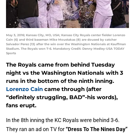
May 3, 2016; Kansas City, MO, USA; Kansas City Royals center fielder Lorenzo
Cain (6) and third baseman Mike Moustakas (8) are doused by catcher
Salvador Perez (13) after the win over the Washington Nationals at Kauffman
Stadium. The Royals won 7-6. Mandatory Credit: Denny Medley-USA TODAY
Sports
The Royals came from behind Tuesday
night vs the Washington Nationals with 3
runs in the bottom of the ninth inning.
Lorenzo Cain
came through (after
“definitely struggling, BAD”-his words),
fans erupt.
In the 8th inning the KC Royals were behind 3-6.
They ran an ad on TV for
“Dress To The Nines Day”