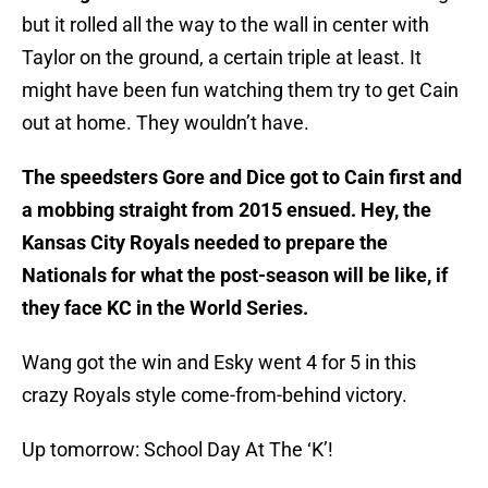
but it rolled all the way to the wall in center with
Taylor on the ground, a certain triple at least. It
might have been fun watching them try to get Cain
out at home. They wouldn’t have.
The speedsters Gore and Dice got to Cain first and
a mobbing straight from 2015 ensued. Hey, the
Kansas City Royals needed to prepare the
Nationals for what the post-season will be like, if
they face KC in the World Series.
Wang got the win and Esky went 4 for 5 in this
crazy Royals style come-from-behind victory.
Up tomorrow: School Day At The ‘K’!