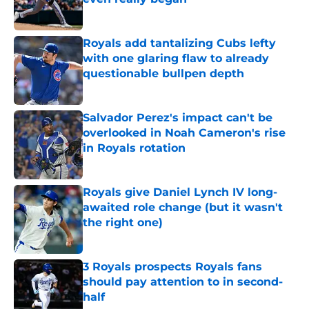
Published by on Invalid Date
Royals add tantalizing Cubs lefty
with one glaring flaw to already
questionable bullpen depth
Published by on Invalid Date
Salvador Perez's impact can't be
overlooked in Noah Cameron's rise
in Royals rotation
Published by on Invalid Date
Royals give Daniel Lynch IV long-
awaited role change (but it wasn't
the right one)
Published by on Invalid Date
3 Royals prospects Royals fans
should pay attention to in second-
half