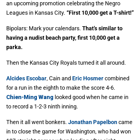
an upcoming promotion celebrating the Negro
Leagues in Kansas City.
“First 10,000 get a T-shirt!”
Bipolars: Mark your calendars.
That’s similar to
having a nudist beach party, first 10,000 get a
parka.
Then the Kansas City Royals turned it all around.
Alcides Escobar
, Cain and
Eric Hosmer
combined
for a run in the eighth to make the score 4-6.
Chien-Ming Wang
looked good when he came in
to record a 1-2-3 ninth inning.
Then it all went bonkers.
Jonathan Papelbon
came
in to close the game for Washington, who had won