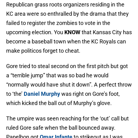
Republican grass roots organizers residing in the
KC area were so enthralled by the drama that they
failed to register the zombies to vote in the
upcoming election. You
KNOW
that Kansas City has
become a baseball town when the KC Royals can
make politicos forget to cheat.
Gore tried to steal second on the first pitch but got
a “terrible jump” that was so bad he would
“normally would have shut it down”. A perfect throw
to ‘the’
Daniel Murphy
was right on Gore’s foot,
which kicked the ball out of Murphy’s glove.
The umpire was seen reaching for the ‘out’ call but
ruled Gore safe when the ball bounced away.
Papelbon got
Omar Infante
to strikeout as I was