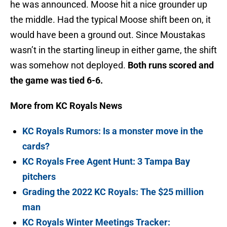
he was announced. Moose hit a nice grounder up
the middle. Had the typical Moose shift been on, it
would have been a ground out. Since Moustakas
wasn’t in the starting lineup in either game, the shift
was somehow not deployed.
Both runs scored and
the game was tied 6-6.
More from KC Royals News
KC Royals Rumors: Is a monster move in the
cards?
KC Royals Free Agent Hunt: 3 Tampa Bay
pitchers
Grading the 2022 KC Royals: The $25 million
man
KC Royals Winter Meetings Tracker: