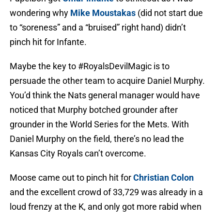
wondering why
Mike Moustakas
(did not start due
to “soreness” and a “bruised” right hand) didn’t
pinch hit for Infante.
Maybe the key to #RoyalsDevilMagic is to
persuade the other team to acquire Daniel Murphy.
You’d think the Nats general manager would have
noticed that Murphy botched grounder after
grounder in the World Series for the Mets. With
Daniel Murphy on the field, there’s no lead the
Kansas City Royals can’t overcome.
Moose came out to pinch hit for
Christian Colon
and the excellent crowd of 33,729 was already in a
loud frenzy at the K, and only got more rabid when