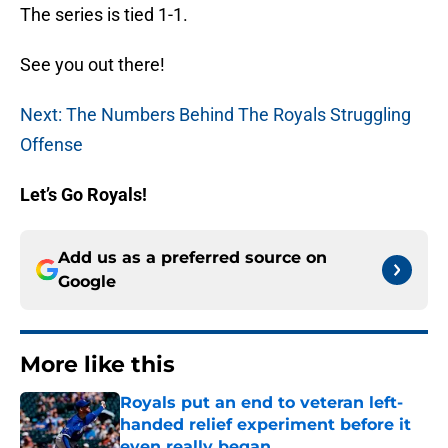
The series is tied 1-1.
See you out there!
Next: The Numbers Behind The Royals Struggling
Offense
Let’s Go Royals!
Add us as a preferred source on
Google
More like this
Royals put an end to veteran left-
handed relief experiment before it
even really began