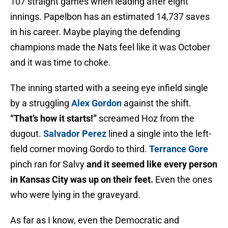
107 straight games when leading after eight
innings. Papelbon has an estimated 14,737 saves
in his career. Maybe playing the defending
champions made the Nats feel like it was October
and it was time to choke.
The inning started with a seeing eye infield single
by a struggling
Alex Gordon
against the shift.
“That’s how it starts!”
screamed Hoz from the
dugout.
Salvador Perez
lined a single into the left-
field corner moving Gordo to third.
Terrance Gore
pinch ran for Salvy
and it seemed like every person
in Kansas City was up on their feet.
Even the ones
who were lying in the graveyard.
As far as I know, even the Democratic and