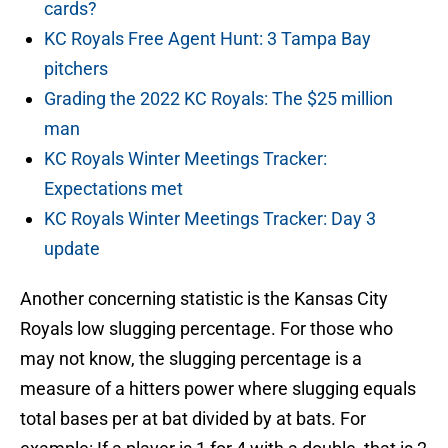
cards?
KC Royals Free Agent Hunt: 3 Tampa Bay
pitchers
Grading the 2022 KC Royals: The $25 million
man
KC Royals Winter Meetings Tracker:
Expectations met
KC Royals Winter Meetings Tracker: Day 3
update
Another concerning statistic is the Kansas City
Royals low slugging percentage. For those who
may not know, the slugging percentage is a
measure of a hitters power where slugging equals
total bases per at bat divided by at bats. For