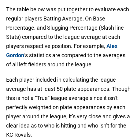
The table below was put together to evaluate each
regular players Batting Average, On Base
Percentage, and Slugging Percentage (Slash line
Stats) compared to the league average at each
players respective position. For example,
Alex
Gordon
‘s statistics are compared to the averages
of all left fielders around the league.
Each player included in calculating the league
average has at least 50 plate appearances. Though
this is not a “True” league average since it isn’t
perfectly weighted on plate appearances by each
player around the league, it’s very close and gives a
clear idea as to who is hitting and who isn’t for the
KC Royals.