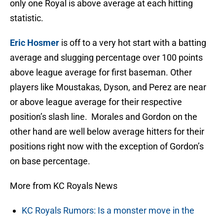
only one Royal is above average at each hitting
statistic.
Eric Hosmer
is off to a very hot start with a batting
average and slugging percentage over 100 points
above league average for first baseman. Other
players like Moustakas, Dyson, and Perez are near
or above league average for their respective
position’s slash line. Morales and Gordon on the
other hand are well below average hitters for their
positions right now with the exception of Gordon’s
on base percentage.
More from KC Royals News
KC Royals Rumors: Is a monster move in the