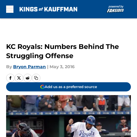
Skip to main content
KC Royals: Numbers Behind The
Struggling Offense
By
Bryon Parman
|
May 3, 2016
Add us as a preferred source