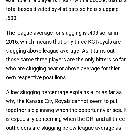
example: If a player is 1 for 4 with a double, that is 2
total bases divided by 4 at bats so he is slugging
.500.
The league average for slugging is .403 so far in
2016, which means that only three KC Royals are
slugging above league average. As it turns out,
those same three players are the only hitters so far
who are slugging near or above average for thier
own respective postilions.
A low slugging percentage explains a lot as far as
why the Kansas City Royals cannot seem to put
together a big inning when the opportunity arises. It
is especially concerning when the DH, and all three
outfielders are slugging below league average as