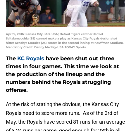
Apr 19, 2016; Kansas City, MO, USA; Detroit Tigers catcher Jarrod
Saltalamacchia (39) cannot make a play as Kansas City Royals designated
hitter Kendrys Morales (25) scores in the second inning at Kauffman Stadium.
Mandatory Credit: Denny Medley-USA TODAY Sports
The
KC Royals
have been shut out three
times in four games. This time we look at
the production of the lineup and the
numbers behind the Royals struggling
offense.
At the risk of stating the obvious, the Kansas City
Royals need to score more runs. As of the 3rd of
May, the Royals have scored 81 runs for an average
of 3.24 runs per game, good enough for 28th in all