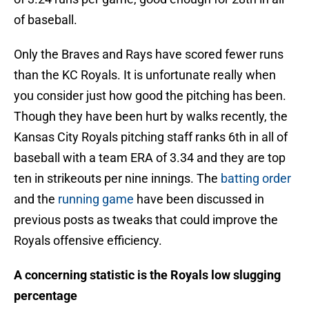
of baseball.
Only the Braves and Rays have scored fewer runs
than the KC Royals. It is unfortunate really when
you consider just how good the pitching has been.
Though they have been hurt by walks recently, the
Kansas City Royals pitching staff ranks 6th in all of
baseball with a team ERA of 3.34 and they are top
ten in strikeouts per nine innings. The
batting order
and the
running game
have been discussed in
previous posts as tweaks that could improve the
Royals offensive efficiency.
A concerning statistic is the Royals low slugging
percentage