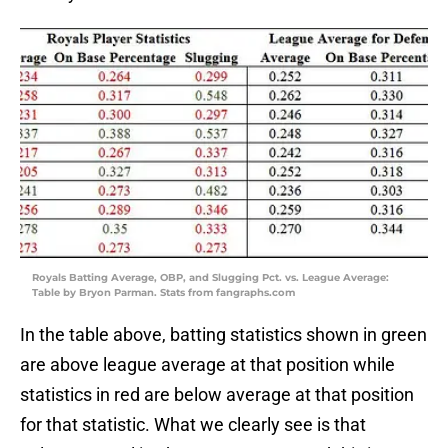
Royals Batting Average, OBP, and Slugging Pct. vs. League Average:
Table by Bryon Parman. Stats from fangraphs.com
In the table above, batting statistics shown in green
are above league average at that position while
statistics in red are below average at that position
for that statistic. What we clearly see is that