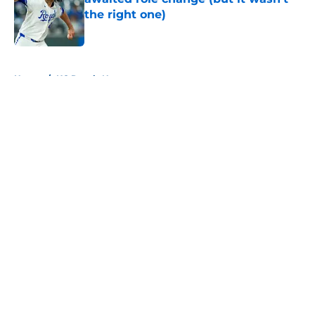
the right one)
Published by on Invalid Date
5 related articles loaded
Home
/
KC Royals News
About
Openings
Contact
Our 300+ Sites
Mobile Apps
FanSided Daily
Pitch a Story
Privacy Policy
Terms of Use
Cookie Policy
Legal Disclaimer
Accessibility Statement