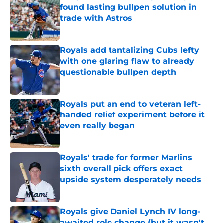
found lasting bullpen solution in
trade with Astros
Published by on Invalid Date
Royals add tantalizing Cubs lefty
with one glaring flaw to already
questionable bullpen depth
Published by on Invalid Date
Royals put an end to veteran left-
handed relief experiment before it
even really began
Published by on Invalid Date
Royals' trade for former Marlins
sixth overall pick offers exact
upside system desperately needs
Published by on Invalid Date
Royals give Daniel Lynch IV long-
awaited role change (but it wasn't