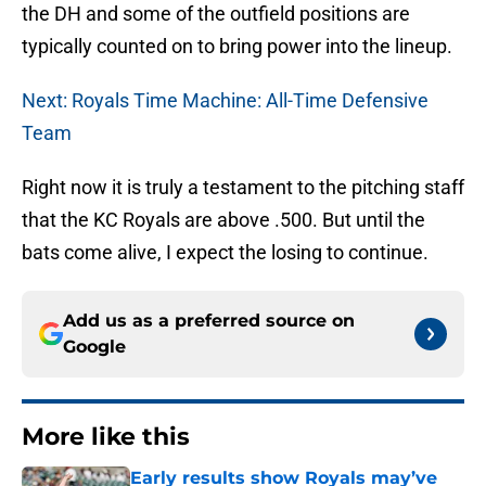
the DH and some of the outfield positions are
typically counted on to bring power into the lineup.
Next: Royals Time Machine: All-Time Defensive
Team
Right now it is truly a testament to the pitching staff
that the KC Royals are above .500. But until the
bats come alive, I expect the losing to continue.
Add us as a preferred source on
Google
More like this
Early results show Royals may’ve