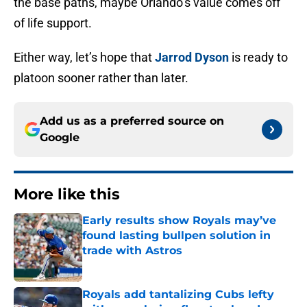
the base paths, maybe Orlando’s value comes off
of life support.
Either way, let’s hope that
Jarrod Dyson
is ready to
platoon sooner rather than later.
Add us as a preferred source on
Google
More like this
Early results show Royals may’ve
found lasting bullpen solution in
trade with Astros
Published by on Invalid Date
Royals add tantalizing Cubs lefty