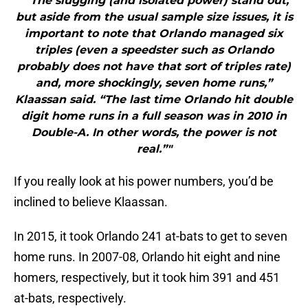
"“The slugging (and isolated power) stand out,
but aside from the usual sample size issues, it is
important to note that Orlando managed six
triples (even a speedster such as Orlando
probably does not have that sort of triples rate)
and, more shockingly, seven home runs,”
Klaassan said. “The last time Orlando hit double
digit home runs in a full season was in 2010 in
Double-A. In other words, the power is not
real.”"
If you really look at his power numbers, you’d be
inclined to believe Klaassan.
In 2015, it took Orlando 241 at-bats to get to seven
home runs. In 2007-08, Orlando hit eight and nine
homers, respectively, but it took him 391 and 451
at-bats, respectively.