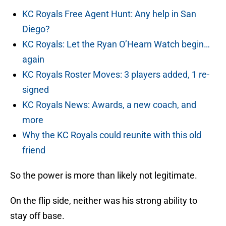
KC Royals Free Agent Hunt: Any help in San
Diego?
KC Royals: Let the Ryan O’Hearn Watch begin…
again
KC Royals Roster Moves: 3 players added, 1 re-
signed
KC Royals News: Awards, a new coach, and
more
Why the KC Royals could reunite with this old
friend
So the power is more than likely not legitimate.
On the flip side, neither was his strong ability to
stay off base.