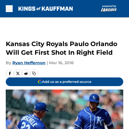
Skip to main content
Kansas City Royals Paulo Orlando
Will Get First Shot In Right Field
By
Ryan Heffernon
|
Mar 16, 2016
Add us as a preferred source