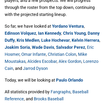
players, and a few prospects. We will progress
through the roster from the top down, continuing
with the projected starting lineup.
So far, we have looked at
Yordano Ventura
,
Edinson Volquez
,
Ian Kennedy
,
Chris Young
,
Danny
Duffy
,
Kris Medlen
,
Luke Hochevar
,
Kelvin Herrera
,
Joakim Soria
,
Wade Davis
,
Salvador Perez
,
Eric
Hosmer
,
Omar Infante
,
Christian Colon
,
Mike
Moustakas
,
Alcides Escobar
,
Alex Gordon
,
Lorenzo
Cain
, and
Jarrod Dyson
Today, we will be looking at
Paulo Orlando
All statistics provided by
Fangraphs
,
Baseball
Reference
, and
Brooks Baseball