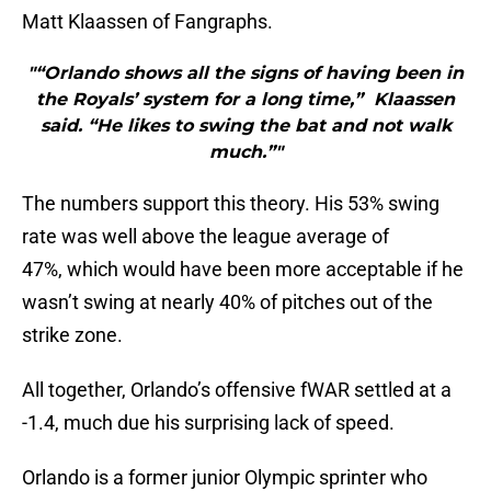
Matt Klaassen of Fangraphs.
"“Orlando shows all the signs of having been in
the Royals’ system for a long time,” Klaassen
said. “He likes to swing the bat and not walk
much.”"
The numbers support this theory. His 53% swing
rate was well above the league average of
47%, which would have been more acceptable if he
wasn’t swing at nearly 40% of pitches out of the
strike zone.
All together, Orlando’s offensive fWAR settled at a
-1.4, much due his surprising lack of speed.
Orlando is a former junior Olympic sprinter who