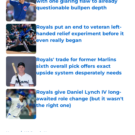
with one glaring flaw to already
questionable bullpen depth
Published by on Invalid Date
Royals put an end to veteran left-
handed relief experiment before it
even really began
Published by on Invalid Date
Royals' trade for former Marlins
sixth overall pick offers exact
upside system desperately needs
Published by on Invalid Date
Royals give Daniel Lynch IV long-
awaited role change (but it wasn't
the right one)
Published by on Invalid Date
5 related articles loaded
Home
/
KC Royals News