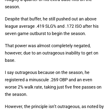
season.
Despite that buffer, he still pushed out an above
league average .419 SLG% and .172 ISO after his
seven game outburst to begin the season.
That power was almost completely negated,
however, due to an outrageous inability to get on
base.
I say outrageous because on the season, he
registered a minuscule .269 OBP and an even
worse 2% walk rate, taking just five free passes on
the season.
However, the principle isn’t outrageous, as noted by