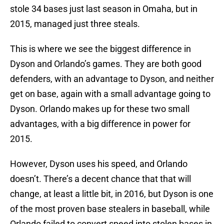
stole 34 bases just last season in Omaha, but in
2015, managed just three steals.
This is where we see the biggest difference in
Dyson and Orlando’s games. They are both good
defenders, with an advantage to Dyson, and neither
get on base, again with a small advantage going to
Dyson. Orlando makes up for these two small
advantages, with a big difference in power for
2015.
However, Dyson uses his speed, and Orlando
doesn’t. There’s a decent chance that that will
change, at least a little bit, in 2016, but Dyson is one
of the most proven base stealers in baseball, while
Orlando failed to convert speed into stolen bases in