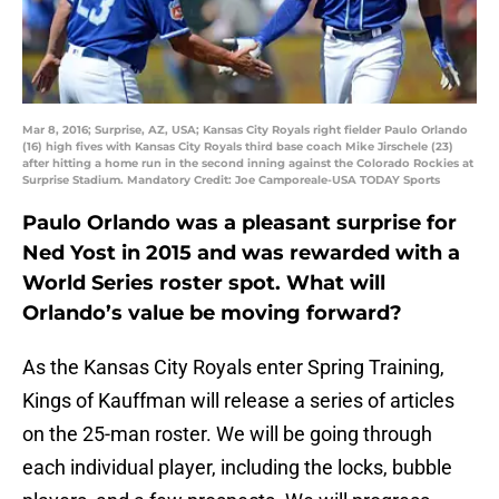
Mar 8, 2016; Surprise, AZ, USA; Kansas City Royals right fielder Paulo Orlando
(16) high fives with Kansas City Royals third base coach Mike Jirschele (23)
after hitting a home run in the second inning against the Colorado Rockies at
Surprise Stadium. Mandatory Credit: Joe Camporeale-USA TODAY Sports
Paulo Orlando was a pleasant surprise for
Ned Yost in 2015 and was rewarded with a
World Series roster spot. What will
Orlando’s value be moving forward?
As the Kansas City Royals enter Spring Training,
Kings of Kauffman will release a series of articles
on the 25-man roster. We will be going through
each individual player, including the locks, bubble