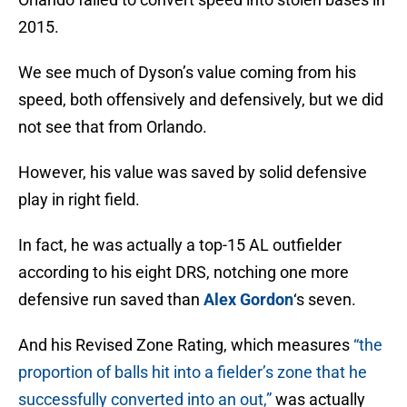
2015.
We see much of Dyson’s value coming from his
speed, both offensively and defensively, but we did
not see that from Orlando.
However, his value was saved by solid defensive
play in right field.
In fact, he was actually a top-15 AL outfielder
according to his eight DRS, notching one more
defensive run saved than
Alex Gordon
‘s seven.
And his Revised Zone Rating, which measures
“the
proportion of balls hit into a fielder’s zone that he
successfully converted into an out,”
was actually