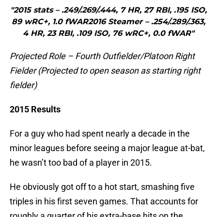
"2015 stats – .249/.269/.444, 7 HR, 27 RBI, .195 ISO,
89 wRC+, 1.0 fWAR2016 Steamer – .254/.289/.363,
4 HR, 23 RBI, .109 ISO, 76 wRC+, 0.0 fWAR"
Projected Role – Fourth Outfielder/Platoon Right
Fielder (Projected to open season as starting right
fielder)
2015 Results
For a guy who had spent nearly a decade in the
minor leagues before seeing a major league at-bat,
he wasn’t too bad of a player in 2015.
He obviously got off to a hot start, smashing five
triples in his first seven games. That accounts for
roughly a quarter of his extra-base hits on the