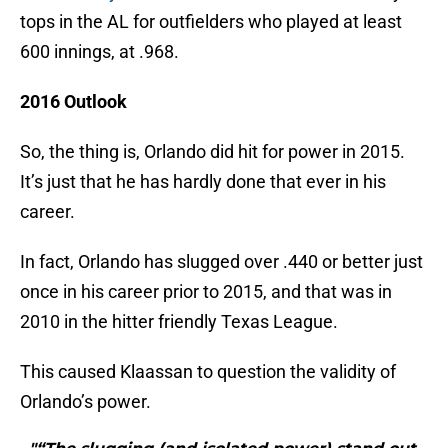
tops in the AL for outfielders who played at least
600 innings, at .968.
2016 Outlook
So, the thing is, Orlando did hit for power in 2015.
It’s just that he has hardly done that ever in his
career.
In fact, Orlando has slugged over .440 or better just
once in his career prior to 2015, and that was in
2010 in the hitter friendly Texas League.
This caused Klaassan to question the validity of
Orlando’s power.