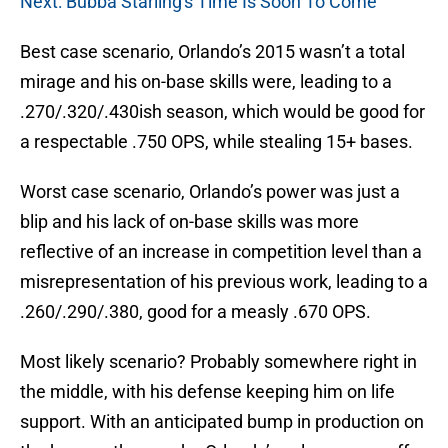
Next: Bubba Starling's Time Is Soon To Come
Best case scenario, Orlando’s 2015 wasn’t a total
mirage and his on-base skills were, leading to a
.270/.320/.430ish season, which would be good for
a respectable .750 OPS, while stealing 15+ bases.
Worst case scenario, Orlando’s power was just a
blip and his lack of on-base skills was more
reflective of an increase in competition level than a
misrepresentation of his previous work, leading to a
.260/.290/.380, good for a measly .670 OPS.
Most likely scenario? Probably somewhere right in
the middle, with his defense keeping him on life
support. With an anticipated bump in production on