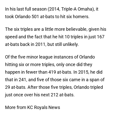
In his last full season (2014, Triple-A Omaha), it
took Orlando 501 at-bats to hit six homers.
The six triples are a little more believable, given his
speed and the fact that he hit 10 triples in just 167
at-bats back in 2011, but still unlikely.
Of the five minor league instances of Orlando
hitting six or more triples, only once did they
happen in fewer than 419 at-bats. In 2015, he did
that in 241, and five of those six came in a span of
29 at-bats. After those five triples, Orlando tripled
just once over his next 212 at-bats.
More from KC Royals News