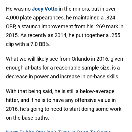
He was no
Joey Votto
in the minors, but in over
4,000 plate appearances, he maintained a .324
OBP, a staunch improvement from his .269 mark in
2015. As recently as 2014, he put together a .255
clip with a 7.0 BB%.
What we will likely see from Orlando in 2016, given
enough at-bats for a reasonable sample size, is a
decrease in power and increase in on-base skills.
With that being said, he is still a below-average
hitter, and if he is to have any offensive value in
2016, he’s going to need to start doing some work
on the base paths.