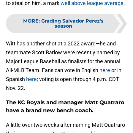
to steal on him, a mark
well above league average
.
MORE
:
Grading Salvador Perez's
season
Witt has another shot at a 2022 award—he and
teammate Scott Barlow were recently named by
Major League Baseball as finalists for the annual
All-MLB Team. Fans can vote in English
here
or in
Spanish
here
; voting is open through 4 p.m. CDT
Nov. 22.
The KC Royals and manager Matt Quatraro
have a brand new bench coach.
A little over two weeks after naming Matt Quatraro