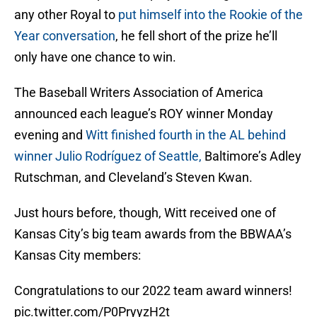
any other Royal to
put himself into the Rookie of the
Year conversation
, he fell short of the prize he’ll
only have one chance to win.
The Baseball Writers Association of America
announced each league’s ROY winner Monday
evening and
Witt finished fourth in the AL behind
winner Julio Rodríguez of Seattle,
Baltimore’s Adley
Rutschman, and Cleveland’s Steven Kwan.
Just hours before, though, Witt received one of
Kansas City’s big team awards from the BBWAA’s
Kansas City members:
Congratulations to our 2022 team award winners!
pic.twitter.com/P0PryyzH2t