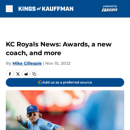
Skip to main content
KC Royals News: Awards, a new
coach, and more
By
Mike Gillespie
|
Nov 15, 2022
Add us as a preferred source