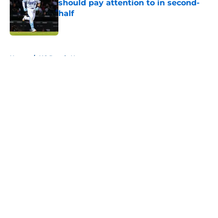
should pay attention to in second-
half
Published by on Invalid Date
5 related articles loaded
Home
/
KC Royals News
About
Openings
Contact
Our 300+ Sites
Mobile Apps
FanSided Daily
Pitch a Story
Privacy Policy
Terms of Use
Cookie Policy
Legal Disclaimer
Accessibility Statement