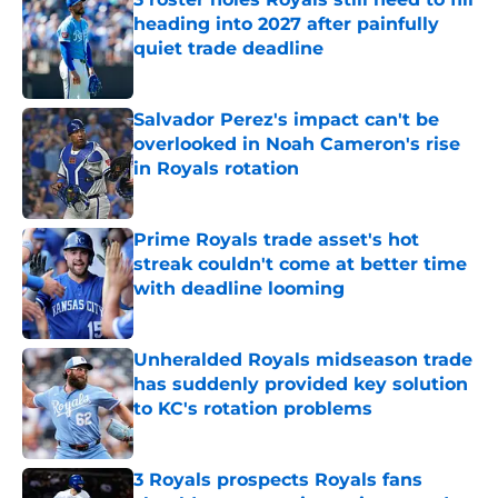
heading into 2027 after painfully
quiet trade deadline
Published by on Invalid Date
Salvador Perez's impact can't be
overlooked in Noah Cameron's rise
in Royals rotation
Published by on Invalid Date
Prime Royals trade asset's hot
streak couldn't come at better time
with deadline looming
Published by on Invalid Date
Unheralded Royals midseason trade
has suddenly provided key solution
to KC's rotation problems
Published by on Invalid Date
3 Royals prospects Royals fans