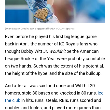
(Mandatory Credit: Jay Biggerstaff-USA TODAY Sports)
Even before he played his first big league game
back in April, the number of KC Royals fans who
thought Bobby Witt Jr.
wouldn’t
be the American
League Rookie of the Year were probably countable
on two hands. Such was the extent of his potential,
the height of the hype, and the size of the buildup.
And after all was said and done and Witt hit 20
homers, stole 30 bases and knocked in 80 runs,
led
the club
in hits, runs, steals, RBIs, runs scored and
doubles and triples, and played more games than