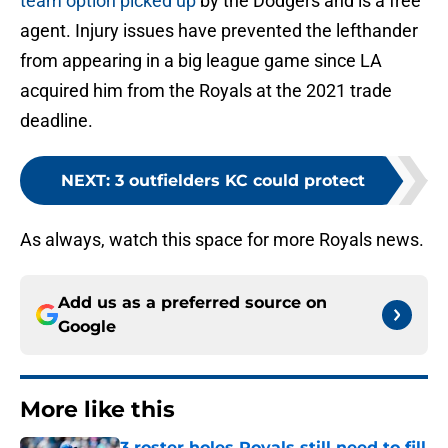
team option picked up
by the Dodgers and is a free
agent. Injury issues have prevented the lefthander
from appearing in a big league game since LA
acquired him from the Royals at the 2021 trade
deadline.
NEXT
:
3 outfielders KC could protect
As always, watch this space for more Royals news.
Add us as a preferred source on
Google
More like this
3 roster holes Royals still need to fill