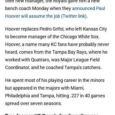
their new manager, the Royals gave him a new
bench coach Monday when they
announced Paul
Hoover will assume the job (Twitter link)
.
Hoover replaces Pedro Grifol, who left Kansas City
to become manager of the Chicago White Sox.
Hoover, a name many KC fans have probably never
heard, comes from the Tampa Bay Rays, where he
worked with Quatraro, was Major League Field
Coordinator, and he coached Tampa’s catchers.
He spent most of his playing career in the minors
but appeared in the majors with Miami,
Philadelphia and Tampa, hitting .227 in 40 games
spread over seven seasons.