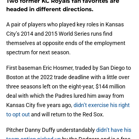
Two former KC Royals fan favorites are
headed in different directions.
A pair of players who played key roles in Kansas
City’s 2014 and 2015 World Series runs find
themselves at opposite ends of the employment
spectrum for next season.
First baseman Eric Hosmer, traded by San Diego to
Boston at the 2022 trade deadline with a little over
three seasons left on the eight-year, $144 million
deal with which the Padres lured him away from
Kansas City five years ago,
didn’t exercise his right
to opt out
and will return to the Red Sox.
Pitcher Danny Duffy understandably
didn’t have his