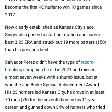
become the first KC hurler to win 10 games since
2017.
Now clearly established as Kansas City’s ace,
Singer also posted a starting rotation and career
best 3.23 ERA and struck out 19 more batters (150)
than his previous best.
Salvador Perez didn’t have the type of
record-
breaking campaign he did in 2021
and missed
almost seven weeks with a thumb issue, but still
won the Joe Burke Special Achievement Award.
His 23 homers led Kansas City, he drove in at least
70 runs (76) for the seventh time in his 11-year
career, and gunned down 34% of runners who tried