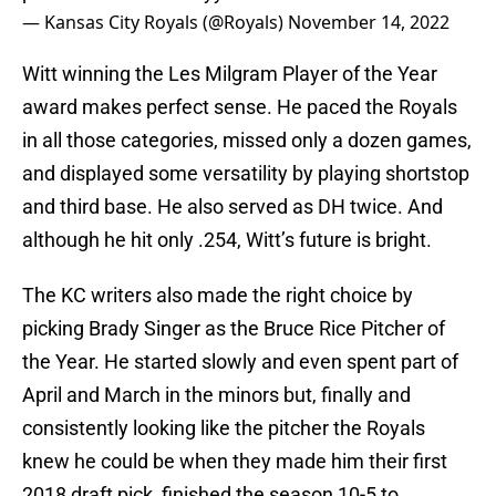
— Kansas City Royals (@Royals)
November 14, 2022
Witt winning the Les Milgram Player of the Year
award makes perfect sense. He paced the Royals
in all those categories, missed only a dozen games,
and displayed some versatility by playing shortstop
and third base. He also served as DH twice. And
although he hit only .254, Witt’s future is bright.
The KC writers also made the right choice by
picking Brady Singer as the Bruce Rice Pitcher of
the Year. He started slowly and even spent part of
April and March in the minors but, finally and
consistently looking like the pitcher the Royals
knew he could be when they made him their first
2018 draft pick, finished the season 10-5 to