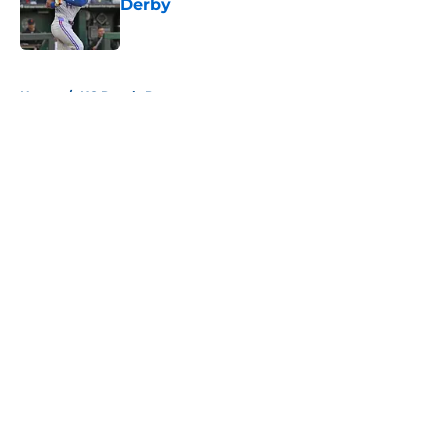
Derby
Published by on Invalid Date
5 related articles loaded
Home
/
KC Royals Prospects
About
Openings
Contact
Our 300+ Sites
Mobile Apps
FanSided Daily
Pitch a Story
Privacy Policy
Terms of Use
Cookie Policy
Legal Disclaimer
Accessibility Statement