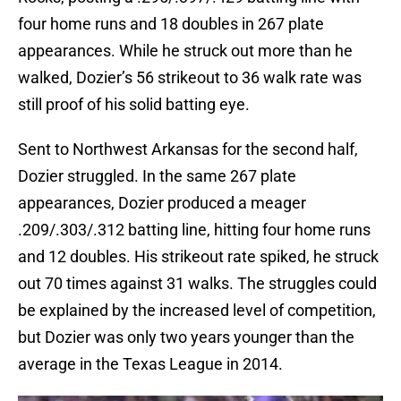
four home runs and 18 doubles in 267 plate
appearances. While he struck out more than he
walked, Dozier’s 56 strikeout to 36 walk rate was
still proof of his solid batting eye.
Sent to Northwest Arkansas for the second half,
Dozier struggled. In the same 267 plate
appearances, Dozier produced a meager
.209/.303/.312 batting line, hitting four home runs
and 12 doubles. His strikeout rate spiked, he struck
out 70 times against 31 walks. The struggles could
be explained by the increased level of competition,
but Dozier was only two years younger than the
average in the Texas League in 2014.