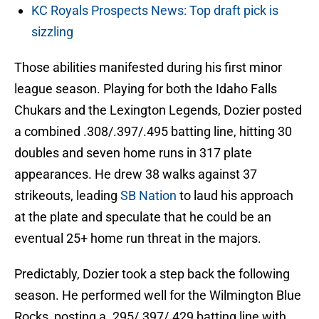
KC Royals Prospects News: Top draft pick is
sizzling
Those abilities manifested during his first minor
league season. Playing for both the Idaho Falls
Chukars and the Lexington Legends, Dozier posted
a combined .308/.397/.495 batting line, hitting 30
doubles and seven home runs in 317 plate
appearances. He drew 38 walks against 37
strikeouts, leading
SB Nation
to laud his approach
at the plate and speculate that he could be an
eventual 25+ home run threat in the majors.
Predictably, Dozier took a step back the following
season. He performed well for the Wilmington Blue
Rocks, posting a .295/.397/.429 batting line with