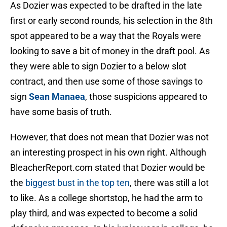
As Dozier was expected to be drafted in the late
first or early second rounds, his selection in the 8th
spot appeared to be a way that the Royals were
looking to save a bit of money in the draft pool. As
they were able to sign Dozier to a below slot
contract, and then use some of those savings to
sign
Sean Manaea
, those suspicions appeared to
have some basis of truth.
However, that does not mean that Dozier was not
an interesting prospect in his own right. Although
BleacherReport.com stated that Dozier would be
the
biggest bust in the top ten
, there was still a lot
to like. As a college shortstop, he had the arm to
play third, and was expected to become a solid