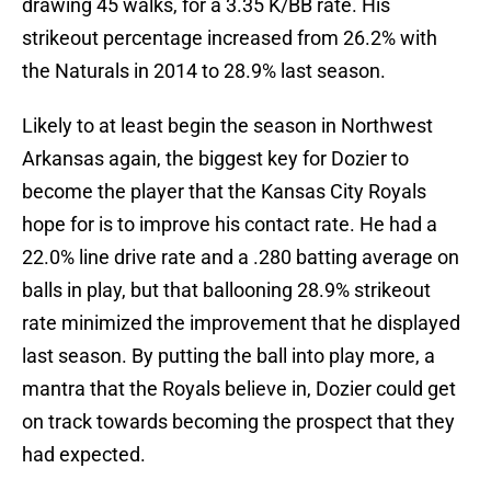
drawing 45 walks, for a 3.35 K/BB rate. His
strikeout percentage increased from 26.2% with
the Naturals in 2014 to 28.9% last season.
Likely to at least begin the season in Northwest
Arkansas again, the biggest key for Dozier to
become the player that the Kansas City Royals
hope for is to improve his contact rate. He had a
22.0% line drive rate and a .280 batting average on
balls in play, but that ballooning 28.9% strikeout
rate minimized the improvement that he displayed
last season. By putting the ball into play more, a
mantra that the Royals believe in, Dozier could get
on track towards becoming the prospect that they
had expected.