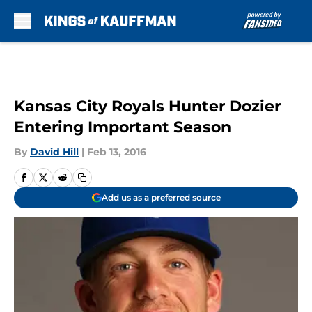
Skip to main content
Kansas City Royals Hunter Dozier
Entering Important Season
By
David Hill
|
Feb 13, 2016
Add us as a preferred source