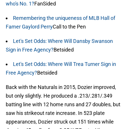
who's No. 1?
FanSided
Remembering the uniqueness of MLB Hall of
Famer Gaylord Perry
Call to the Pen
Let's Set Odds: Where Will Dansby Swanson
Sign in Free Agency?
Betsided
Let's Set Odds: Where Will Trea Turner Sign in
Free Agency?
Betsided
Back with the Naturals in 2015, Dozier improved,
but only slightly. He produced a .213/.281/.349
batting line with 12 home runs and 27 doubles, but
saw his strikeout rate increase. In 523 plate
appearances, Dozier struck out 151 times while