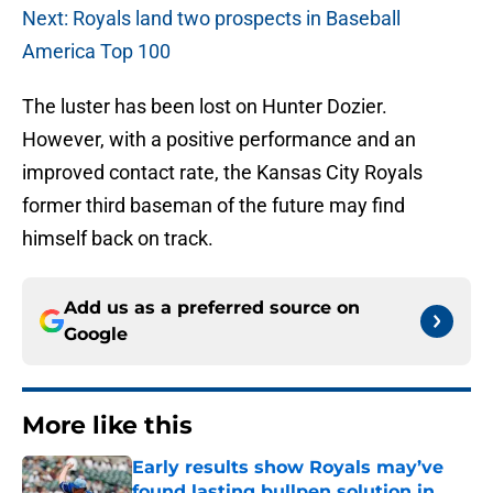
Next: Royals land two prospects in Baseball
America Top 100
The luster has been lost on Hunter Dozier.
However, with a positive performance and an
improved contact rate, the Kansas City Royals
former third baseman of the future may find
himself back on track.
Add us as a preferred source on
Google
More like this
Early results show Royals may’ve
found lasting bullpen solution in