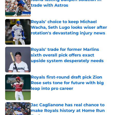
trade with Astros
Published by on Invalid Date
Royals' choice to keep Michael
Wacha, Seth Lugo looks wiser after
rotation's devastating injury news
Published by on Invalid Date
Royals' trade for former Marlins
sixth overall pick offers exact
upside system desperately needs
Published by on Invalid Date
Royals first-round draft pick Zion
Rose sets tone for future with big
leap into pro career
Published by on Invalid Date
Jac Caglianone has real chance to
make Royals history at Home Run