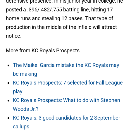
defensive presence. In his junior year in college, he
posted a .396/.482/.755 batting line, hitting 17
home runs and stealing 12 bases. That type of
production in the middle of the infield will attract
notice.
More from KC Royals Prospects
The Maikel Garcia mistake the KC Royals may
be making
KC Royals Prospects: 7 selected for Fall League
play
KC Royals Prospects: What to do with Stephen
Woods Jr.?
KC Royals: 3 good candidates for 2 September
callups