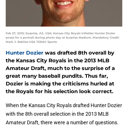
Feb 27, 2015; Surprise, AZ, USA; Kansas City Royals infielder Hunter Dozier
poses for a portrait during photo day at Surprise Stadium. Mandatory Credit:
Mark J. Rebilas-USA TODAY Sports
Hunter Dozier
was drafted 8th overall by
the Kansas City Royals in the 2013 MLB
Amateur Draft, much to the surprise of a
great many baseball pundits. Thus far,
Dozier is making the criticisms hurled at
the Royals for his selection look correct.
When the Kansas City Royals drafted Hunter Dozier
with the 8th overall selection in the 2013 MLB
Amateur Draft, there were a number of questions.