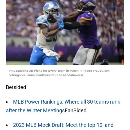
NFL Straight Up Picks for Every Team in Week 14 (Fade Fraudulent
Vikings vs. Lions, Panthers Pounce at Seahawks)
Betsided
MLB Power Rankings: Where all 30 teams rank
after the Winter Meetings
FanSided
2023 MLB Mock Draft: Meet the top-10, and