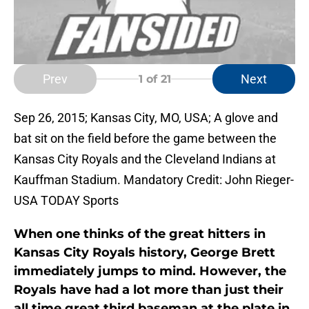
Prev
Next
1
of 21
Sep 26, 2015; Kansas City, MO, USA; A glove and
bat sit on the field before the game between the
Kansas City Royals and the Cleveland Indians at
Kauffman Stadium. Mandatory Credit: John Rieger-
USA TODAY Sports
When one thinks of the great hitters in
Kansas City Royals history,
George Brett
immediately jumps to mind. However, the
Royals have had a lot more than just their
all time great third baseman at the plate in