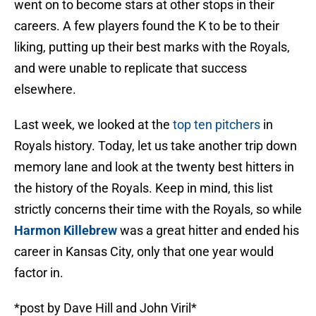
went on to become stars at other stops in their
careers. A few players found the K to be to their
liking, putting up their best marks with the Royals,
and were unable to replicate that success
elsewhere.
Last week, we looked at the
top ten pitchers
in
Royals history. Today, let us take another trip down
memory lane and look at the twenty best hitters in
the history of the Royals. Keep in mind, this list
strictly concerns their time with the Royals, so while
Harmon Killebrew
was a great hitter and ended his
career in Kansas City, only that one year would
factor in.
*post by Dave Hill and John Viril*