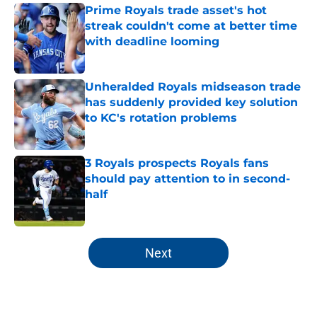
Prime Royals trade asset's hot
streak couldn't come at better time
with deadline looming
Published by on Invalid Date
Unheralded Royals midseason trade
has suddenly provided key solution
to KC's rotation problems
Published by on Invalid Date
3 Royals prospects Royals fans
should pay attention to in second-
half
Published by on Invalid Date
5 related articles loaded
Next
Home
/
KC Royals All-Time Lists