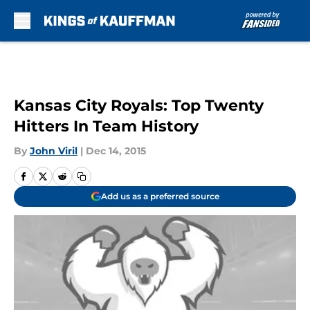
Skip to main content
Kansas City Royals: Top Twenty
Hitters In Team History
By
John Viril
|
Dec 14, 2015
Add us as a preferred source