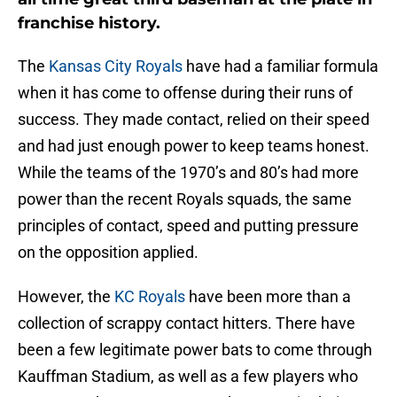
franchise history.
The
Kansas City Royals
have had a familiar formula
when it has come to offense during their runs of
success. They made contact, relied on their speed
and had just enough power to keep teams honest.
While the teams of the 1970’s and 80’s had more
power than the recent Royals squads, the same
principles of contact, speed and putting pressure
on the opposition applied.
However, the
KC Royals
have been more than a
collection of scrappy contact hitters. There have
been a few legitimate power bats to come through
Kauffman Stadium, as well as a few players who