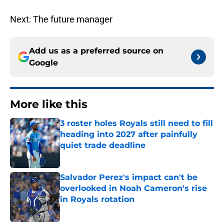
Next: The future manager
Add us as a preferred source on
Google
More like this
3 roster holes Royals still need to fill
heading into 2027 after painfully
quiet trade deadline
Published by on Invalid Date
Salvador Perez's impact can't be
overlooked in Noah Cameron's rise
in Royals rotation
Published by on Invalid Date