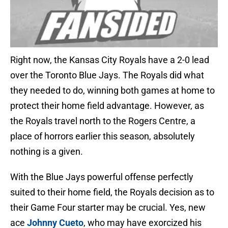
Right now, the Kansas City Royals have a 2-0 lead
over the Toronto Blue Jays. The Royals did what
they needed to do, winning both games at home to
protect their home field advantage. However, as
the Royals travel north to the Rogers Centre, a
place of horrors earlier this season, absolutely
nothing is a given.
With the Blue Jays powerful offense perfectly
suited to their home field, the Royals decision as to
their Game Four starter may be crucial. Yes, new
ace
Johnny Cueto
, who may have exorcized his