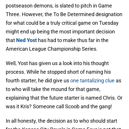
postseason demons, is slated to pitch in Game
Three. However, the To Be Determined designation
for what could be a truly critical game on Tuesday
might end up being the most important decision
that
Ned Yost
has had to make thus far in the
American League Championship Series.
Well, Yost has given us a look into his thought
process. While he stopped short of naming his
fourth starter, he did give us
one tantalizing clue
as
to who will take the mound for that game,
explaining that the future starter is named Chris. Or
was it Kris? Someone call Scoob and the gang!
In all honesty, the decision as to who should start