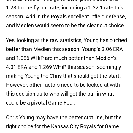
1.23 to one fly ball rate, including a 1.22:1 rate this
season. Add in the Royals excellent infield defense,
and Medlen would seem to be the clear cut choice.
Yes, looking at the raw statistics, Young has pitched
better than Medlen this season. Young’s 3.06 ERA
and 1.086 WHiP are much better than Medlen’s
4.01 ERA and 1.269 WHiP this season, seemingly
making Young the Chris that should get the start.
However, other factors need to be looked at with
this decision as to who will get the ball in what
could be a pivotal Game Four.
Chris Young may have the better stat line, but the
right choice for the Kansas City Royals for Game