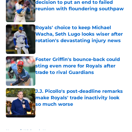
decision to put an end to failed
reunion with floundering southpaw
Published by on Invalid Date
Royals' choice to keep Michael
Wacha, Seth Lugo looks wiser after
rotation's devastating injury news
Published by on Invalid Date
Foster Griffin's bounce-back could
sting even more for Royals after
trade to rival Guardians
Published by on Invalid Date
J.J. Picollo's post-deadline remarks
make Royals' trade inactivity look
so much worse
Published by on Invalid Date
5 related articles loaded
Home
/
KC Royals News