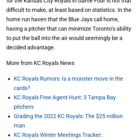
for the Kansas City Royals in Game Four is not that
difficult to make, at least based on statistics. In the
home run haven that the Blue Jays call home,
having a pitcher that can minimize Toronto’s ability
to put the ball into the air would seemingly be a
decided advantage.
More from KC Royals News
KC Royals Rumors: Is a monster move in the
cards?
KC Royals Free Agent Hunt: 3 Tampa Bay
pitchers
Grading the 2022 KC Royals: The $25 million
man
KC Royals Winter Meetings Tracker: