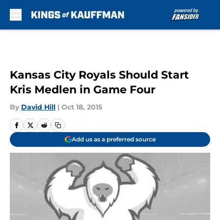
Skip to main content
Kansas City Royals Should Start
Kris Medlen in Game Four
By
David Hill
|
Oct 18, 2015
Add us as a preferred source