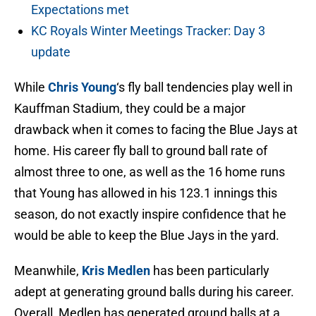
Expectations met
KC Royals Winter Meetings Tracker: Day 3
update
While
Chris Young
‘s fly ball tendencies play well in
Kauffman Stadium, they could be a major
drawback when it comes to facing the Blue Jays at
home. His career fly ball to ground ball rate of
almost three to one, as well as the 16 home runs
that Young has allowed in his 123.1 innings this
season, do not exactly inspire confidence that he
would be able to keep the Blue Jays in the yard.
Meanwhile,
Kris Medlen
has been particularly
adept at generating ground balls during his career.
Overall, Medlen has generated ground balls at a