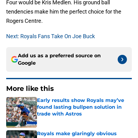
Four would be Kris Medlen. His ground ball
tendencies make him the perfect choice for the
Rogers Centre.
Next: Royals Fans Take On Joe Buck
Add us as a preferred source on
Google
More like this
Early results show Royals may’ve
found lasting bullpen solution in
trade with Astros
Published by on Invalid Date
Royals make glaringly obvious