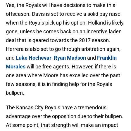
Yes, the Royals will have decisions to make this
offseason. Davis is set to receive a solid pay raise
when the Royals pick up his option. Holland is likely
gone, unless he comes back on an incentive laden
deal that is geared towards the 2017 season.
Herrera is also set to go through arbitration again,
and
Luke Hochevar
,
Ryan Madson
and
Franklin
Morales
will be free agents. However, if there is
one area where Moore has excelled over the past
few seasons, it is in finding help for the Royals
bullpen.
The Kansas City Royals have a tremendous
advantage over the opposition due to their bullpen.
At some point, that strength will make an impact