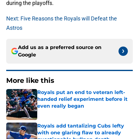
during the playoffs.
Next: Five Reasons the Royals will Defeat the
Astros
Add us as a preferred source on
Google
More like this
Royals put an end to veteran left-
handed relief experiment before it
even really began
Published by on Invalid Date
Royals add tantalizing Cubs lefty
with one glaring flaw to already