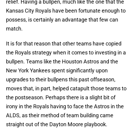
relief. Having a bullpen, much like the one that the
Kansas City Royals have been fortunate enough to
possess, is certainly an advantage that few can
match.
It is for that reason that other teams have copied
the Royals strategy when it comes to investing in a
bullpen. Teams like the Houston Astros and the
New York Yankees spent significantly upon
upgrades to their bullpens this past offseason,
moves that, in part, helped catapult those teams to
the postseason. Perhaps there is a slight bit of
irony in the Royals having to face the Astros in the
ALDS, as their method of team building came
straight out of the Dayton Moore playbook.