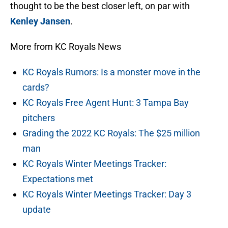
thought to be the best closer left, on par with
Kenley Jansen
.
More from KC Royals News
KC Royals Rumors: Is a monster move in the
cards?
KC Royals Free Agent Hunt: 3 Tampa Bay
pitchers
Grading the 2022 KC Royals: The $25 million
man
KC Royals Winter Meetings Tracker:
Expectations met
KC Royals Winter Meetings Tracker: Day 3
update