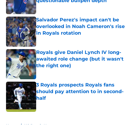
questionable bullpen depth
Published by on Invalid Date
Salvador Perez's impact can't be
overlooked in Noah Cameron's rise
in Royals rotation
Published by on Invalid Date
Royals give Daniel Lynch IV long-
awaited role change (but it wasn't
the right one)
Published by on Invalid Date
3 Royals prospects Royals fans
should pay attention to in second-
half
Published by on Invalid Date
5 related articles loaded
Home
/
KC Royals News