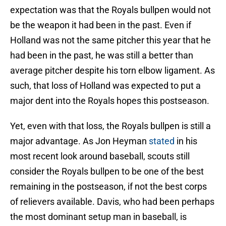
expectation was that the Royals bullpen would not
be the weapon it had been in the past. Even if
Holland was not the same pitcher this year that he
had been in the past, he was still a better than
average pitcher despite his torn elbow ligament. As
such, that loss of Holland was expected to put a
major dent into the Royals hopes this postseason.
Yet, even with that loss, the Royals bullpen is still a
major advantage. As Jon Heyman
stated
in his
most recent look around baseball, scouts still
consider the Royals bullpen to be one of the best
remaining in the postseason, if not the best corps
of relievers available. Davis, who had been perhaps
the most dominant setup man in baseball, is