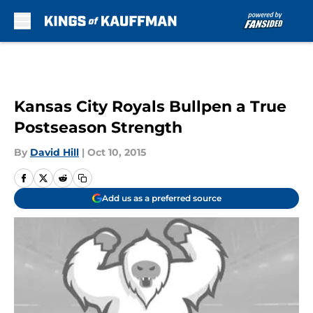
Skip to main content
Kansas City Royals Bullpen a True
Postseason Strength
By
David Hill
|
Oct 10, 2015
Add us as a preferred source