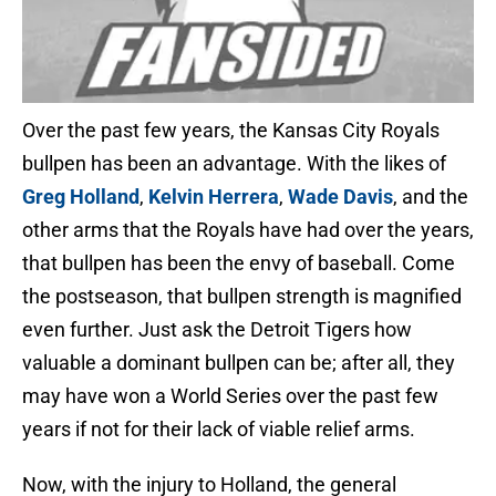
Over the past few years, the Kansas City Royals
bullpen has been an advantage. With the likes of
Greg Holland
,
Kelvin Herrera
,
Wade Davis
, and the
other arms that the Royals have had over the years,
that bullpen has been the envy of baseball. Come
the postseason, that bullpen strength is magnified
even further. Just ask the Detroit Tigers how
valuable a dominant bullpen can be; after all, they
may have won a World Series over the past few
years if not for their lack of viable relief arms.
Now, with the injury to Holland, the general