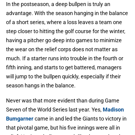
In the postseason, a deep bullpen is truly an
advantage. With the season hanging in the balance
of a short series, where a loss leaves a team one
step closer to hitting the golf course for the winter,
having a pitcher go deep into games to minimize
the wear on the relief corps does not matter as
much. If a starter runs into trouble in the fourth or
fifth inning, and starts to get battered, managers
will jump to the bullpen quickly, especially if their
season hangs in the balance.
Never was that more evident than during Game
Seven of the World Series last year. Yes,
Madison
Bumgarner
came in and led the Giants to victory in
that pivotal game, but his five innings were all in