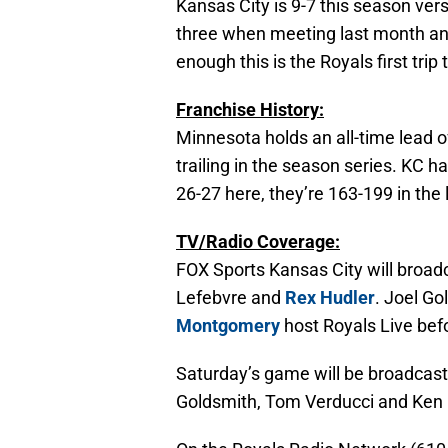
Kansas City is 9-7 this season vers
three when meeting last month an
enough this is the Royals first trip
Franchise History:
Minnesota holds an all-time lead 
trailing in the season series. KC h
26-27 here, they’re 163-199 in the 
TV/Radio Coverage:
FOX Sports Kansas City will broad
Lefebvre and
Rex Hudler
. Joel G
Montgomery
host Royals Live bef
Saturday’s game will be broadcast
Goldsmith, Tom Verducci and Ken 