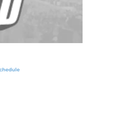
chedule