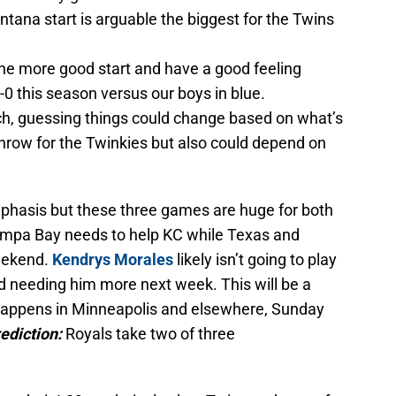
Santana start is arguable the biggest for the Twins
e more good start and have a good feeling
-0 this season versus our boys in blue.
ch, guessing things could change based on what’s
 throw for the Twinkies but also could depend on
phasis but these three games are huge for both
ampa Bay needs to help KC while Texas and
eekend.
Kendrys Morales
likely isn’t going to play
d needing him more next week. This will be a
 happens in Minneapolis and elsewhere, Sunday
ediction:
Royals take two of three