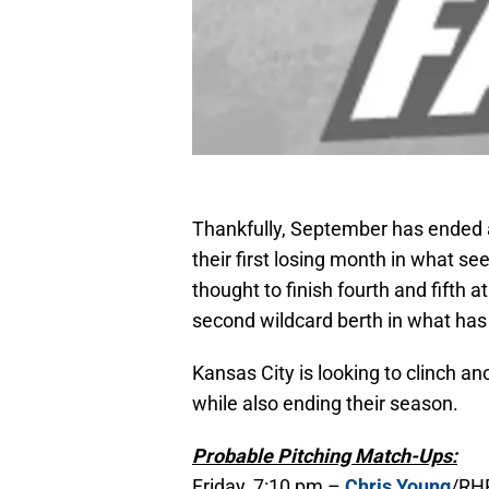
Thankfully, September has ended 
their first losing month in what s
thought to finish fourth and fifth a
second wildcard berth in what ha
Kansas City is looking to clinch a
while also ending their season.
Probable Pitching Match-Ups:
Friday, 7:10 pm –
Chris Young
/RHP