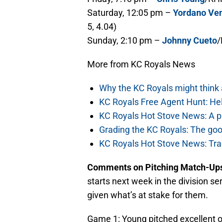
Saturday, 12:05 pm –
Yordano Ve
5, 4.04)
Sunday, 2:10 pm –
Johnny Cueto
/
More from KC Royals News
Why the KC Royals might think
KC Royals Free Agent Hunt: He
KC Royals Hot Stove News: A pa
Grading the KC Royals: The goo
KC Royals Hot Stove News: Tra
Comments on Pitching Match-Up
starts next week in the division 
given what’s at stake for them.
Game 1: Young pitched excellent 