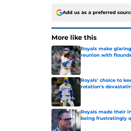
Add us as a preferred sour
More like this
Royals make glaringl
reunion with floun
Published by on Invalid Dat
Royals' choice to ke
rotation's devastati
Published by on Invalid Dat
Royals made their in
being frustratingly 
Published by on Invalid Dat