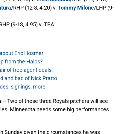
ntura
/RHP (12-8, 4.20) v.
Tommy Milone
/LHP (9-
RHP (9-13, 4.95) v. TBA
 about Eric Hosmer
lp from the Halos?
ir of free agent deals!
d and bad of Nick Pratto
des, signings, more
s –
Two of these three Royals pitchers will see
series. Minnesota needs some big performances
on Sunday given the circumstances he was