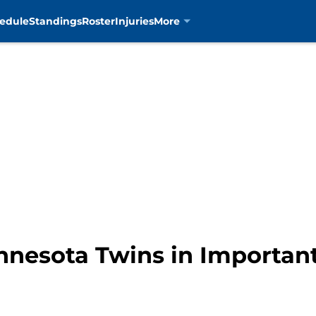
edule
Standings
Roster
Injuries
More
nnesota Twins in Important