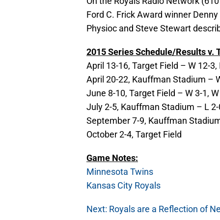
On the Royals Radio Network (610 
Ford C. Frick Award winner Denny 
Physioc and Steve Stewart describi
2015 Series Schedule/Results v. T
April 13-16, Target Field – W 12-3, 
April 20-22, Kauffman Stadium – W 
June 8-10, Target Field – W 3-1, W
July 2-5, Kauffman Stadium – L 2-0
September 7-9, Kauffman Stadium –
October 2-4, Target Field
Game Notes:
Minnesota Twins
Kansas City Royals
Next: Royals are a Reflection of N