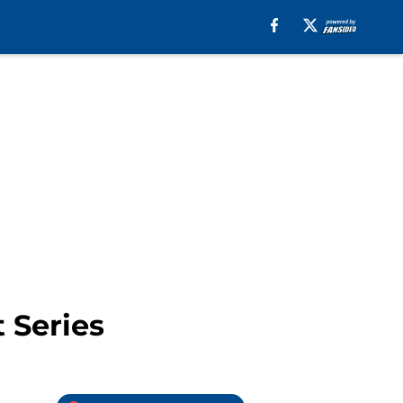
 Series