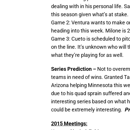
dealing with in his personal life. 
this season given what’s at stake.
Game 2: Ventura wants to make on
heading into this week. Milone is 2
Game 3: Cueto is scheduled to pit
on the line. It’s unknown who will
what they’re playing for as well.
Series Prediction –
Not to overem
teams in need of wins. Granted T
Arizona helping Minnesota this w
due to his quad sprain suffered an
interesting series based on what
could be extremely interesting.
Pr
2015 Meetings: