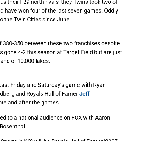
us their I-29 north rivals, they Twins took two of
d have won four of the last seven games. Oddly
 to the Twin Cities since June.
of 380-350 between these two franchises despite
as gone 4-2 this season at Target Field but are just
land of 10,000 lakes.
cast Friday and Saturday’s game with Ryan
oldberg and Royals Hall of Famer
Jeff
ore and after the games.
ed to a national audience on FOX with Aaron
Rosenthal.