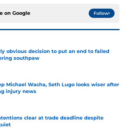
ce on
Google
Follow
y obvious decision to put an end to failed
dering southpaw
e
ep Michael Wacha, Seth Lugo looks wiser after
ng injury news
e
tentions clear at trade deadline despite
quiet
e