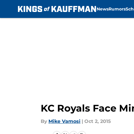
News
Rumors
Sch
Skip to main content
KC Royals Face Mi
By
Mike Vamosi
|
Oct 2, 2015