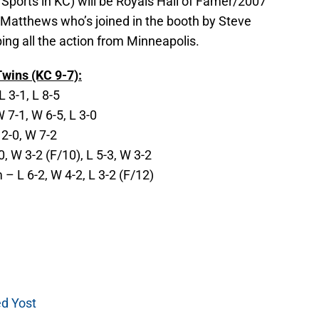
Sports in KC) will be Royals Hall of Famer/2007
Matthews who’s joined in the booth by Steve
ng all the action from Minneapolis.
wins (KC 9-7):
L 3-1, L 8-5
7-1, W 6-5, L 3-0
 2-0, W 7-2
, W 3-2 (F/10), L 5-3, W 3-2
 L 6-2, W 4-2, L 3-2 (F/12)
ed Yost