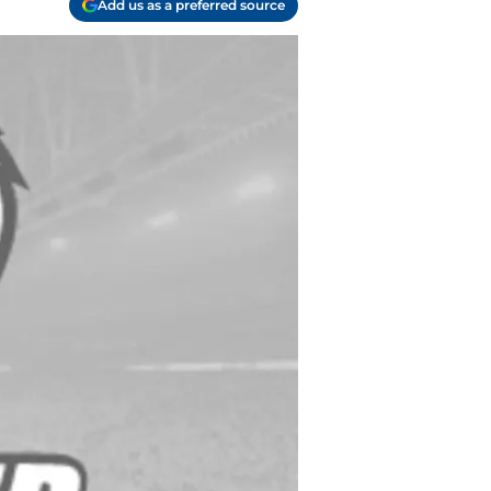
Add us as a preferred source