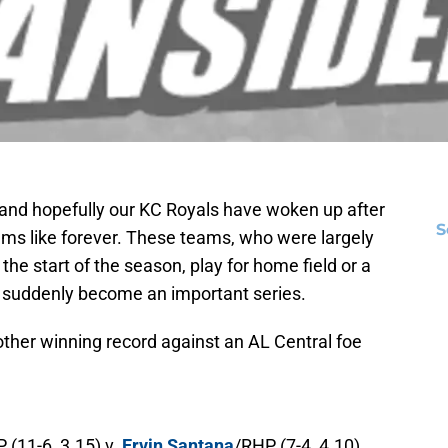
and hopefully our KC Royals have woken up after
S
eems like forever. These teams, who were largely
t the start of the season, play for home field or a
s suddenly become an important series.
nother winning record against an AL Central foe
 (11-6, 3.15) v.
Ervin Santana
/RHP (7-4, 4.10)