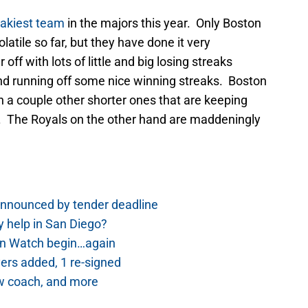
eakiest team
in the majors this year. Only Boston
tile so far, but they have done it very
off with lots of little and big losing streaks
and running off some nice winning streaks. Boston
h a couple other shorter ones that are keeping
e. The Royals on the other hand are maddeningly
nnounced by tender deadline
 help in San Diego?
rn Watch begin…again
ers added, 1 re-signed
w coach, and more