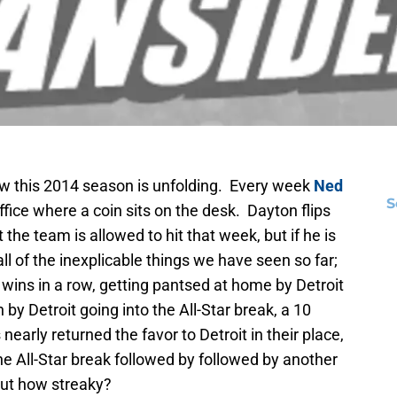
ow this 2014 season is unfolding. Every week
Ned
S
fice where a coin sits on the desk. Dayton flips
ht the team is allowed to hit that week, but if he is
ll of the inexplicable things we have seen so far;
wins in a row, getting pantsed at home by Detroit
by Detroit going into the All-Star break, a 10
arly returned the favor to Detroit in their place,
e All-Star break followed by followed by another
but how streaky?