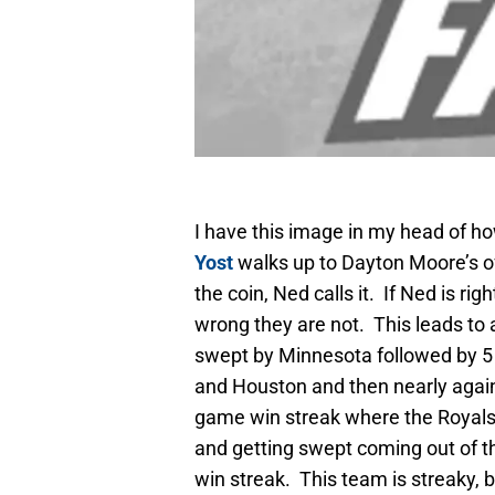
I have this image in my head of h
Yost
walks up to Dayton Moore’s of
the coin, Ned calls it. If Ned is rig
wrong they are not. This leads to a
swept by Minnesota followed by 5 
and Houston and then nearly again 
game win streak where the Royals ne
and getting swept coming out of th
win streak. This team is streaky, 