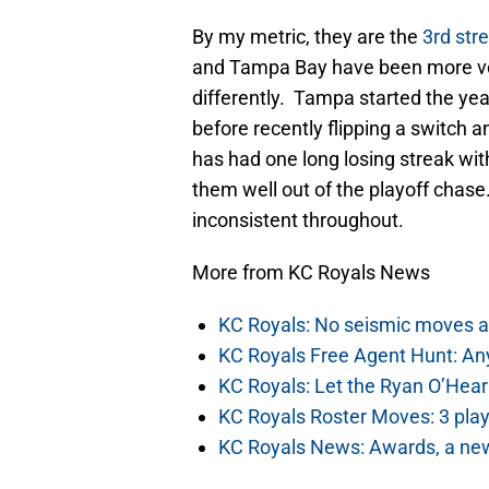
By my metric, they are the
3rd str
and Tampa Bay have been more vola
differently. Tampa started the year 
before recently flipping a switch 
has had one long losing streak wit
them well out of the playoff chas
inconsistent throughout.
More from KC Royals News
KC Royals: No seismic moves a
KC Royals Free Agent Hunt: Any
KC Royals: Let the Ryan O’Hea
KC Royals Roster Moves: 3 play
KC Royals News: Awards, a ne