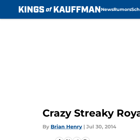
News
Rumors
Sch
Skip to main content
Crazy Streaky Roy
By
Brian Henry
|
Jul 30, 2014