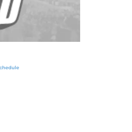
chedule