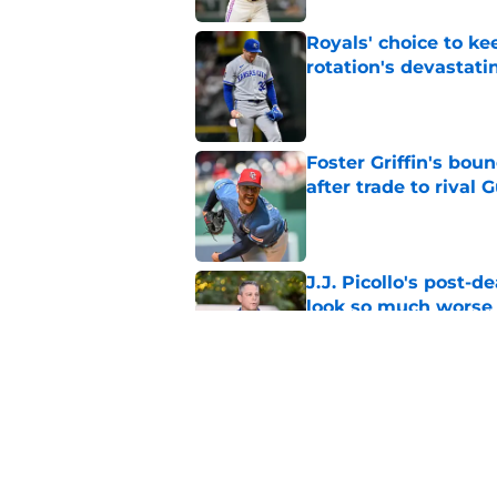
Royals' choice to ke
rotation's devastati
Published by on Invalid Dat
Foster Griffin's bou
after trade to rival 
Published by on Invalid Dat
J.J. Picollo's post-
look so much worse
Published by on Invalid Dat
Royals first-round d
big leap into pro ca
Published by on Invalid Dat