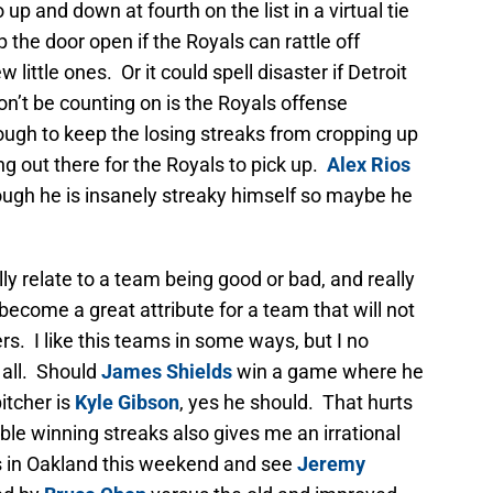
o up and down at fourth on the list in a virtual tie
 the door open if the Royals can rattle off
 little ones. Or it could spell disaster if Detroit
n’t be counting on is the Royals offense
ugh to keep the losing streaks from cropping up
ng out there for the Royals to pick up.
Alex Rios
hough he is insanely streaky himself so maybe he
ly relate to a team being good or bad, and really
d become a great attribute for a team that will not
rs. I like this teams in some ways, but I no
t all. Should
James Shields
win a game where he
itcher is
Kyle Gibson
, yes he should. That hurts
ble winning streaks also gives me an irrational
s in Oakland this weekend and see
Jeremy