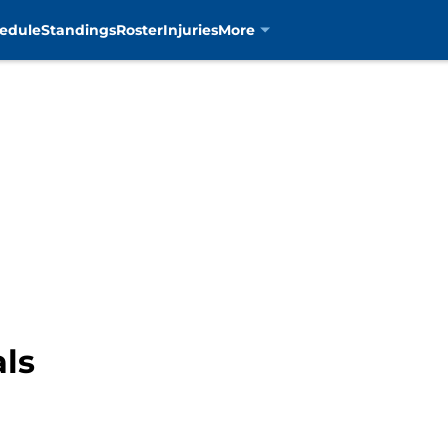
edule
Standings
Roster
Injuries
More
als