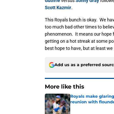
Guthrie
versus
Sonny Gray
follow
Scott Kazmir
.
This Royals bunch is okay. We hav
too much bad other times to belie
phenomenon. It means our hope for
getting on a hot streak at some po
best hope to have, but at least we 
Add us as a preferred sour
More like this
Royals make glaringl
reunion with floun
Published by on Invalid Dat