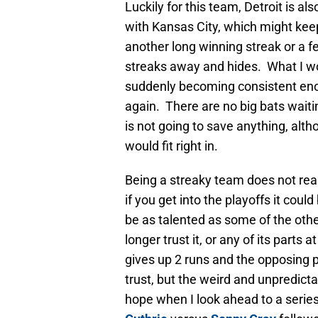
Luckily for this team, Detroit is als
with Kansas City, which might keep
another long winning streak or a few
streaks away and hides. What I wo
suddenly becoming consistent eno
again. There are no big bats waiti
is not going to save anything, alt
would fit right in.
Being a streaky team does not real
if you get into the playoffs it coul
be as talented as some of the othe
longer trust it, or any of its parts a
gives up 2 runs and the opposing p
trust, but the weird and unpredicta
hope when I look ahead to a serie