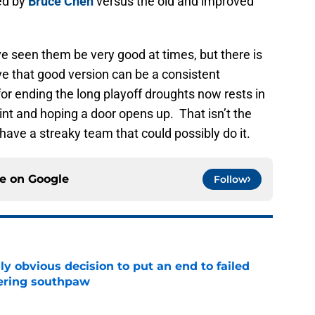
ed by
Bruce Chen
versus the old and improved
e seen them be very good at times, but there is
ve that good version can be a consistent
 ending the long playoff droughts now rests in
int and hoping a door opens up. That isn’t the
have a streaky team that could possibly do it.
ce on
Google
Follow
y obvious decision to put an end to failed
dering southpaw
e