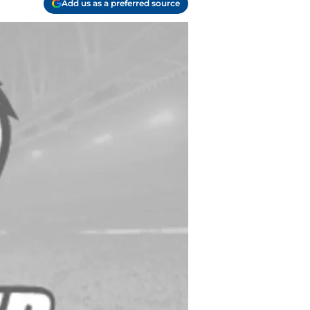
Add us as a preferred source