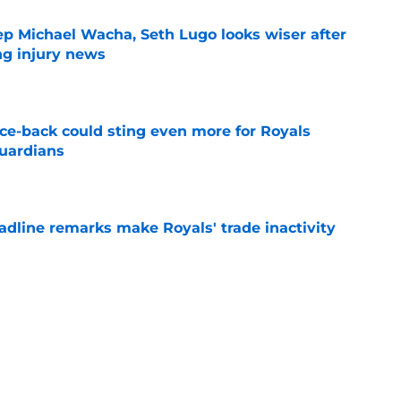
ep Michael Wacha, Seth Lugo looks wiser after
ng injury news
e
nce-back could sting even more for Royals
Guardians
e
deadline remarks make Royals' trade inactivity
e
raft pick Zion Rose sets tone for future with
reer
e