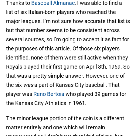
Thanks to
Baseball Almanac
, I was able to find a
list of six Italian-born players who reached the
major leagues. I’m not sure how accurate that list is
but that number seems to be consistent across
several sources, so I’m going to accept it as fact for
the purposes of this article. Of those six players
identified, none of them were still active when they
Royals played their first game on April 8th, 1969. So
that was a pretty simple answer. However, one of
the six
was
a part of Kansas City baseball. That
player was
Reno Bertoia
who played 39 games for
the Kansas City Athletics in 1961.
The minor league portion of the coin is a different
matter entirely and one which will remain