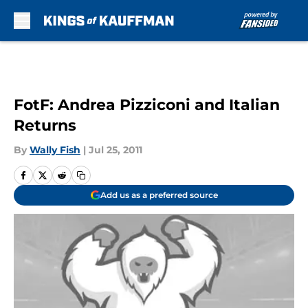
Skip to main content
FotF: Andrea Pizziconi and Italian
Returns
By
Wally Fish
|
Jul 25, 2011
Add us as a preferred source