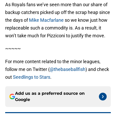
As Royals fans we’ve seen more than our share of
backup catchers picked up off the scrap heap since
the days of
Mike Macfarlane
so we know just how
replaceable such a commodity is. As a result, it
won’t take much for Pizziconi to justify the move.
~~~~~
For more content related to the minor leagues,
follow me on Twitter (
@thebaseballfish
) and check
out
Seedlings to Stars
.
Add us as a preferred source on
Google