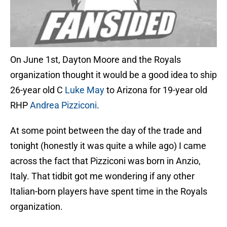
On June 1st, Dayton Moore and the Royals
organization thought it would be a good idea to ship
26-year old C
Luke May
to Arizona for 19-year old
RHP
Andrea Pizziconi
.
At some point between the day of the trade and
tonight (honestly it was quite a while ago) I came
across the fact that Pizziconi was born in Anzio,
Italy. That tidbit got me wondering if any other
Italian-born players have spent time in the Royals
organization.