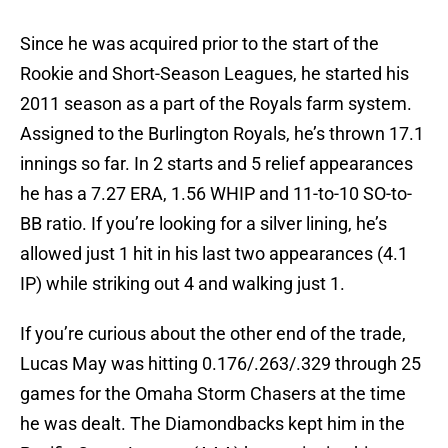
Since he was acquired prior to the start of the
Rookie and Short-Season Leagues, he started his
2011 season as a part of the Royals farm system.
Assigned to the Burlington Royals, he’s thrown 17.1
innings so far. In 2 starts and 5 relief appearances
he has a 7.27 ERA, 1.56 WHIP and 11-to-10 SO-to-
BB ratio. If you’re looking for a silver lining, he’s
allowed just 1 hit in his last two appearances (4.1
IP) while striking out 4 and walking just 1.
If you’re curious about the other end of the trade,
Lucas May was hitting 0.176/.263/.329 through 25
games for the Omaha Storm Chasers at the time
he was dealt. The Diamondbacks kept him in the