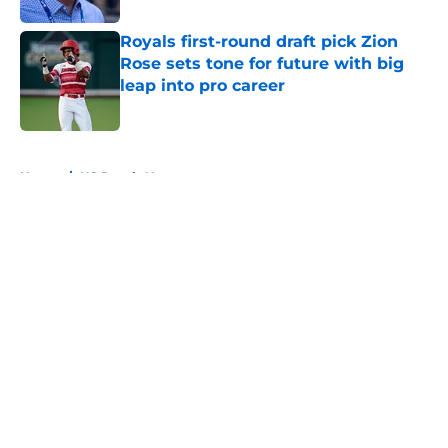
Royals first-round draft pick Zion
Rose sets tone for future with big
leap into pro career
Published by on Invalid Date
5 related articles loaded
Home
/
KC Royals News
About
Openings
Contact
Our 300+ Sites
Mobile Apps
FanSided Daily
Pitch a Story
Privacy Policy