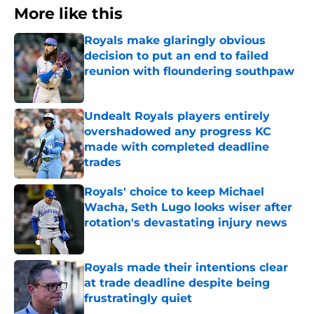
More like this
Royals make glaringly obvious
decision to put an end to failed
reunion with floundering southpaw
Published by on Invalid Date
Undealt Royals players entirely
overshadowed any progress KC
made with completed deadline
trades
Published by on Invalid Date
Royals' choice to keep Michael
Wacha, Seth Lugo looks wiser after
rotation's devastating injury news
Published by on Invalid Date
Royals made their intentions clear
at trade deadline despite being
frustratingly quiet
Published by on Invalid Date