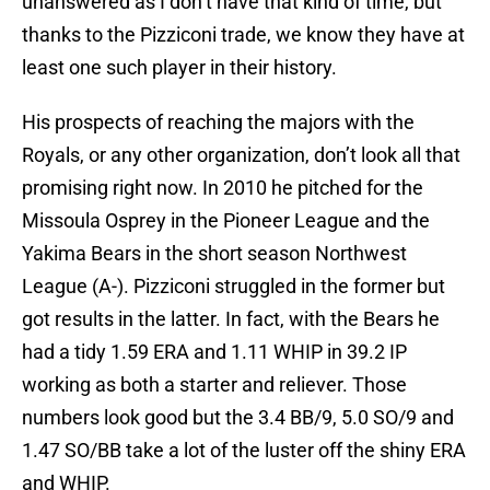
unanswered as I don’t have that kind of time, but
thanks to the Pizziconi trade, we know they have at
least one such player in their history.
His prospects of reaching the majors with the
Royals, or any other organization, don’t look all that
promising right now. In 2010 he pitched for the
Missoula Osprey in the Pioneer League and the
Yakima Bears in the short season Northwest
League (A-). Pizziconi struggled in the former but
got results in the latter. In fact, with the Bears he
had a tidy 1.59 ERA and 1.11 WHIP in 39.2 IP
working as both a starter and reliever. Those
numbers look good but the 3.4 BB/9, 5.0 SO/9 and
1.47 SO/BB take a lot of the luster off the shiny ERA
and WHIP.