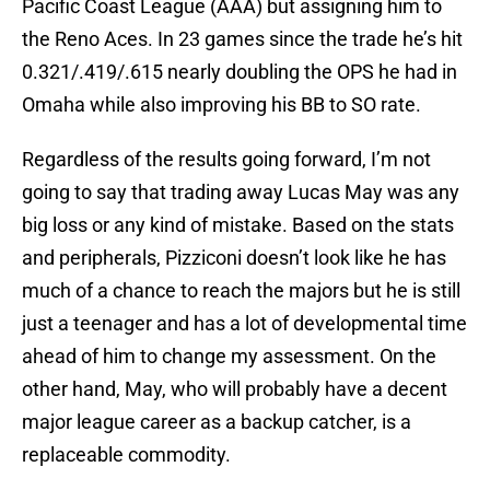
Pacific Coast League (AAA) but assigning him to
the Reno Aces. In 23 games since the trade he’s hit
0.321/.419/.615 nearly doubling the OPS he had in
Omaha while also improving his BB to SO rate.
Regardless of the results going forward, I’m not
going to say that trading away Lucas May was any
big loss or any kind of mistake. Based on the stats
and peripherals, Pizziconi doesn’t look like he has
much of a chance to reach the majors but he is still
just a teenager and has a lot of developmental time
ahead of him to change my assessment. On the
other hand, May, who will probably have a decent
major league career as a backup catcher, is a
replaceable commodity.