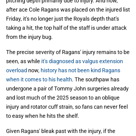
pitching depth primarily due to injury. And now,
after ace Cole Ragans was placed on the injured list
Friday, it's no longer just the Royals depth that's
taking a hit, the top half of the staff is under attack
from the injury bug.
The precise severity of Ragans' injury remains to be
seen, as while
it's diagnosed as valgus extension
overload
now,
history has not been kind Ragans
when it comes to his health
. The southpaw has
undergone a pair of Tommy John surgeries already
and lost much of the 2025 season to an oblique
injury and rotator cuff strain, so fans can never feel
to easy when he hits the shelf.
Given Ragans' bleak past with the injury, if the