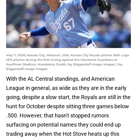
May 7, 2026; Kansas City, Missouri, USA; Kansas City Royals pitcher Seth Lugo
(67) pitches during the first inning against the Cleveland Guardians at
Kauffman Stadium. Mandatory Credit: Jay Biggerstaff-Imagn Images | Jay
Biggerstaff-Imagn Images
With the AL Central standings, and American
League in general, as wide as they are in the early
going, despite a slow start, the Royals are still in the
hunt for October despite sitting three games below
.500. However, that hasn't stopped rumors
surfacing on potential names they could end up
trading away when the Hot Stove heats up this