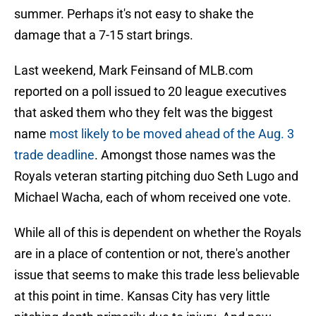
summer. Perhaps it's not easy to shake the
damage that a 7-15 start brings.
Last weekend, Mark Feinsand of MLB.com
reported on a poll issued to 20 league executives
that asked them who they felt was the biggest
name
most likely to be moved ahead of the Aug. 3
trade deadline
. Amongst those names was the
Royals veteran starting pitching duo Seth Lugo and
Michael Wacha, each of whom received one vote.
While all of this is dependent on whether the Royals
are in a place of contention or not, there's another
issue that seems to make this trade less believable
at this point in time. Kansas City has very little