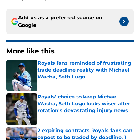
Add us as a preferred source on
Google
More like this
Royals fans reminded of frustrating
trade deadline reality with Michael
Wacha, Seth Lugo
Published by on Invalid Date
Royals' choice to keep Michael
Wacha, Seth Lugo looks wiser after
rotation's devastating injury news
Published by on Invalid Date
2 expiring contracts Royals fans can
expect to be traded by deadline, 1