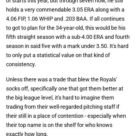
of starts this year, but through seven now, he still
holds a very commendable 3.05 ERA along with a
4.06 FIP, 1.06 WHIP and .203 BAA. If all continues
to got to plan for the 34-year-old, this would be his
fifth straight season with a sub-4.00 ERA and fourth
season in said five with a mark under 3.50. It's hard
to only put a statistical value on that kind of
consistency.
Unless there was a trade that blew the Royals'
socks off, specifically one that got them better at
the big league level, it's hard to imagine them
trading from their well-regarded pitching staff if
their still in a place of contention - especially when
their top name is on the shelf for who knows
exactly how long.