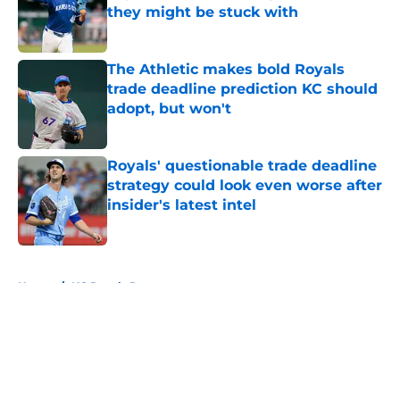
they might be stuck with
Published by on Invalid Date
The Athletic makes bold Royals
trade deadline prediction KC should
adopt, but won't
Published by on Invalid Date
Royals' questionable trade deadline
strategy could look even worse after
insider's latest intel
Published by on Invalid Date
5 related articles loaded
Home
/
KC Royals Rumors