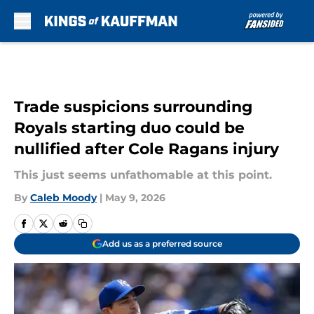
Skip to main content
Trade suspicions surrounding
Royals starting duo could be
nullified after Cole Ragans injury
This just seems unfathomable at this point.
By
Caleb Moody
|
May 9, 2026
Add us as a preferred source