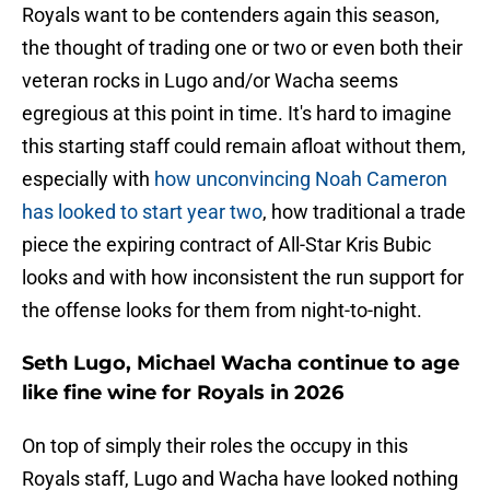
Royals want to be contenders again this season,
the thought of trading one or two or even both their
veteran rocks in Lugo and/or Wacha seems
egregious at this point in time. It's hard to imagine
this starting staff could remain afloat without them,
especially with
how unconvincing Noah Cameron
has looked to start year two
, how traditional a trade
piece the expiring contract of All-Star Kris Bubic
looks and with how inconsistent the run support for
the offense looks for them from night-to-night.
Seth Lugo, Michael Wacha continue to age
like fine wine for Royals in 2026
On top of simply their roles the occupy in this
Royals staff, Lugo and Wacha have looked nothing