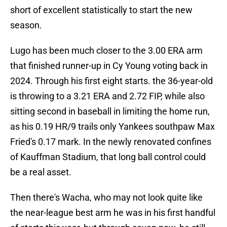
short of excellent statistically to start the new
season.
Lugo has been much closer to the 3.00 ERA arm
that finished runner-up in Cy Young voting back in
2024. Through his first eight starts. the 36-year-old
is throwing to a 3.21 ERA and 2.72 FIP, while also
sitting second in baseball in limiting the home run,
as his 0.19 HR/9 trails only Yankees southpaw Max
Fried's 0.17 mark. In the newly renovated confines
of Kauffman Stadium, that long ball control could
be a real asset.
Then there's Wacha, who may not look quite like
the near-league best arm he was in his first handful