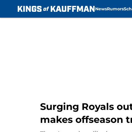
News
Rumors
Sch
Skip to main content
Surging Royals out
makes offseason t