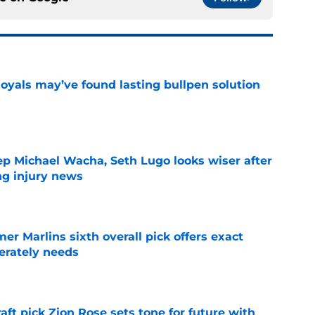
Royals may’ve found lasting bullpen solution
e
ep Michael Wacha, Seth Lugo looks wiser after
ng injury news
e
mer Marlins sixth overall pick offers exact
erately needs
e
raft pick Zion Rose sets tone for future with