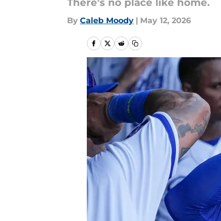
There's no place like home.
By
Caleb Moody
|
May 12, 2026