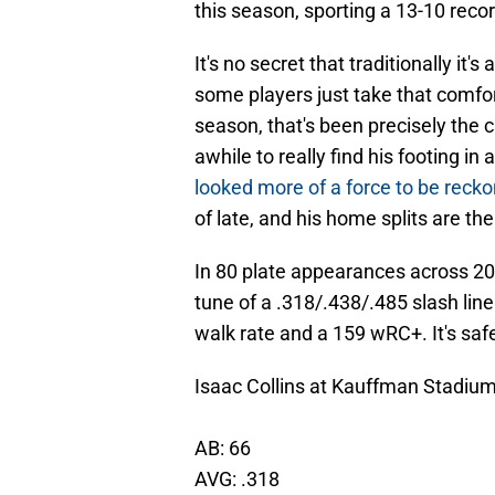
this season, sporting a 13-10 reco
It's no secret that traditionally it
some players just take that comfor
season, that's been precisely the 
awhile to really find his footing i
looked more of a force to be recko
of late, and his home splits are t
In 80 plate appearances across 20
tune of a .318/.438/.485 slash lin
walk rate and a 159 wRC+. It's safe
Isaac Collins at Kauffman Stadium
AB: 66
AVG: .318