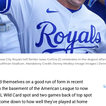
sas City Royals left fielder Isaac Collins (1) celebrates in the dugout afte
 Kauffman Stadium. Mandatory Credit: Denny Medley-Imagn Images | De
 themselves on a good run of form in recent
S
m the basement of the American League to now
 AL Wild Card spot and two games back of top spot
as come down to how well they've played at home