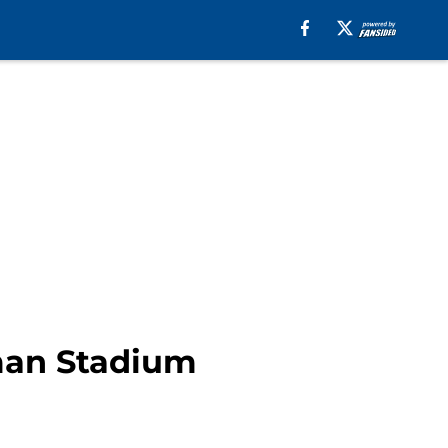
fman Stadium