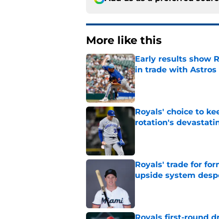
More like this
Early results show 
in trade with Astros
Published by on Invalid Dat
Royals' choice to ke
rotation's devastati
Published by on Invalid Dat
Royals' trade for for
upside system desp
Published by on Invalid Dat
Royals first-round d