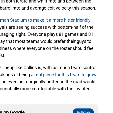
e in both K-rate and whiff rate and between the
 barrel rate and average exit velocity this season.
man Stadium to make it a more hitter friendly
oyals are seeing success with bottom-half of the
ncouraging sight. Everyone plays 81 games and 81
 say that most teams would prefer their guys to
siness where everyone on the roster should feel
st.
e lineup like Collins is, with as much team control
akings of being
a real piece for this team to grow
to be even be marginally better on the road would
onentially more comfortable with their winter
ce on
Google
Follow