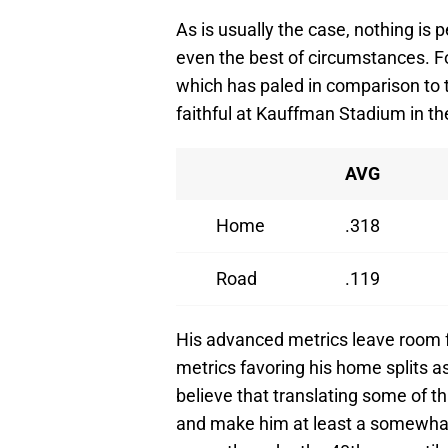
As is usually the case, nothing is 
even the best of circumstances. For
which has paled in comparison to 
faithful at Kauffman Stadium in th
AVG
Home
.318
Road
.119
His advanced metrics leave room f
metrics favoring his home splits as 
believe that translating some of t
and make him at least a somewhat 