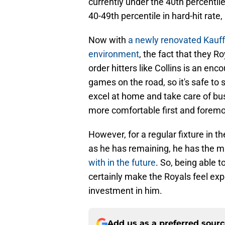
currently under the 40th percentil
40-49th percentile in hard-hit rate,
Now with
a newly renovated Kauff
environment
, the fact that they R
order hitters like Collins is an e
games on the road, so it's safe to
excel at home and take care of bu
more comfortable first and foremo
However, for a regular fixture in th
as he has remaining, he has the m
with in the future
. So, being able 
certainly make the Royals feel exp
investment in him.
Add us as a preferred sour