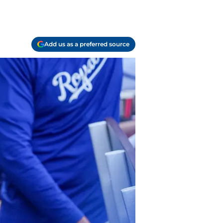
Add us as a preferred source