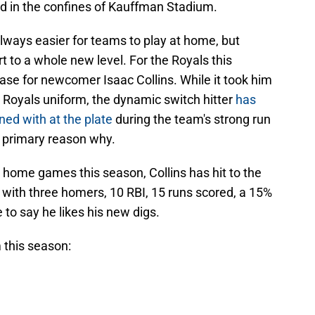
rd in the confines of Kauffman Stadium.
's always easier for teams to play at home, but
t to a whole new level. For the Royals this
case for newcomer Isaac Collins. While it took him
n a Royals uniform, the dynamic switch hitter
has
ned with at the plate
during the team's strong run
he primary reason why.
 home games this season, Collins has hit to the
e with three homers, 10 RBI, 15 runs scored, a 15%
 to say he likes his new digs.
 this season: