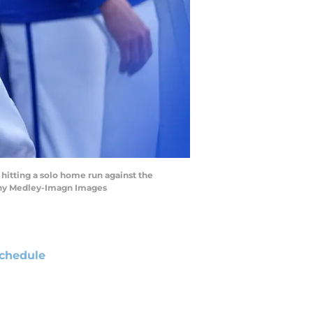
r hitting a solo home run against the
nny Medley-Imagn Images
chedule