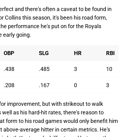
perfect and there's often a caveat to be found in
 Collins this season, it's been his road form,
the performance he's put on for the Royals
e early going.
OBP
SLG
HR
RBI
.438
.485
3
10
.208
.167
0
3
or improvement, but with strikeout to walk
well as his hard-hit rates, there's reason to
hat form to his road games would only benefit him
above-average hitter in certain metrics. He's