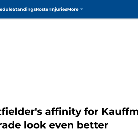
edule
Standings
Roster
Injuries
More
fielder's affinity for Kauf
rade look even better