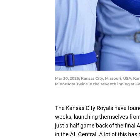
Mar 30, 2026; Kansas City, Missouri, USA; Kan
Minnesota Twins in the seventh inning at
The Kansas City Royals have found
weeks, launching themselves fro
just a half game back of the final
in the AL Central. A lot of this h