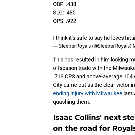
OBP: .438
SLG: .485
OPS: .922
I think it’s safe to say he loves hi
— SleeperRoyals (@SleeperRoyals)
This has resulted in him looking m
offseason trade with the Milwaukee
.713 OPS and above-average 104 wR
City came out as the clear victor in
ending injury with Milwaukee
last 
quashing them.
Isaac Collins' next st
on the road for Royal