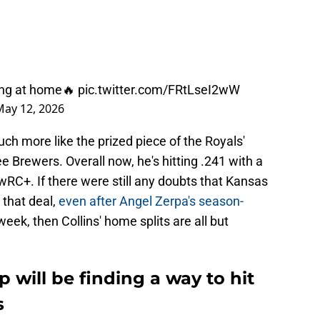
tting at home🔥
pic.twitter.com/FRtLseI2wW
May 12, 2026
uch more like the prized piece of the Royals'
 Brewers. Overall now, he's hitting .241 with a
C+. If there were still any doubts that Kansas
 that deal,
even after Angel Zerpa's season-
week, then Collins' home splits are all but
ep will be finding a way to hit
s