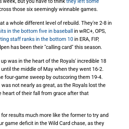
s week, but you have to think
they left some
 across those six seemingly winnable games.
a whole different level of rebuild. They're 2-8 in
its in the bottom five in baseball
in wRC+, OPS,
rting staff ranks in the bottom 10
in ERA, FIP,
pen has been their "calling card" this season.
up was in the heart of the Royals' incredible 18
 until the middle of May when they went 16-2.
he four-game sweep by outscoring them 19-4.
as not nearly as great, as the Royals lost the
 heart of their fall from grace after that
 for results much more like the former to try and
ur game deficit in the Wild Card chase, as they