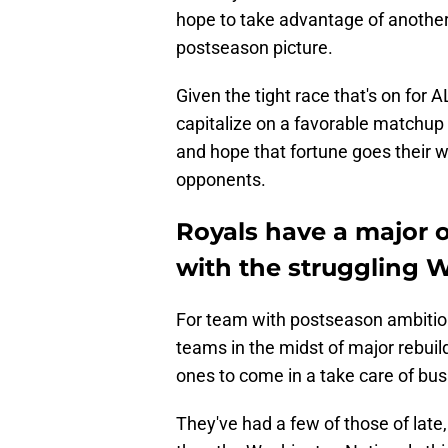
hope to take advantage of another 
postseason picture.
Given the tight race that's on for A
capitalize on a favorable matchup
and hope that fortune goes their w
opponents.
Royals have a major o
with the struggling 
For team with postseason ambitions
teams in the midst of major rebuild
ones to come in a take care of bus
They've had a few of those of lat