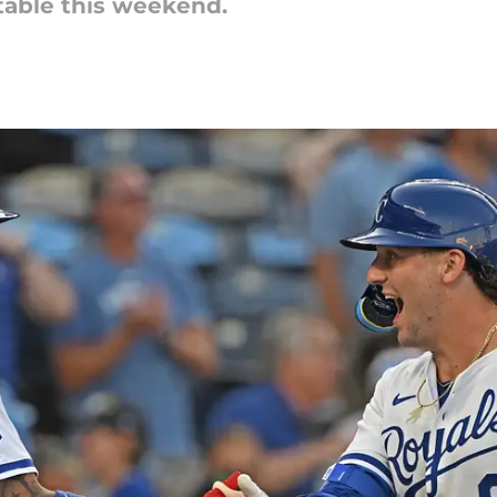
 table this weekend.