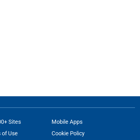
00+ Sites
Mobile Apps
 of Use
Cookie Policy