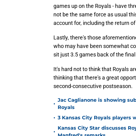
games up on the Royals - have th
not be the same force as usual this
account for, including the return o
Lastly, there's those aforemention
who may have been somewhat conser
sit just 3.5 games back of the final
It's hard not to think that Royals 
thinking that there's a great oppo
second-consecutive postseason.
Jac Caglianone is showing subtl
•
Royals
•
3 Kansas City Royals players 
Kansas City Star discusses Ro
•
Manfred's remarks