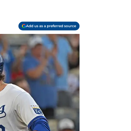
Add us as a preferred source