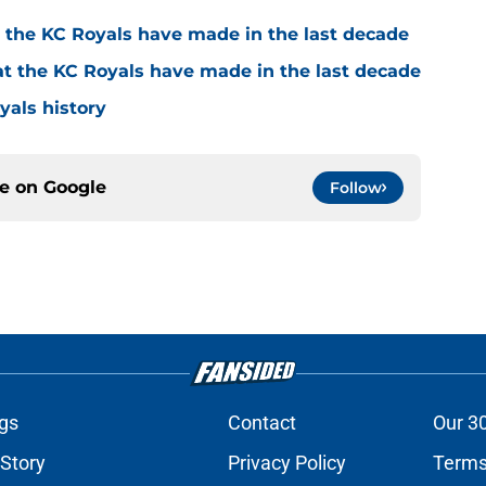
t the KC Royals have made in the last decade
at the KC Royals have made in the last decade
yals history
ce on
Google
Follow
gs
Contact
Our 3
 Story
Privacy Policy
Terms