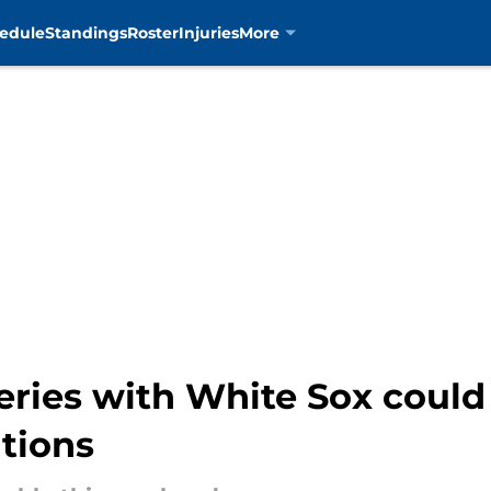
edule
Standings
Roster
Injuries
More
eries with White Sox could
tions