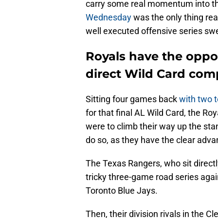
carry some real momentum into th
Wednesday
was the only thing re
well executed offensive series s
Royals have the oppo
direct Wild Card com
Sitting four games back
with two 
for that final AL Wild Card, the Ro
were to climb their way up the st
do so, as they have the clear adv
The Texas Rangers, who sit direct
tricky three-game road series aga
Toronto Blue Jays.
Then, their division rivals in the 