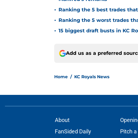
•
Ranking the 5 best trades tha
•
Ranking the 5 worst trades th
•
15 biggest draft busts in KC Ro
Add us as a preferred sour
Home
/
KC Royals News
About
Openin
FanSided Daily
Pitch a