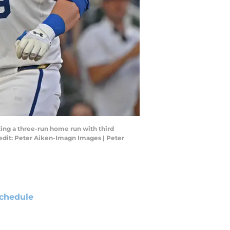
tting a three-run home run with third
edit: Peter Aiken-Imagn Images | Peter
chedule