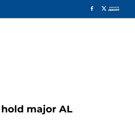
 hold major AL