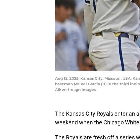
Aug 12, 2025; Kansas City, Missouri, USA; Ka
baseman Maikel Garcia (11) in the third in
Aiken-Imagn Images
The Kansas City Royals enter an al
weekend when the Chicago White 
The Royals are fresh off a series 