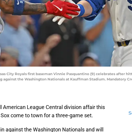
nsas City Royals first baseman Vinnie Pasquantino (9) celebrates after hi
ning against the Washington Nationals at Kauffman Stadium. Mandatory Cr
l American League Central division affair this
S
Sox come to town for a three-game set.
win against the Washington Nationals and will