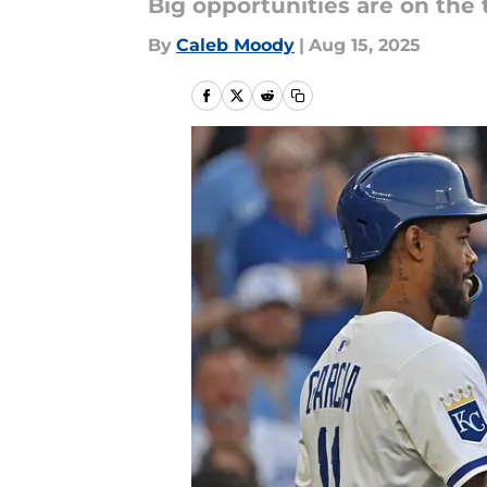
Big opportunities are on the
By
Caleb Moody
|
Aug 15, 2025