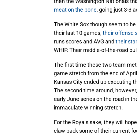
then the Washington Nationals thi
meat on the bone
, going just 3-3
The White Sox though seem to be at 
their last 10 games,
their offense s
runs scores and AVG and
their sta
WHIP. Their middle-of-the-road bull
The first time these two team met 
game stretch from the end of April
Kansas City ended up executing t
The second time around, however, w
early June series on the road in the
immaculate winning stretch.
For the Royals sake, they will hope
claw back some of their current fo