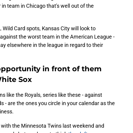
in team in Chicago that's well out of the
L Wild Card spots, Kansas City will look to
 against the worst team in the American League -
ay elsewhere in the league in regard to their
pportunity in front of them
White Sox
 like the Royals, series like these - against
s - are the ones you circle in your calendar as the
iness.
e, with the Minnesota Twins last weekend and