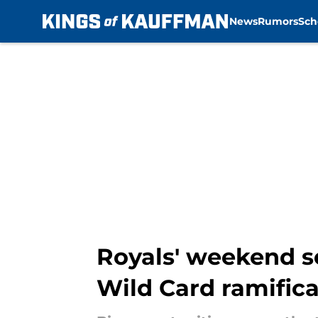
News
Rumors
Sch
Skip to main content
Royals' weekend s
Wild Card ramifica