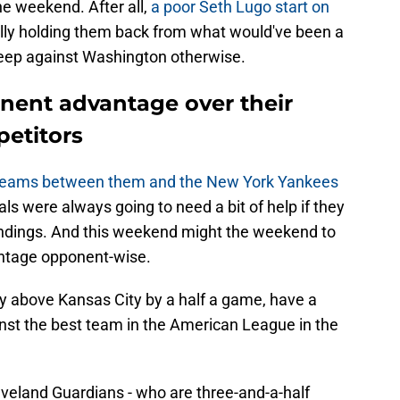
e weekend. After all,
a poor Seth Lugo start on
ally holding them back from what would've been a
weep against Washington otherwise.
nent advantage over their
petitors
teams between them and the New York Yankees
yals were always going to need a bit of help if they
andings. And this weekend might the weekend to
antage opponent-wise.
ly above Kansas City by a half a game, have a
inst the best team in the American League in the
Cleveland Guardians - who are three-and-a-half