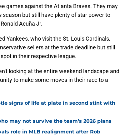
ree games against the Atlanta Braves. They may
 season but still have plenty of star power to
f Ronald Acuña Jr.
ed Yankees, who visit the St. Louis Cardinals,
vative sellers at the trade deadline but still
 spot in their respective league.
aren't looking at the entire weekend landscape and
rtunity to make some moves in their race to a
e signs of life at plate in second stint with
who may not survive the team’s 2026 plans
yals role in MLB realignment after Rob