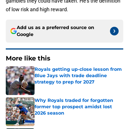
gambles they could have taken. He's the definition
of low risk and high reward.
Add us as a preferred source on
Google
More like this
Royals getting up-close lesson from
Blue Jays with trade deadline
strategy to prep for 2027
Published by on Invalid Date
Why Royals traded for forgotten
former top prospect amidst lost
2026 season
Published by on Invalid Date