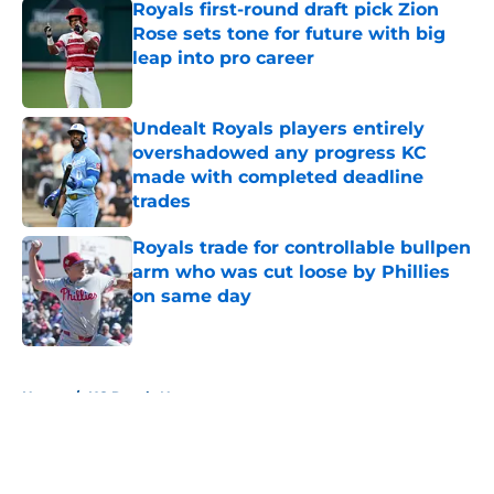
Royals first-round draft pick Zion
Rose sets tone for future with big
leap into pro career
Published by on Invalid Date
Undealt Royals players entirely
overshadowed any progress KC
made with completed deadline
trades
Published by on Invalid Date
Royals trade for controllable bullpen
arm who was cut loose by Phillies
on same day
Published by on Invalid Date
5 related articles loaded
Home
/
KC Royals News