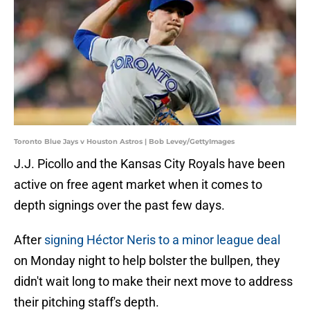
Toronto Blue Jays v Houston Astros | Bob Levey/GettyImages
J.J. Picollo and the Kansas City Royals have been
active on free agent market when it comes to
depth signings over the past few days.
After
signing Héctor Neris to a minor league deal
on Monday night to help bolster the bullpen, they
didn't wait long to make their next move to address
their pitching staff's depth.