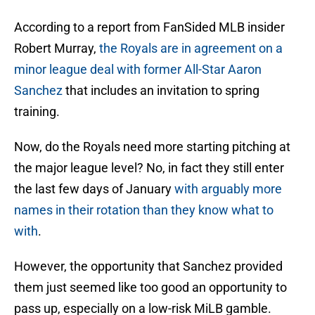
According to a report from FanSided MLB insider
Robert Murray,
the Royals are in agreement on a
minor league deal with former All-Star Aaron
Sanchez
that includes an invitation to spring
training.
Now, do the Royals need more starting pitching at
the major league level? No, in fact they still enter
the last few days of January
with arguably more
names in their rotation than they know what to
with
.
However, the opportunity that Sanchez provided
them just seemed like too good an opportunity to
pass up, especially on a low-risk MiLB gamble.