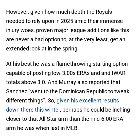
However, given how much depth the Royals
needed to rely upon in 2025 amid their immense
injury woes, proven major league additions like this
are never a bad option to, at the very least, get an
extended look at in the spring.
At his best he was a flamethrowing starting option
capable of posting low-3.00s ERAs and and fWAR
totals above 3.0. And Murray also reported that
Sanchez "went to the Dominican Republic to tweak
different things". So,
given his excellent results
down there this winter
, perhaps he could be inching
closer to that All-Star arm than the mid-6.00 ERA
arm he was when last in MLB.