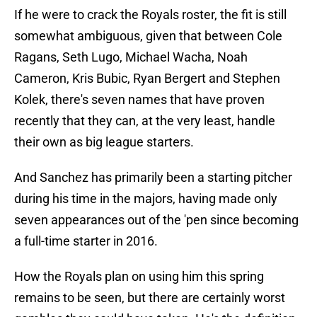
If he were to crack the Royals roster, the fit is still
somewhat ambiguous, given that between Cole
Ragans, Seth Lugo, Michael Wacha, Noah
Cameron, Kris Bubic, Ryan Bergert and Stephen
Kolek, there's seven names that have proven
recently that they can, at the very least, handle
their own as big league starters.
And Sanchez has primarily been a starting pitcher
during his time in the majors, having made only
seven appearances out of the 'pen since becoming
a full-time starter in 2016.
How the Royals plan on using him this spring
remains to be seen, but there are certainly worst