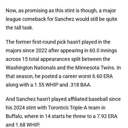
Now, as promising as this stint is though, a major
league comeback for Sanchez would still be quite
the tall task.
The former first-round pick hasn't played in the
majors since 2022 after appearing in 60.0 innings
across 15 total appearances split between the
Washington Nationals and the Minnesota Twins. In
that season, he posted a career worst 6.60 ERA
along with a 1.55 WHIP and .318 BAA.
And Sanchez hasn't played affiliated baseball since
his 2024 stint with Toronto's Triple-A team in
Buffalo, where in 14 starts he threw to a 7.92 ERA
and 1.68 WHIP.