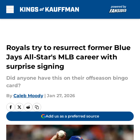
Skip to main content
Royals try to resurrect former Blue
Jays All-Star's MLB career with
surprise signing
Did anyone have this on their offseason bingo
card?
By
Caleb Moody
|
Jan 27, 2026
Add us as a preferred source