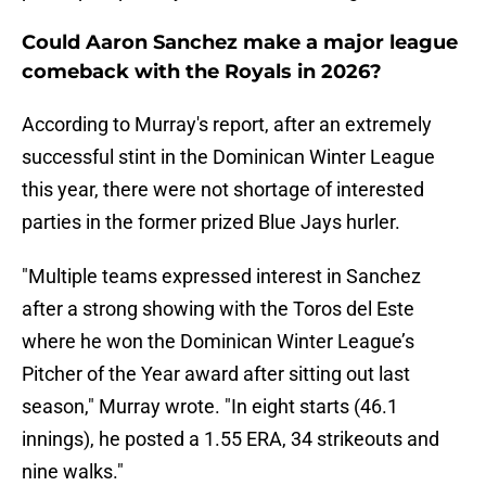
Could Aaron Sanchez make a major league
comeback with the Royals in 2026?
According to Murray's report, after an extremely
successful stint in the Dominican Winter League
this year, there were not shortage of interested
parties in the former prized Blue Jays hurler.
"Multiple teams expressed interest in Sanchez
after a strong showing with the Toros del Este
where he won the Dominican Winter League’s
Pitcher of the Year award after sitting out last
season," Murray wrote. "In eight starts (46.1
innings), he posted a 1.55 ERA, 34 strikeouts and
nine walks."