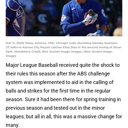
Mar 11, 2026; Mesa, Arizona, USA; Chicago Cubs shortstop Dansby Swanson
(7) talks to Kansas City Royals catcher Elias Diaz in the second inning at Sloan
Park. Mandatory Credit: Rick Scuteri-Imagn Images | Rick Scuteri-Imagn
Images
Major League Baseball received quite the shock to
their rules this season after the ABS challenge
system was implemented to aid in the calling of
balls and strikes for the first time in the regular
season. Sure it had been there for spring training in
previous season and tested out in the minor
leagues, but all in all, this was a massive change for
many.