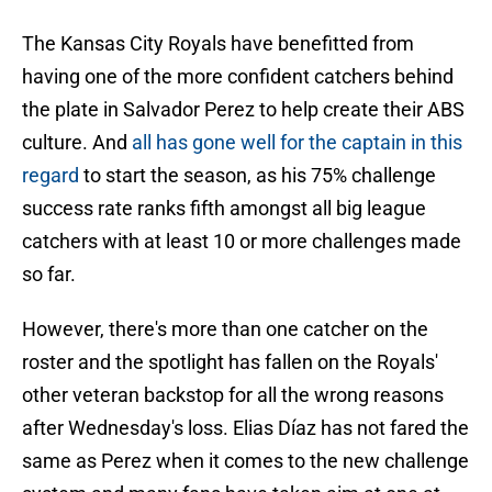
The Kansas City Royals have benefitted from
having one of the more confident catchers behind
the plate in Salvador Perez to help create their ABS
culture. And
all has gone well for the captain in this
regard
to start the season, as his 75% challenge
success rate ranks fifth amongst all big league
catchers with at least 10 or more challenges made
so far.
However, there's more than one catcher on the
roster and the spotlight has fallen on the Royals'
other veteran backstop for all the wrong reasons
after Wednesday's loss. Elias Díaz has not fared the
same as Perez when it comes to the new challenge