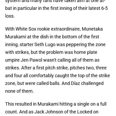
system and many fans have taken aim at one at-
bat in particular in the first inning of their latest 6-5
loss.
With White Sox rookie extraordinaire, Munetaka
Murakami at the dish in the bottom of the first
inning, starter Seth Lugo was peppering the zone
with strikes, but the problem was home plate
umpire Jen Pawol wasn't calling all of them as
strikes. After a first pitch strike, pitches two, three
and four all comfortably caught the top of the strike
zone, but were called balls. And Díaz challenged
none of them.
This resulted in Murakami hitting a single on a full
count. And as Jack Johnson of the Locked on