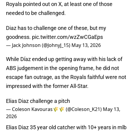
Royals pointed out on X, at least one of those
needed to be challenged.
Diaz has to challenge one of these, but my
goodness.
pic.twitter.com/wzZwCGaEps
— Jack Johnson (@JohnyJ_15)
May 13, 2026
While Díaz ended up getting away with his lack of
ABS judgement in the opening frame, he did not
escape fan outrage, as the Royals faithful were not
impressed with the former All-Star.
Elias Diaz challenge a pitch
— Coleson Kavouras🌾🌾 (@Coleson_K21)
May 13,
2026
Elias Diaz 35 year old catcher with 10+ years in mlb