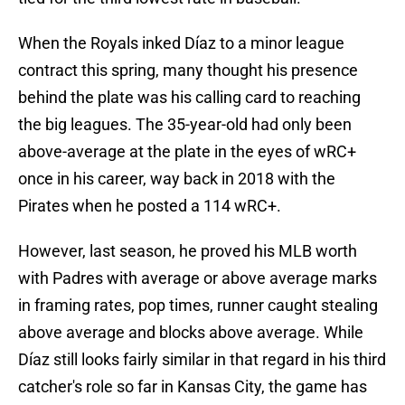
When the Royals inked Díaz to a minor league
contract this spring, many thought his presence
behind the plate was his calling card to reaching
the big leagues. The 35-year-old had only been
above-average at the plate in the eyes of wRC+
once in his career, way back in 2018 with the
Pirates when he posted a 114 wRC+.
However, last season, he proved his MLB worth
with Padres with average or above average marks
in framing rates, pop times, runner caught stealing
above average and blocks above average. While
Díaz still looks fairly similar in that regard in his third
catcher's role so far in Kansas City, the game has