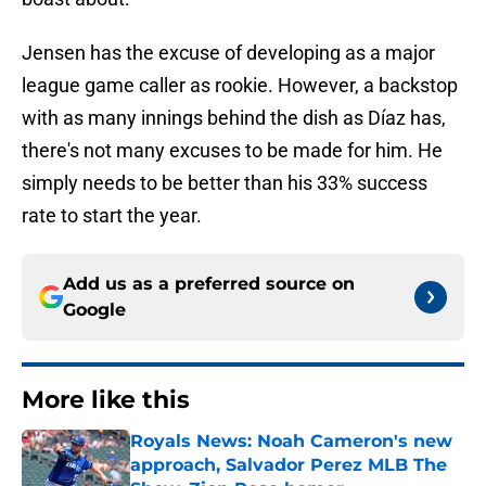
Jensen has the excuse of developing as a major
league game caller as rookie. However, a backstop
with as many innings behind the dish as Díaz has,
there's not many excuses to be made for him. He
simply needs to be better than his 33% success
rate to start the year.
Add us as a preferred source on
Google
More like this
Royals News: Noah Cameron's new
approach, Salvador Perez MLB The