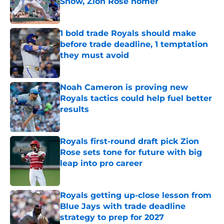
Show, Zion Rose homer
Published by on Invalid Date
1 bold trade Royals should make
before trade deadline, 1 temptation
they must avoid
Published by on Invalid Date
Noah Cameron is proving new
Royals tactics could help fuel better
results
Published by on Invalid Date
Royals first-round draft pick Zion
Rose sets tone for future with big
leap into pro career
Published by on Invalid Date
Royals getting up-close lesson from
Blue Jays with trade deadline
strategy to prep for 2027