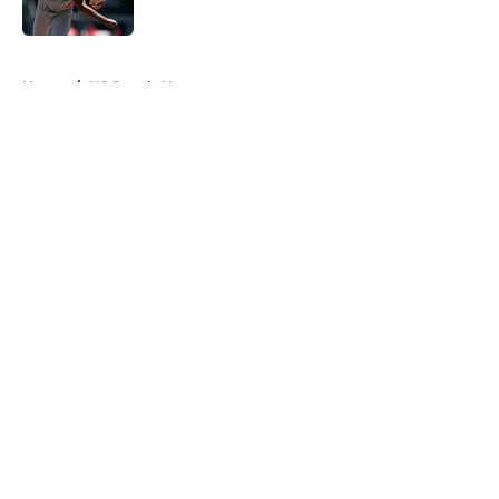
Published by on Invalid Date
5 related articles loaded
Home
/
KC Royals News
About
Openings
Contact
Our 300+ Sites
Mobile Apps
FanSided Daily
Pitch a Story
Privacy Policy
Terms of Use
Cookie Policy
Legal Disclaimer
Accessibility Statement
A-Z Index
Cookies Settings