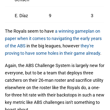
E. Díaz
9
3
The Royals seem to have
a winning gameplan on
paper when it comes to navigating the early years
of the ABS
in the big leagues, however
they're
proving to have some holes in their game already
.
Again, the ABS Challenge System is largely new for
everyone, but to be a team that deploys three
catchers on their 26-man roster and sacrifice utility
elsewhere on the roster like the Royals do, a one-
for-three hit rate with their backstops in such a new
key metric like ABS challenges isn't something to
boast about.