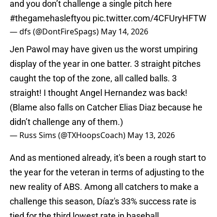
and you don’t challenge a single pitch here
#thegamehasleftyou
pic.twitter.com/4CFUryHFTW
— dfs (@DontFireSpags)
May 14, 2026
Jen Pawol may have given us the worst umpiring
display of the year in one batter. 3 straight pitches
caught the top of the zone, all called balls. 3
straight! I thought Angel Hernandez was back!
(Blame also falls on Catcher Elias Diaz because he
didn’t challenge any of them.)
— Russ Sims (@TXHoopsCoach)
May 13, 2026
And as mentioned already, it's been a rough start to
the year for the veteran in terms of adjusting to the
new reality of ABS. Among all catchers to make a
challenge this season, Díaz's 33% success rate is
tied for the third lowest rate in baseball.