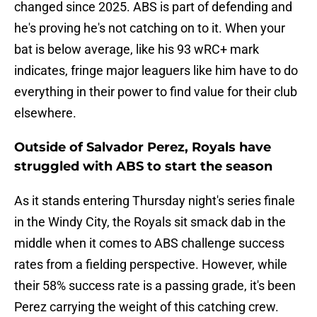
changed since 2025. ABS is part of defending and
he's proving he's not catching on to it. When your
bat is below average, like his 93 wRC+ mark
indicates, fringe major leaguers like him have to do
everything in their power to find value for their club
elsewhere.
Outside of Salvador Perez, Royals have
struggled with ABS to start the season
As it stands entering Thursday night's series finale
in the Windy City, the Royals sit smack dab in the
middle when it comes to ABS challenge success
rates from a fielding perspective. However, while
their 58% success rate is a passing grade, it's been
Perez carrying the weight of this catching crew.