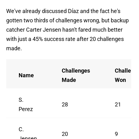
We've already discussed Díaz and the fact he's
gotten two thirds of challenges wrong, but backup
catcher Carter Jensen hasn't fared much better
with just a 45% success rate after 20 challenges
made.
Challenges
Challeng
Name
Made
Won
S.
28
21
Perez
C.
20
9
Jensen