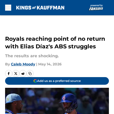
Skip to main content
Royals reaching point of no return
with Elias Díaz's ABS struggles
The results are shocking.
By
Caleb Moody
|
May 14, 2026
Add us as a preferred source