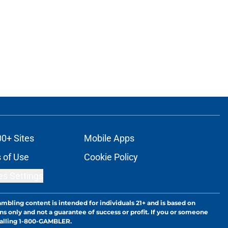
00+ Sites
Mobile Apps
 of Use
Cookie Policy
es Settings
ambling content is intended for individuals 21+ and is based on
ns only and not a guarantee of success or profit. If you or someone
calling 1-800-GAMBLER.