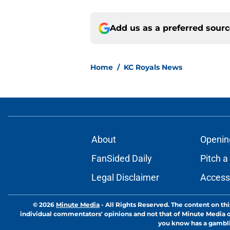
Add us as a preferred sour
Home
/
KC Royals News
About
Openin
FanSided Daily
Pitch a
Legal Disclaimer
Accessi
© 2026
Minute Media
-
All Rights Reserved. The content on thi
individual commentators' opinions and not that of Minute Media or 
you know has a gambli