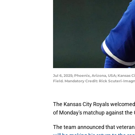
Jul 6, 2025; Phoenix, Arizona, USA; Kansas C
Field. Mandatory Credit: Rick Scuteri-Imag
The Kansas City Royals welcomed 
of Monday's matchup against the 
The team announced that veteran