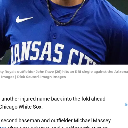
ity Royals outfielder John Rave (26) hits an RBI single against the Arizo
n Images | Rick Scuteri-Imagn Images
another injured name back into the fold ahead
S
Chicago White Sox.
 second baseman and outfielder Michael Massey