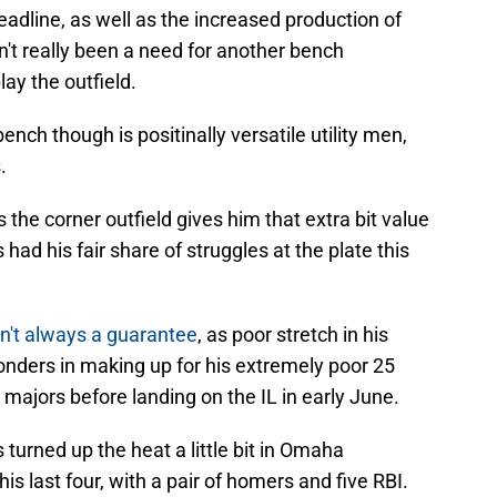
eadline, as well as the increased production of
asn't really been a need for another bench
lay the outfield.
nch though is positinally versatile utility men,
.
s the corner outfield gives him that extra bit value
 had his fair share of struggles at the plate this
sn't always a guarantee
, as poor stretch in his
onders in making up for his extremely poor 25
ajors before landing on the IL in early June.
turned up the heat a little bit in Omaha
is last four, with a pair of homers and five RBI.