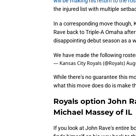
will be making his return to the ro
the injured list with multiple setba
In a corresponding move though, K
Rave back to Triple-A Omaha after a
disappointing debut season as a w
We have made the following rost
— Kansas City Royals (@Royals)
Augu
While there's no guarantee this mov
what this move does do is make th
Royals option John Ra
Michael Massey of IL
If you look at John Rave's entire b