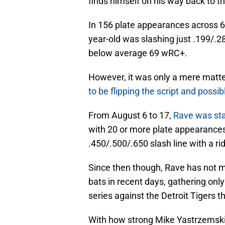
finds himself on his way back to t
In 156 plate appearances across 6
year-old was slashing just .199/.2
below average 69 wRC+.
However, it was only a mere matte
to be flipping the script and possi
From August 6 to 17,
Rave was stat
with 20 or more plate appearances
.450/.500/.650 slash line with a r
Since then though, Rave has not ma
bats in recent days, gathering onl
series against the Detroit Tigers 
With how strong Mike Yastrzemski