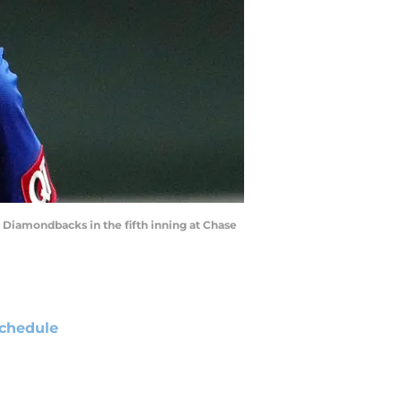
na Diamondbacks in the fifth inning at Chase
chedule