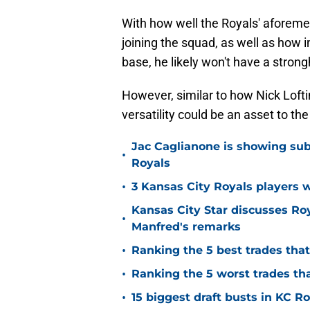
With how well the Royals' aforeme
joining the squad, as well as how
base, he likely won't have a strongh
However, similar to how Nick Lofti
versatility could be an asset to th
Jac Caglianone is showing subtl
•
Royals
•
3 Kansas City Royals players 
Kansas City Star discusses Ro
•
Manfred's remarks
•
Ranking the 5 best trades tha
•
Ranking the 5 worst trades th
•
15 biggest draft busts in KC Ro