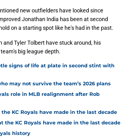
ntioned new outfielders have looked since
 improved Jonathan India has been at second
old on a starting spot like he's had in the past.
n and Tyler Tolbert have stuck around, his
e team's big league depth.
e signs of life at plate in second stint with
who may not survive the team’s 2026 plans
yals role in MLB realignment after Rob
t the KC Royals have made in the last decade
at the KC Royals have made in the last decade
yals history