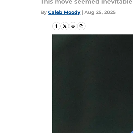
This move seemed inevitable
By
Caleb Moody
|
Aug 25, 2025