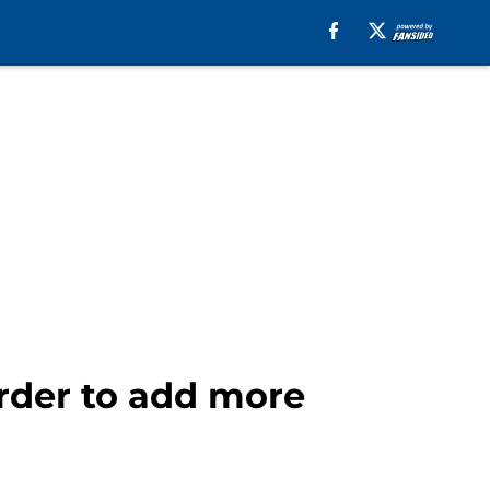
order to add more