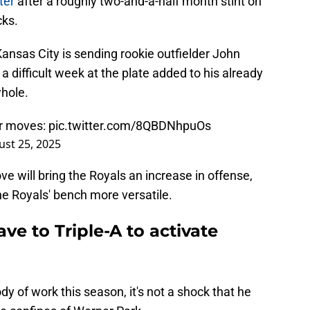
ster
after a roughly two-and-a-half month stint on
cks.
ansas City is sending rookie outfielder John
 difficult week at the plate added to his already
hole.
er moves:
pic.twitter.com/8QBDNhpuOs
st 25, 2025
e will bring the Royals an increase in offense,
e Royals' bench more versatile.
ve to Triple-A to activate
ody of work this season, it's not a shock that he