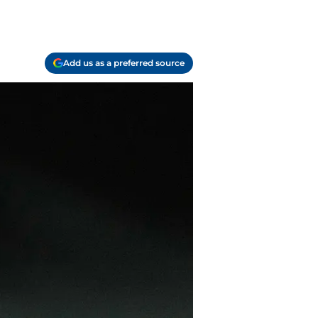
Add us as a preferred source