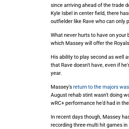
since arriving ahead of the trade d
Kyle Isbel in center field, there h
outfielder like Rave who can only p
What never hurts to have on your be
which Massey will offer the Royals
His ability to play second as well a
that Rave doesn't have, even if he's
year.
Massey's
return to the majors wa
August rehab stint wasn't doing w
wRC+ performance he'd had in the m
In recent days though, Massey has 
recording three-multi hit games in h