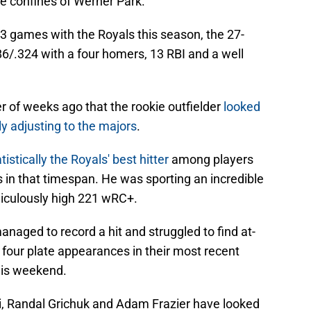
he confines of Werner Park.
3 games with the Royals this season, the 27-
86/.324 with a four homers, 13 RBI and a well
r of weeks ago that the rookie outfielder
looked
bly adjusting to the majors
.
istically the Royals' best hitter
among players
 in that timespan. He was sporting an incredible
idiculously high 221 wRC+.
naged to record a hit and struggled to find at-
y four plate appearances in their most recent
this weekend.
, Randal Grichuk and Adam Frazier have looked