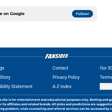
ce on
Google
Follow
gs
Contact
Our 3
 Story
Privacy Policy
Terms
bility Statement
A-Z Index
Cooki
s site is for entertainment and educational purposes only. Betting and g
its affiliates and related brands. All picks and predictions are suggestio
ng problem, crisis counseling and referral services can be accessed by 