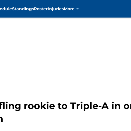
edule
Standings
Roster
Injuries
More
fling rookie to Triple-A in 
h