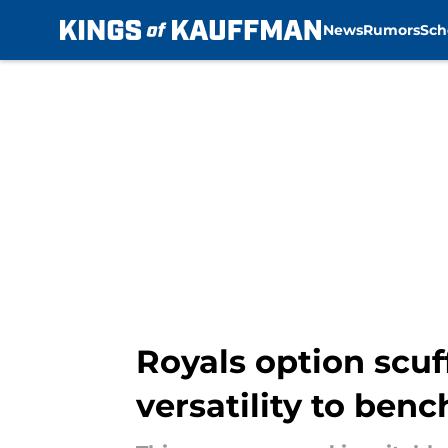
News
Rumors
Sch
Skip to main content
Royals option scuf
versatility to benc