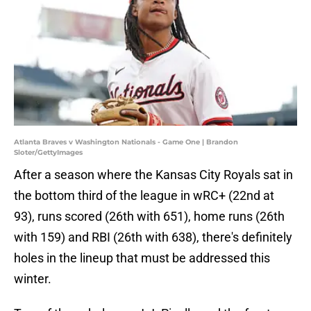
Atlanta Braves v Washington Nationals - Game One | Brandon
Sloter/GettyImages
After a season where the Kansas City Royals sat in
the bottom third of the league in wRC+ (22nd at
93), runs scored (26th with 651), home runs (26th
with 159) and RBI (26th with 638), there's definitely
holes in the lineup that must be addressed this
winter.