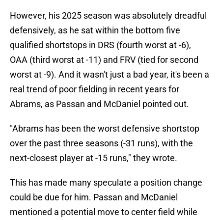
However, his 2025 season was absolutely dreadful
defensively, as he sat within the bottom five
qualified shortstops in DRS (fourth worst at -6),
OAA (third worst at -11) and FRV (tied for second
worst at -9). And it wasn't just a bad year, it's been a
real trend of poor fielding in recent years for
Abrams, as Passan and McDaniel pointed out.
"Abrams has been the worst defensive shortstop
over the past three seasons (-31 runs), with the
next-closest player at -15 runs," they wrote.
This has made many speculate a position change
could be due for him. Passan and McDaniel
mentioned a potential move to center field while