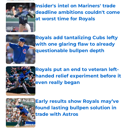
Insider's intel on Mariners' trade
deadline ambitions couldn't come
at worst time for Royals
Published by on Invalid Date
Royals add tantalizing Cubs lefty
with one glaring flaw to already
questionable bullpen depth
Published by on Invalid Date
Royals put an end to veteran left-
handed relief experiment before it
even really began
Published by on Invalid Date
Early results show Royals may’ve
found lasting bullpen solution in
trade with Astros
Published by on Invalid Date