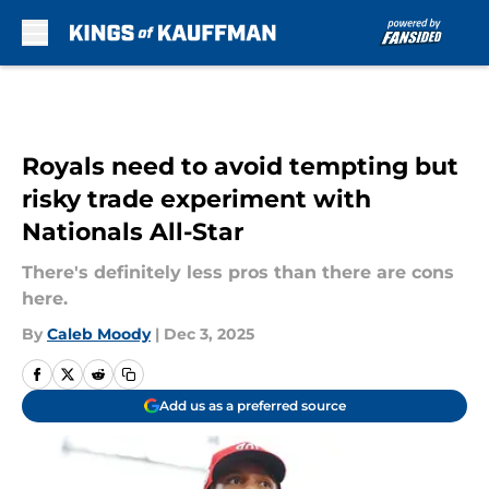
Skip to main content
Royals need to avoid tempting but
risky trade experiment with
Nationals All-Star
There's definitely less pros than there are cons
here.
By
Caleb Moody
|
Dec 3, 2025
Add us as a preferred source