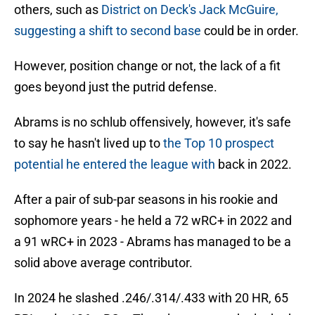
others, such as
District on Deck's Jack McGuire,
suggesting a shift to second base
could be in order.
However, position change or not, the lack of a fit
goes beyond just the putrid defense.
Abrams is no schlub offensively, however, it's safe
to say he hasn't lived up to
the Top 10 prospect
potential he entered the league with
back in 2022.
After a pair of sub-par seasons in his rookie and
sophomore years - he held a 72 wRC+ in 2022 and
a 91 wRC+ in 2023 - Abrams has managed to be a
solid above average contributor.
In 2024 he slashed .246/.314/.433 with 20 HR, 65