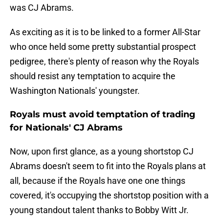
was CJ Abrams.
As exciting as it is to be linked to a former All-Star
who once held some pretty substantial prospect
pedigree, there's plenty of reason why the Royals
should resist any temptation to acquire the
Washington Nationals' youngster.
Royals must avoid temptation of trading
for Nationals' CJ Abrams
Now, upon first glance, as a young shortstop CJ
Abrams doesn't seem to fit into the Royals plans at
all, because if the Royals have one one things
covered, it's occupying the shortstop position with a
young standout talent thanks to Bobby Witt Jr.