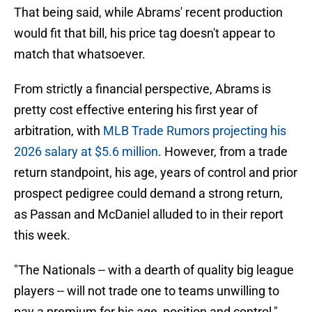
That being said, while Abrams' recent production
would fit that bill, his price tag doesn't appear to
match that whatsoever.
From strictly a financial perspective, Abrams is
pretty cost effective entering his first year of
arbitration, with
MLB Trade Rumors projecting his
2026 salary at $5.6 million
. However, from a trade
return standpoint, his age, years of control and prior
prospect pedigree could demand a strong return,
as Passan and McDaniel alluded to in their report
this week.
"The Nationals -- with a dearth of quality big league
players -- will not trade one to teams unwilling to
pay a premium for his age, position and control,"