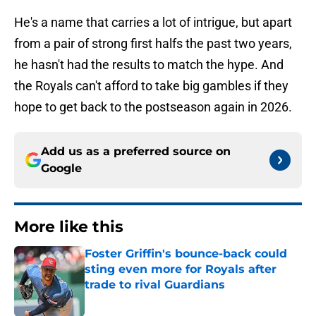
He's a name that carries a lot of intrigue, but apart
from a pair of strong first halfs the past two years,
he hasn't had the results to match the hype. And
the Royals can't afford to take big gambles if they
hope to get back to the postseason again in 2026.
Add us as a preferred source on
Google
More like this
Foster Griffin's bounce-back could
sting even more for Royals after
trade to rival Guardians
Published by on Invalid Date