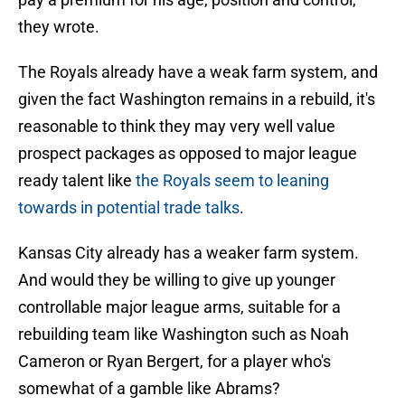
they wrote.
The Royals already have a weak farm system, and
given the fact Washington remains in a rebuild, it's
reasonable to think they may very well value
prospect packages as opposed to major league
ready talent like
the Royals seem to leaning
towards in potential trade talks
.
Kansas City already has a weaker farm system.
And would they be willing to give up younger
controllable major league arms, suitable for a
rebuilding team like Washington such as Noah
Cameron or Ryan Bergert, for a player who's
somewhat of a gamble like Abrams?