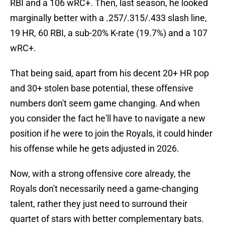
RBI and a 106 wRC+. Then, last season, he looked
marginally better with a .257/.315/.433 slash line,
19 HR, 60 RBI, a sub-20% K-rate (19.7%) and a 107
wRC+.
That being said, apart from his decent 20+ HR pop
and 30+ stolen base potential, these offensive
numbers don't seem game changing. And when
you consider the fact he'll have to navigate a new
position if he were to join the Royals, it could hinder
his offense while he gets adjusted in 2026.
Now, with a strong offensive core already, the
Royals don't necessarily need a game-changing
talent, rather they just need to surround their
quartet of stars with better complementary bats.