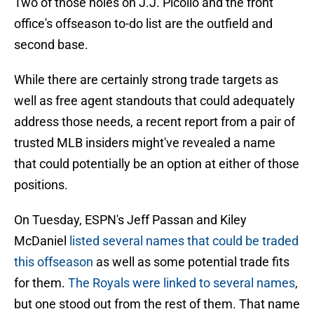
Two of those holes on J.J. Picollo and the front
office's offseason to-do list are the outfield and
second base.
While there are certainly strong trade targets as
well as free agent standouts that could adequately
address those needs, a recent report from a pair of
trusted MLB insiders might've revealed a name
that could potentially be an option at either of those
positions.
On Tuesday, ESPN's Jeff Passan and Kiley
McDaniel
listed several names that could be traded
this offseason
as well as some potential trade fits
for them.
The Royals were linked to several names
,
but one stood out from the rest of them. That name