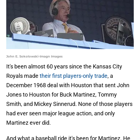
John E. Sokolowski-Imagn Images
It's been almost 60 years since the Kansas City
Royals made
their first players-only trade
, a
December 1968 deal with Houston that sent John
Jones to Houston for Buck Martinez, Tommy
Smith, and Mickey Sinnerud. None of those players
had ever seen major league action, and only
Martinez ever did.
And what a baseball ride it's been for Martinez. He