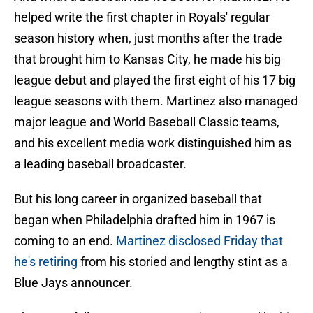
helped write the first chapter in Royals' regular
season history when, just months after the trade
that brought him to Kansas City, he made his big
league debut and played the first eight of his 17 big
league seasons with them. Martinez also managed
major league and World Baseball Classic teams,
and his excellent media work distinguished him as
a leading baseball broadcaster.
But his long career in organized baseball that
began when Philadelphia drafted him in 1967 is
coming to an end.
Martinez disclosed Friday that
he's retiring
from his storied and lengthy stint as a
Blue Jays announcer.