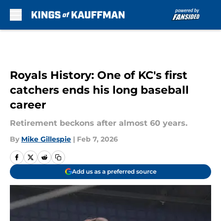
Skip to main content
Royals History: One of KC's first
catchers ends his long baseball
career
Retirement beckons after almost 60 years.
By
Mike Gillespie
|
Feb 7, 2026
Add us as a preferred source