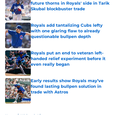
future thorns in Royals' side in Tarik
Skubal blockbuster trade
Published by on Invalid Date
Royals add tantalizing Cubs lefty
with one glaring flaw to already
questionable bullpen depth
Published by on Invalid Date
Royals put an end to veteran left-
handed relief experiment before it
even really began
Published by on Invalid Date
Early results show Royals may’ve
found lasting bullpen solution in
trade with Astros
Published by on Invalid Date
5 related articles loaded