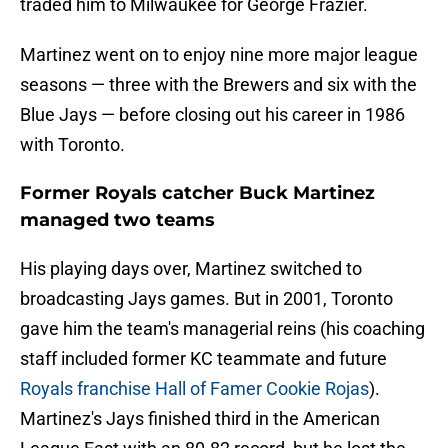
traded him to Milwaukee for George Frazier.
Martinez went on to enjoy nine more major league
seasons — three with the Brewers and six with the
Blue Jays — before closing out his career in 1986
with Toronto.
Former Royals catcher Buck Martinez
managed two teams
His playing days over, Martinez switched to
broadcasting Jays games. But in 2001, Toronto
gave him the team's managerial reins (his coaching
staff included former KC teammate and future
Royals franchise Hall of Famer Cookie Rojas
).
Martinez's Jays finished third in the American