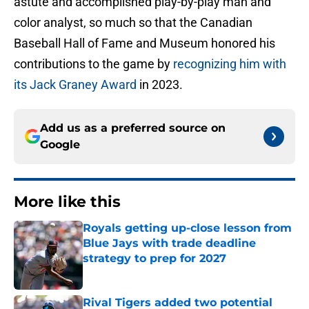
astute and accomplished play-by-play man and
color analyst, so much so that the Canadian
Baseball Hall of Fame and Museum honored his
contributions to the game by
recognizing him with
its Jack Graney Award
in 2023.
Add us as a preferred source on
Google
More like this
Royals getting up-close lesson from
Blue Jays with trade deadline
strategy to prep for 2027
Published by on Invalid Date
Rival Tigers added two potential