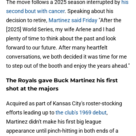
The move follows a 2025 season interrupted by
his
second bout with cancer
. Speaking about his
decision to retire,
Martinez said Friday
"After the
[2025] World Series, my wife Arlene and I had
plenty of time to think about the past and look
forward to our future. After many heartfelt
conversations, we both decided it was time for me
to step out of the booth and enjoy the years ahead."
The Royals gave Buck Martinez his first
shot at the majors
Acquired as part of Kansas City's roster-stocking
efforts leading up to
the club's 1969 debut
,
Martinez didn't make his first big league
appearance until pinch-hitting in both ends of a