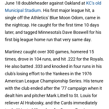
June 18 doubleheader against Oakland at
KC's old
Municipal Stadium
. His first major league hit, a
single off the Athletics' Blue Moon Odom, came in
the nightcap. He caught for the first time 10 days
later, and tagged Minnesota's Dave Boswell for his
first big league home run that very same day.
Martinez caught over 300 games, homered 15
times, drove in 104 runs, and hit .222 for the Royals.
He also batted .333 and knocked in four runs in his
club's losing effort to the Yankees in the 1976
American League Championship Series. His tenure
with the club ended after the '77 campaign when it
dealt him and pitcher Mark Littell to St. Louis for
reliever Al Hrabosky, and the Cards immediately