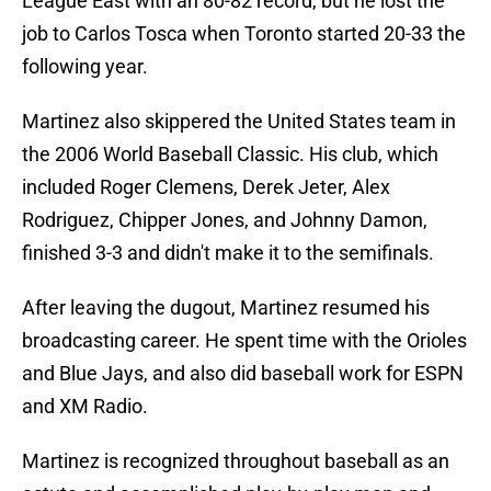
League East with an 80-82 record, but he lost the
job to Carlos Tosca when Toronto started 20-33 the
following year.
Martinez also skippered the United States team in
the 2006 World Baseball Classic. His club, which
included Roger Clemens, Derek Jeter, Alex
Rodriguez, Chipper Jones, and Johnny Damon,
finished 3-3 and didn't make it to the semifinals.
After leaving the dugout, Martinez resumed his
broadcasting career. He spent time with the Orioles
and Blue Jays, and also did baseball work for ESPN
and XM Radio.
Martinez is recognized throughout baseball as an