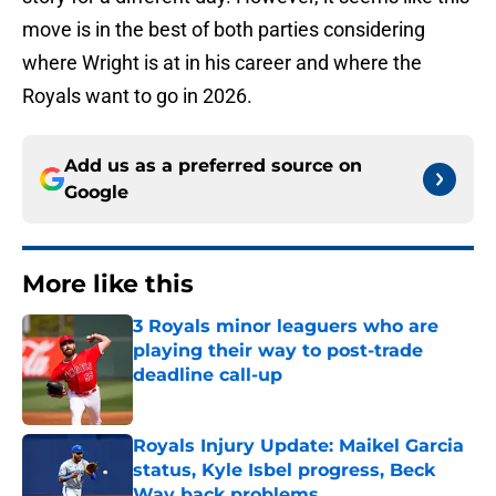
move is in the best of both parties considering
where Wright is at in his career and where the
Royals want to go in 2026.
Add us as a preferred source on
Google
More like this
3 Royals minor leaguers who are
playing their way to post-trade
deadline call-up
Published by on Invalid Date
Royals Injury Update: Maikel Garcia
status, Kyle Isbel progress, Beck
Way back problems