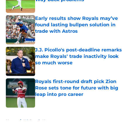
Published by on Invalid Date
Early results show Royals may’ve
found lasting bullpen solution in
trade with Astros
Published by on Invalid Date
J.J. Picollo's post-deadline remarks
make Royals' trade inactivity look
so much worse
Published by on Invalid Date
Royals first-round draft pick Zion
Rose sets tone for future with big
leap into pro career
Published by on Invalid Date
5 related articles loaded
Home
/
KC Royals News