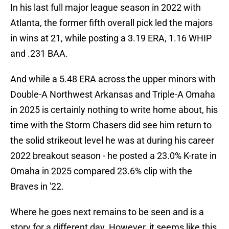
In his last full major league season in 2022 with
Atlanta, the former fifth overall pick led the majors
in wins at 21, while posting a 3.19 ERA, 1.16 WHIP
and .231 BAA.
And while a 5.48 ERA across the upper minors with
Double-A Northwest Arkansas and Triple-A Omaha
in 2025 is certainly nothing to write home about, his
time with the Storm Chasers did see him return to
the solid strikeout level he was at during his career
2022 breakout season - he posted a 23.0% K-rate in
Omaha in 2025 compared 23.6% clip with the
Braves in '22.
Where he goes next remains to be seen and is a
story for a different day. However, it seems like this