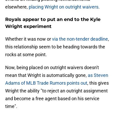
elsewhere,
placing Wright on outright waivers
.
Royals appear to put an end to the Kyle
Wright experiment
Whether it was now or
via the non-tender deadline
,
this relationship seem to be heading towards the
rocks at some point.
Now, being placed on outright waivers doesn't
mean that Wright is automatically gone,
as Steven
Adams of MLB Trade Rumors points out
, this gives
Wright the ability "to reject an outright assignment
and become a free agent based on his service
time".