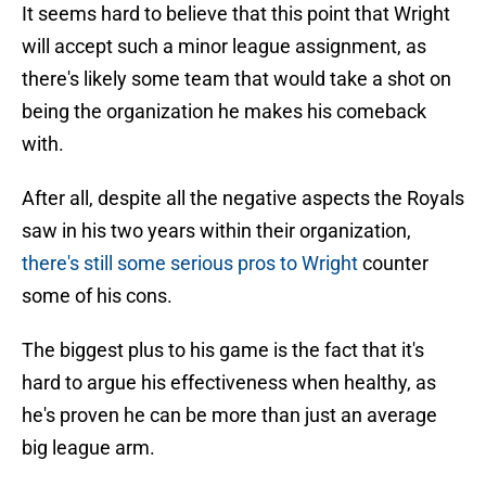
It seems hard to believe that this point that Wright
will accept such a minor league assignment, as
there's likely some team that would take a shot on
being the organization he makes his comeback
with.
After all, despite all the negative aspects the Royals
saw in his two years within their organization,
there's still some serious pros to Wright
counter
some of his cons.
The biggest plus to his game is the fact that it's
hard to argue his effectiveness when healthy, as
he's proven he can be more than just an average
big league arm.