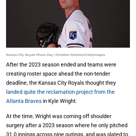
Kansas City Royals Photo Day | Christian Petersen/GettyImages
After the 2023 season ended and teams were
creating roster space ahead the non-tender
deadline, the Kansas City Royals thought they
landed quite the reclamation project from the
Atlanta Braves
in Kyle Wright.
At the time, Wright was coming off shoulder
surgery after a 2023 season where he only pitched
31.0 innings across nine outings, and was slated to