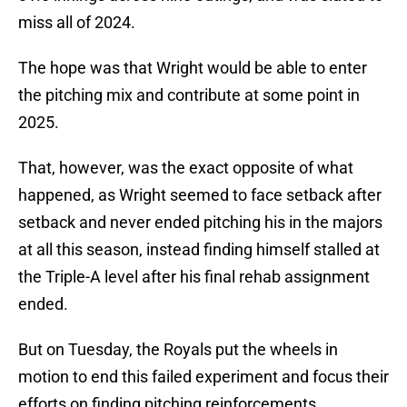
miss all of 2024.
The hope was that Wright would be able to enter
the pitching mix and contribute at some point in
2025.
That, however, was the exact opposite of what
happened, as Wright seemed to face setback after
setback and never ended pitching his in the majors
at all this season, instead finding himself stalled at
the Triple-A level after his final rehab assignment
ended.
But on Tuesday, the Royals put the wheels in
motion to end this failed experiment and focus their
efforts on finding pitching reinforcements