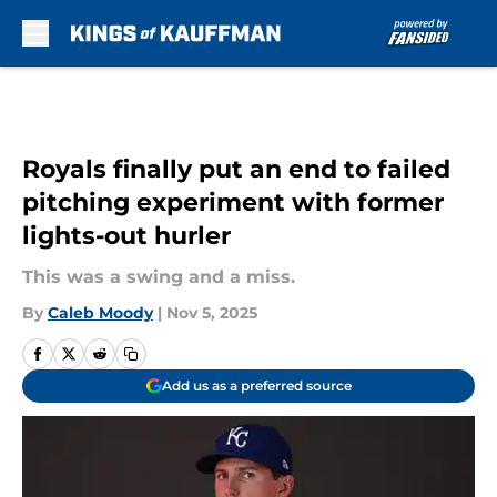
Skip to main content
Royals finally put an end to failed
pitching experiment with former
lights-out hurler
This was a swing and a miss.
By
Caleb Moody
|
Nov 5, 2025
Add us as a preferred source