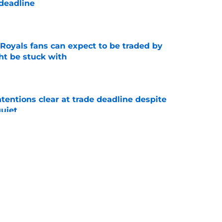
 deadline
e
 Royals fans can expect to be traded by
ht be stuck with
e
tentions clear at trade deadline despite
quiet
e
deadline remarks make Royals' trade inactivity
e