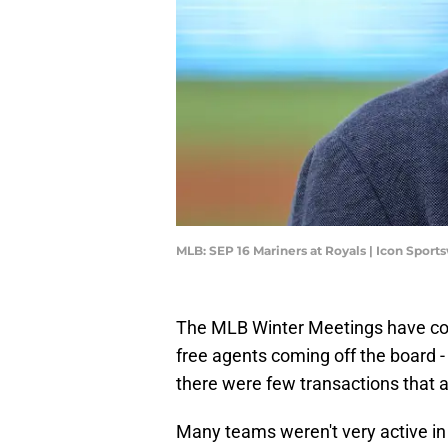
MLB: SEP 16 Mariners at Royals | Icon Spor
The MLB Winter Meetings have com
free agents coming off the board 
there were few transactions that a
Many teams weren't very active in 