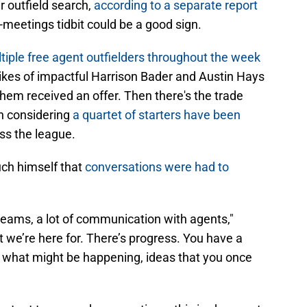
ir outfield search,
according to a separate report
-meetings tidbit could be a good sign.
tiple free agent outfielders throughout the week
 likes of impactful Harrison Bader and Austin Hays
hem received an offer. Then there's the trade
on considering
a quartet of starters have been
ss the league.
ch himself that
conversations were had to
 teams, a lot of communication with agents,"
t we’re here for. There’s progress. You have a
, what might be happening, ideas that you once