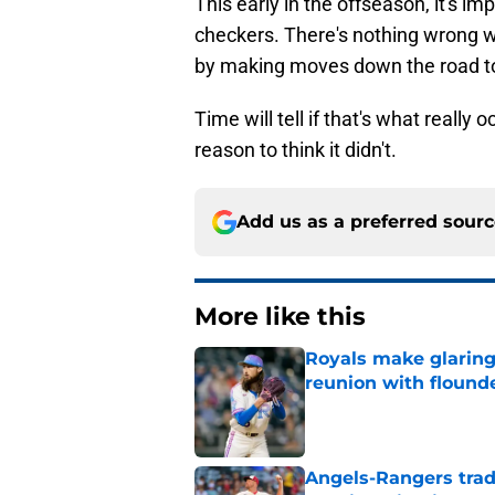
This early in the offseason, it's 
checkers. There's nothing wrong wit
by making moves down the road to
Time will tell if that's what really 
reason to think it didn't.
Add us as a preferred sour
More like this
Royals make glaringl
reunion with floun
Published by on Invalid Dat
Angels-Rangers trad