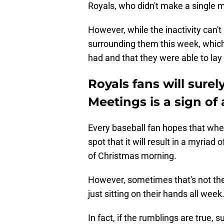
Royals, who didn't make a single m
However, while the inactivity can'
surrounding them this week, which
had and that they were able to lay
Royals fans will surel
Meetings is a sign of
Every baseball fan hopes that when
spot that it will result in a myriad 
of Christmas morning.
However, sometimes that's not the 
just sitting on their hands all week
In fact, if the rumblings are true