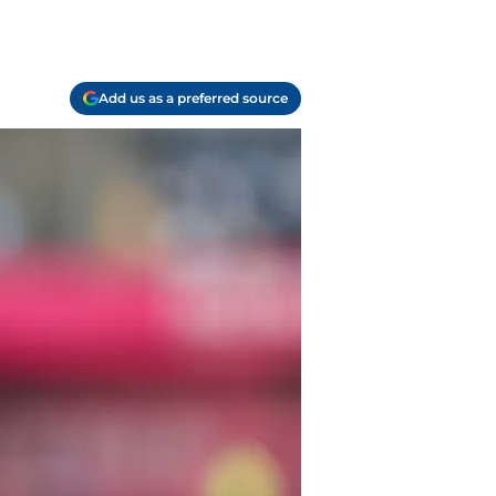
Add us as a preferred source