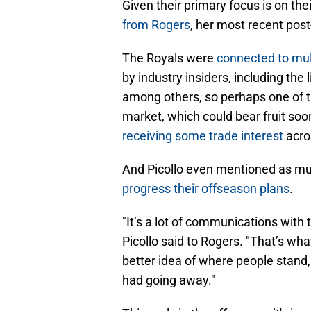
Given their primary focus is on the
from Rogers
, her most recent post
The Royals were
connected to mul
by industry insiders, including the
among others, so perhaps one of t
market, which could bear fruit so
receiving some trade interest
acro
And Picollo even mentioned as mu
progress their offseason plans
.
"It’s a lot of communications with
Picollo said to Rogers. "That’s wha
better idea of where people stand
had going away."