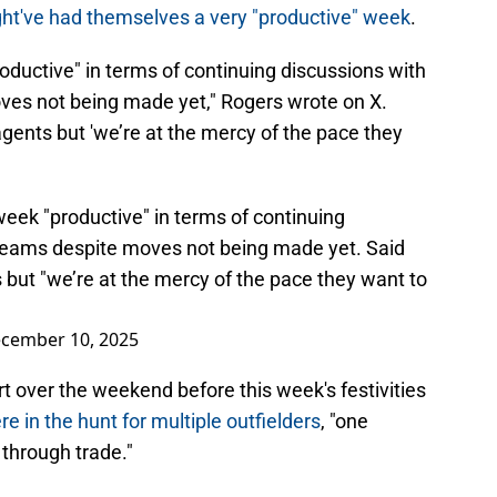
ht've had themselves a very "productive" week
.
roductive" in terms of continuing discussions with
ves not being made yet," Rogers wrote on X.
agents but 'we’re at the mercy of the pace they
week "productive" in terms of continuing
 teams despite moves not being made yet. Said
s but "we’re at the mercy of the pace they want to
cember 10, 2025
t over the weekend before this week's festivities
re in the hunt for multiple outfielders
, "one
through trade."