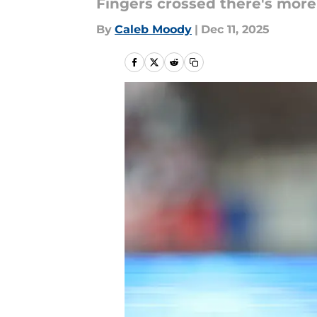
Fingers crossed there's more
By
Caleb Moody
|
Dec 11, 2025