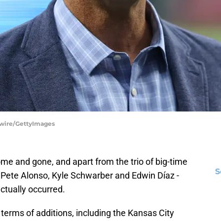
tswire/GettyImages
e and gone, and apart from the trio of big-time
S
- Pete Alonso, Kyle Schwarber and Edwin Díaz -
ctually occurred.
terms of additions, including the Kansas City