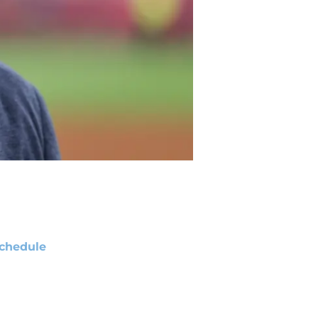
chedule