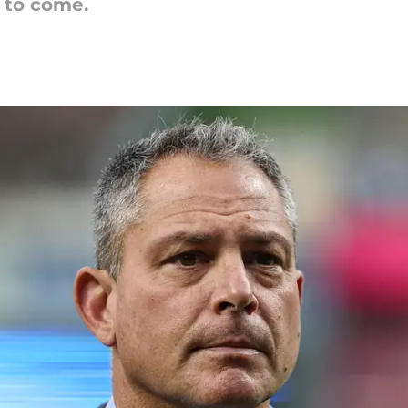
 to come.