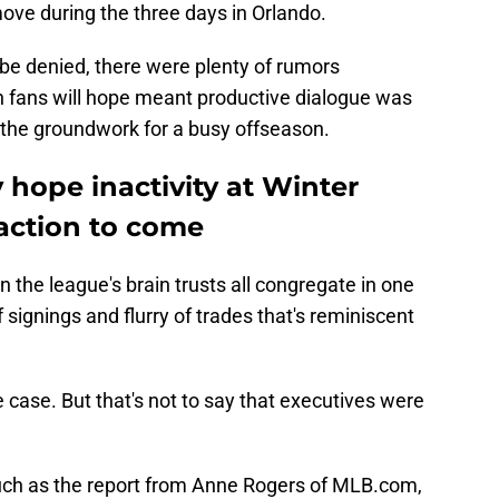
ove during the three days in Orlando.
t be denied, there were plenty of rumors
 fans will hope meant productive dialogue was
 the groundwork for a busy offseason.
y hope inactivity at Winter
 action to come
 the league's brain trusts all congregate in one
of signings and flurry of trades that's reminiscent
case. But that's not to say that executives were
.
, such as the report from Anne Rogers of MLB.com,