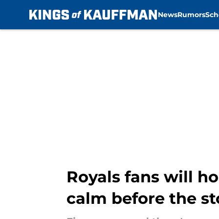
News
Rumors
Sch
Skip to main content
Royals fans will ho
calm before the s