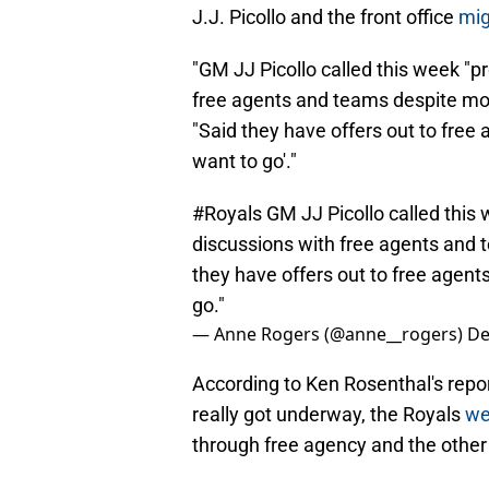
J.J. Picollo and the front office
mig
"GM JJ Picollo called this week "p
free agents and teams despite mo
"Said they have offers out to free 
want to go'."
#Royals
GM JJ Picollo called this 
discussions with free agents and
they have offers out to free agent
go."
— Anne Rogers (@anne__rogers)
De
According to Ken Rosenthal's repor
really got underway, the Royals
we
through free agency and the other 