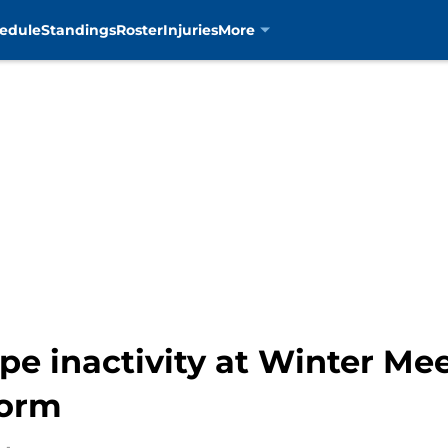
edule
Standings
Roster
Injuries
More
pe inactivity at Winter Mee
torm