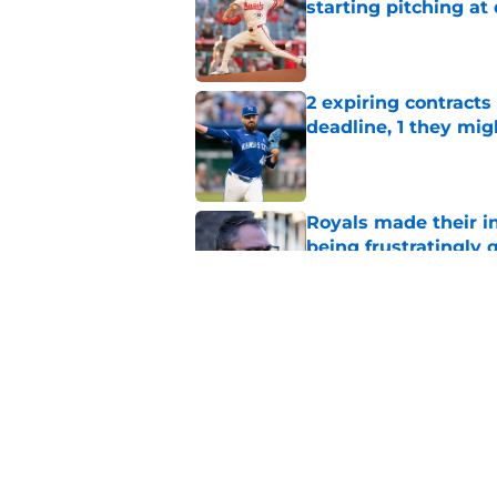
starting pitching at
Published by on Invalid Dat
2 expiring contracts
deadline, 1 they mig
Published by on Invalid Dat
Royals made their in
being frustratingly 
Published by on Invalid Dat
J.J. Picollo's post-
look so much worse
Published by on Invalid Dat
5 related articles loaded
Home
/
KC Royals News