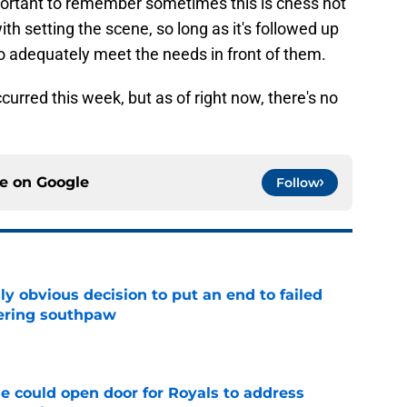
important to remember sometimes this is chess not
h setting the scene, so long as it's followed up
 adequately meet the needs in front of them.
occurred this week, but as of right now, there's no
ce on
Google
Follow
y obvious decision to put an end to failed
dering southpaw
e
e could open door for Royals to address