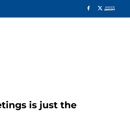
tings is just the