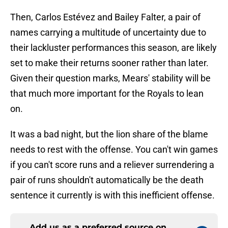
Then, Carlos Estévez and Bailey Falter, a pair of
names carrying a multitude of uncertainty due to
their lackluster performances this season, are likely
set to make their returns sooner rather than later.
Given their question marks, Mears' stability will be
that much more important for the Royals to lean
on.
It was a bad night, but the lion share of the blame
needs to rest with the offense. You can't win games
if you can't score runs and a reliever surrendering a
pair of runs shouldn't automatically be the death
sentence it currently is with this inefficient offense.
Add us as a preferred source on