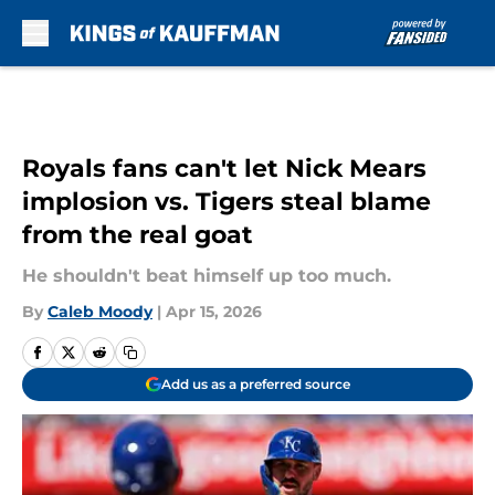
Skip to main content
Royals fans can't let Nick Mears
implosion vs. Tigers steal blame
from the real goat
He shouldn't beat himself up too much.
By
Caleb Moody
|
Apr 15, 2026
Add us as a preferred source