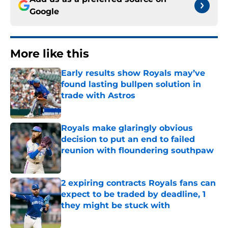
Google
More like this
Early results show Royals may’ve
found lasting bullpen solution in
trade with Astros
Published by on Invalid Date
Royals make glaringly obvious
decision to put an end to failed
reunion with floundering southpaw
Published by on Invalid Date
2 expiring contracts Royals fans can
expect to be traded by deadline, 1
they might be stuck with
Published by on Invalid Date