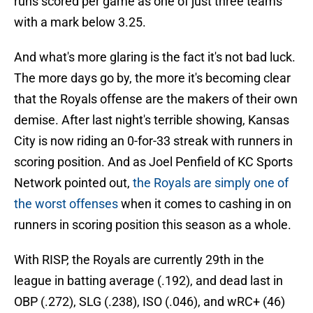
runs scored per game as one of just three teams
with a mark below 3.25.
And what's more glaring is the fact it's not bad luck.
The more days go by, the more it's becoming clear
that the Royals offense are the makers of their own
demise. After last night's terrible showing, Kansas
City is now riding an 0-for-33 streak with runners in
scoring position. And as Joel Penfield of KC Sports
Network pointed out,
the Royals are simply one of
the worst offenses
when it comes to cashing in on
runners in scoring position this season as a whole.
With RISP, the Royals are currently 29th in the
league in batting average (.192), and dead last in
OBP (.272), SLG (.238), ISO (.046), and wRC+ (46)