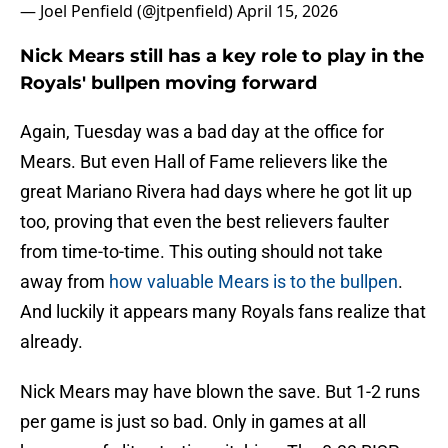
— Joel Penfield (@jtpenfield)
April 15, 2026
Nick Mears still has a key role to play in the
Royals' bullpen moving forward
Again, Tuesday was a bad day at the office for
Mears. But even Hall of Fame relievers like the
great Mariano Rivera had days where he got lit up
too, proving that even the best relievers faulter
from time-to-time. This outing should not take
away from
how valuable Mears is to the bullpen
.
And luckily it appears many Royals fans realize that
already.
Nick Mears may have blown the save. But 1-2 runs
per game is just so bad. Only in games at all