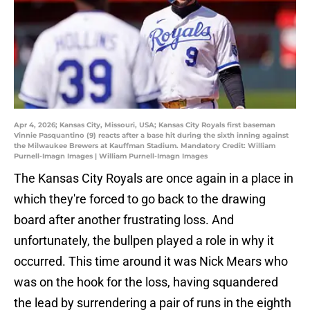
Apr 4, 2026; Kansas City, Missouri, USA; Kansas City Royals first baseman
Vinnie Pasquantino (9) reacts after a base hit during the sixth inning against
the Milwaukee Brewers at Kauffman Stadium. Mandatory Credit: William
Purnell-Imagn Images | William Purnell-Imagn Images
The Kansas City Royals are once again in a place in
which they're forced to go back to the drawing
board after another frustrating loss. And
unfortunately, the bullpen played a role in why it
occurred. This time around it was Nick Mears who
was on the hook for the loss, having squandered
the lead by surrendering a pair of runs in the eighth