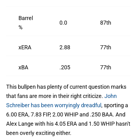
Barrel
0.0
87th
%
xERA
2.88
77th
xBA
.205
77th
This bullpen has plenty of current question marks
that fans are more in their right criticize.
John
Schreiber has been worryingly dreadful
, sporting a
6.00 ERA, 7.83 FIP, 2.00 WHIP and .250 BAA. And
Alex Lange with his 4.05 ERA and 1.50 WHIP hasn't
been overly exciting either.