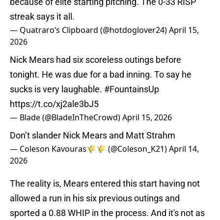
because of elite starting pitching. The 0-33 RISP
streak says it all.
— Quatraro’s Clipboard (@hotdoglover24)
April 15,
2026
Nick Mears had six scoreless outings before
tonight. He was due for a bad inning. To say he
sucks is very laughable.
#FountainsUp
https://t.co/xj2ale3bJ5
— Blade (@BladeInTheCrowd)
April 15, 2026
Don’t slander Nick Mears and Matt Strahm
— Coleson Kavouras🌾🌾 (@Coleson_K21)
April 14,
2026
The reality is, Mears entered this start having not
allowed a run in his six previous outings and
sported a 0.88 WHIP in the process. And it's not as