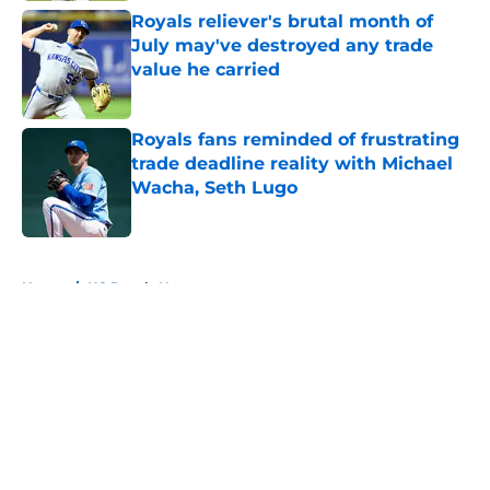
Royals reliever's brutal month of
July may've destroyed any trade
value he carried
Published by on Invalid Date
Royals fans reminded of frustrating
trade deadline reality with Michael
Wacha, Seth Lugo
Published by on Invalid Date
5 related articles loaded
Home
/
KC Royals News
About
Openings
Contact
Our 300+ Sites