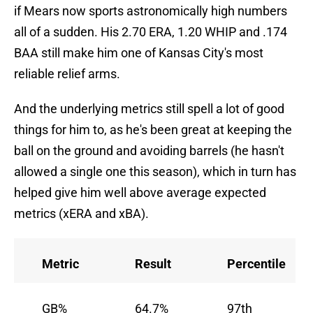
if Mears now sports astronomically high numbers
all of a sudden. His 2.70 ERA, 1.20 WHIP and .174
BAA still make him one of Kansas City's most
reliable relief arms.
And the underlying metrics still spell a lot of good
things for him to, as he's been great at keeping the
ball on the ground and avoiding barrels (he hasn't
allowed a single one this season), which in turn has
helped give him well above average expected
metrics (xERA and xBA).
Metric
Result
Percentile
GB%
64.7%
97th