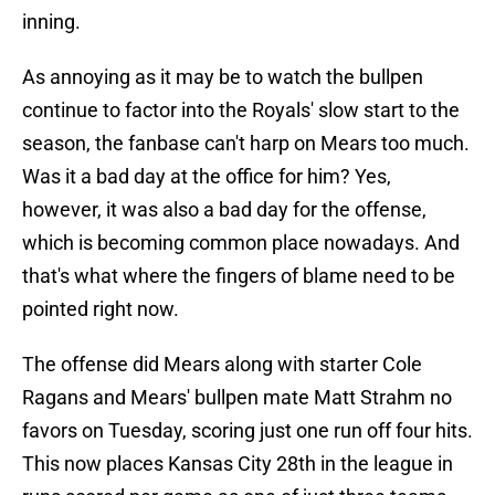
inning.
As annoying as it may be to watch the bullpen
continue to factor into the Royals' slow start to the
season, the fanbase can't harp on Mears too much.
Was it a bad day at the office for him? Yes,
however, it was also a bad day for the offense,
which is becoming common place nowadays. And
that's what where the fingers of blame need to be
pointed right now.
The offense did Mears along with starter Cole
Ragans and Mears' bullpen mate Matt Strahm no
favors on Tuesday, scoring just one run off four hits.
This now places Kansas City 28th in the league in