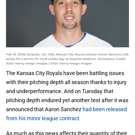
Feb 19, 2026; Surprise, AZ, USA; Kansas City Royals pitcher Aaron Sanchez (45)
poses for a photo for MLB media day at Surprise Stadium. Mandatory Credit:
Allan Henry-Imagn Images | Allan Henry-Imagn Images
The Kansas City Royals have been battling issues
with their pitching depth all season thanks to injury
and underperformance. And on Tuesday that
pitching depth endured yet another test after it was
announced that Aaron Sanchez
had been released
from his minor league contract
.
As much as this news affects their quantity of their