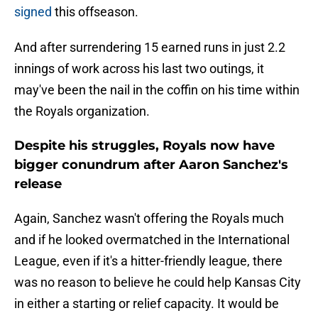
signed
this offseason.
And after surrendering 15 earned runs in just 2.2
innings of work across his last two outings, it
may've been the nail in the coffin on his time within
the Royals organization.
Despite his struggles, Royals now have
bigger conundrum after Aaron Sanchez's
release
Again, Sanchez wasn't offering the Royals much
and if he looked overmatched in the International
League, even if it's a hitter-friendly league, there
was no reason to believe he could help Kansas City
in either a starting or relief capacity. It would be