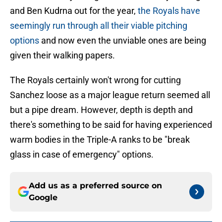
and Ben Kudrna out for the year,
the Royals have
seemingly run through all their viable pitching
options
and now even the unviable ones are being
given their walking papers.
The Royals certainly won't wrong for cutting
Sanchez loose as a major league return seemed all
but a pipe dream. However, depth is depth and
there's something to be said for having experienced
warm bodies in the Triple-A ranks to be "break
glass in case of emergency" options.
Add us as a preferred source on
Google