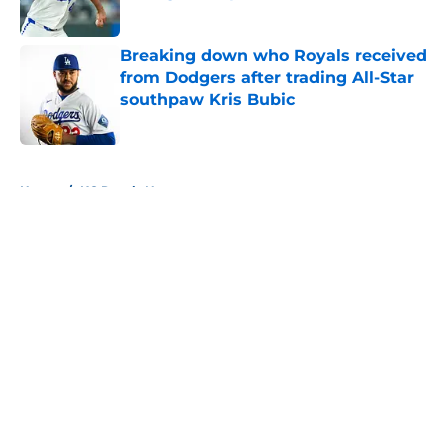
Published by on Invalid Date
Breaking down who Royals received
from Dodgers after trading All-Star
southpaw Kris Bubic
Published by on Invalid Date
5 related articles loaded
Home
/
KC Royals News
About
Openings
Contact
Our 300+ Sites
Mobile Apps
FanSided Daily
Pitch a Story
Privacy Policy