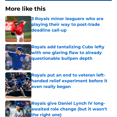
More like this
3 Royals minor leaguers who are
playing their way to post-trade
deadline call-up
Published by on Invalid Date
Royals add tantalizing Cubs lefty
with one glaring flaw to already
questionable bullpen depth
Published by on Invalid Date
Royals put an end to veteran left-
handed relief experiment before it
even really began
Published by on Invalid Date
Royals give Daniel Lynch IV long-
awaited role change (but it wasn't
the right one)