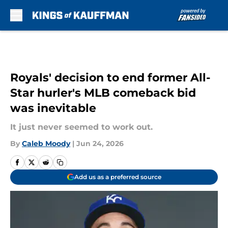
Skip to main content
Royals' decision to end former All-
Star hurler's MLB comeback bid
was inevitable
It just never seemed to work out.
By
Caleb Moody
|
Jun 24, 2026
Add us as a preferred source