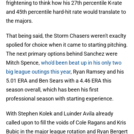
frightening to think how his 27th percentile K-rate
and 45th percentile hard-hit rate would translate to
the majors.
That being said, the Storm Chasers weren't exaclty
spolied for choice when it came to starting pitching.
The next primary options behind Sanchez were
Mitch Spence,
who'd been beat up in his only two
big league outings this year
, Ryan Ramsey and his
5.01 ERA and Ben Sears with a 4.46 ERA this
season overall, which has been his first
professional season with starting experience.
With Stephen Kolek and Luinder Avila already
called upon to fill the voids of Cole Ragans and Kris
Bubic in the major league rotation and Ryan Bergert