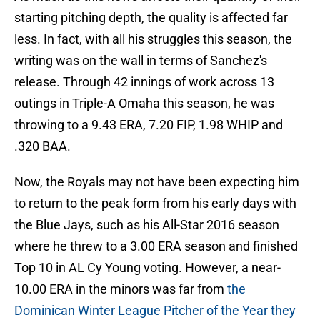
starting pitching depth, the quality is affected far
less. In fact, with all his struggles this season, the
writing was on the wall in terms of Sanchez's
release. Through 42 innings of work across 13
outings in Triple-A Omaha this season, he was
throwing to a 9.43 ERA, 7.20 FIP, 1.98 WHIP and
.320 BAA.
Now, the Royals may not have been expecting him
to return to the peak form from his early days with
the Blue Jays, such as his All-Star 2016 season
where he threw to a 3.00 ERA season and finished
Top 10 in AL Cy Young voting. However, a near-
10.00 ERA in the minors was far from
the
Dominican Winter League Pitcher of the Year they