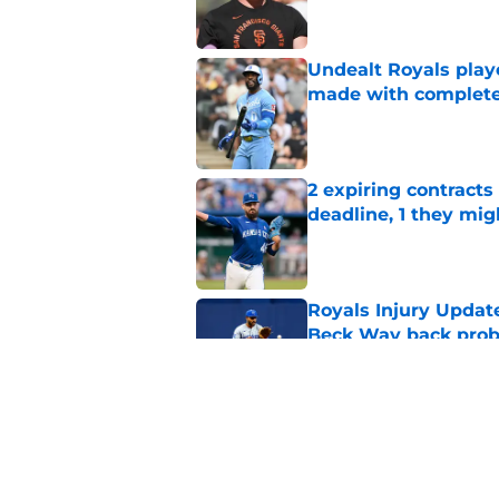
Undealt Royals play
made with complete
Published by on Invalid Dat
2 expiring contracts
deadline, 1 they mig
Published by on Invalid Dat
Royals Injury Update
Beck Way back pro
Published by on Invalid Dat
3 Royals minor leag
deadline call-up
Published by on Invalid Dat