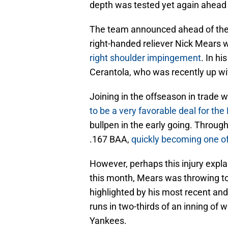
depth was tested yet again ahead 
The team announced ahead of thei
right-handed reliever Nick Mears
right shoulder impingement
. In hi
Cerantola, who was recently up wit
Joining in the offseason in trade
to be a very favorable deal for the
bullpen in the early going. Throug
.167 BAA,
quickly becoming one of
However, perhaps this injury explai
this month, Mears was throwing t
highlighted by his most recent an
runs in two-thirds of an inning o
Yankees.