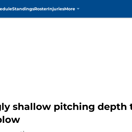
edule
Standings
Roster
Injuries
More
ly shallow pitching depth 
 blow