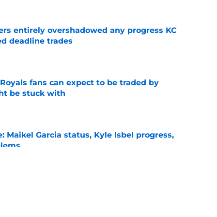
ers entirely overshadowed any progress KC
d deadline trades
e
 Royals fans can expect to be traded by
ht be stuck with
e
: Maikel Garcia status, Kyle Isbel progress,
blems
e
uers who are playing their way to post-trade
e