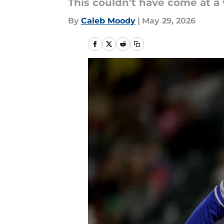
This couldn't have come at a
By
Caleb Moody
|
May 29, 2026