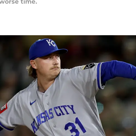
 worse time.