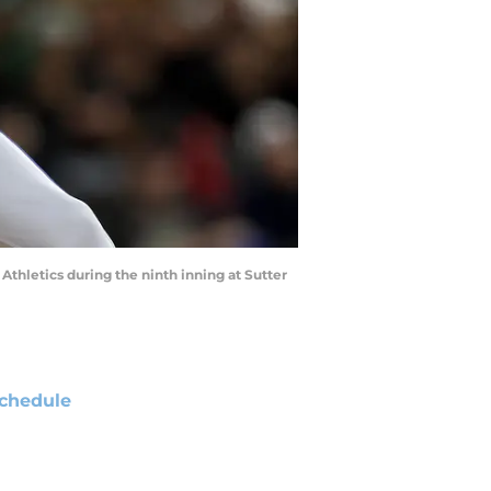
Athletics during the ninth inning at Sutter
chedule