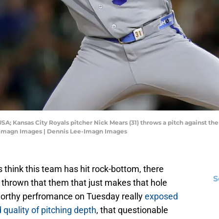
SA; Kansas City Royals pitcher Nick Mears (31) throws a pitch against the 
e-Imagn Images | Dennis Lee-Imagn Images
think this team has hit rock-bottom, there
S
thrown that them that just makes that hole
-worthy perfromance on Tuesday really
exposed
quality of pitching depth
, that questionable