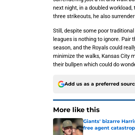
next night, in a doubled workload,
three strikeouts, he also surrende
Still, despite some poor traditional 
leagues is nothing to ignore. Pair
season, and the Royals could really
minimize the walks, Kansas City m
their bullpen which could do wond
Add us as a preferred sour
More like this
Giants' bizarre Har
free agent catastro
Published by on Invalid Dat