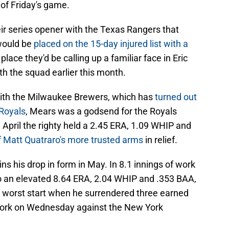
of Friday's game.
r series opener with the Texas Rangers that
 would be
placed on the 15-day injured list with a
s place they'd be calling up a familiar face in Eric
h the squad earlier this month.
 with the Milwaukee Brewers, which has
turned out
 Royals
, Mears was a godsend for the Royals
h April the righty held a 2.45 ERA, 1.09 WHIP and
 Matt Quatraro's more trusted arms
in relief.
ns his drop in form in May. In 8.1 innings of work
o an elevated 8.64 ERA, 2.04 WHIP and .353 BAA,
d worst start when he surrendered three earned
f work on Wednesday against the New York