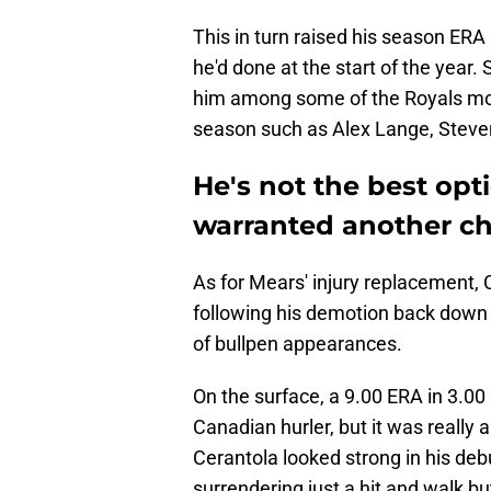
This in turn raised his season ERA
he'd done at the start of the year. 
him among some of the Royals more
season such as Alex Lange, Steve
He's not the best opti
warranted another ch
As for Mears' injury replacement, 
following his demotion back down 
of bullpen appearances.
On the surface, a 9.00 ERA in 3.00 i
Canadian hurler, but it was really a
Cerantola looked strong in his deb
surrendering just a hit and walk bu