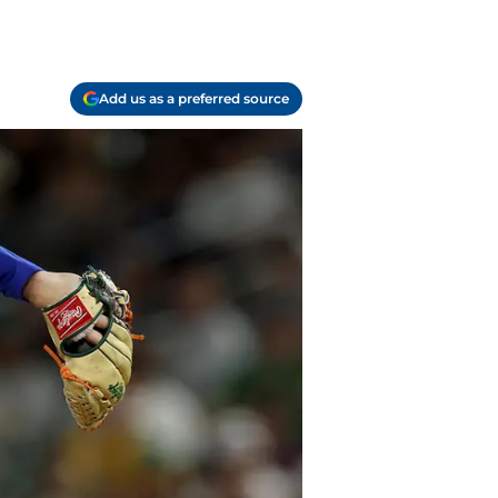
Add us as a preferred source