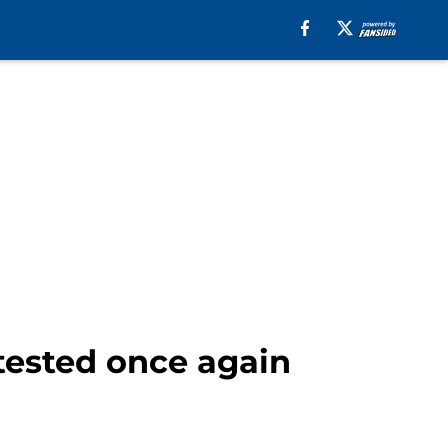
tested once again