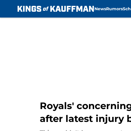
News
Rumors
Sch
Skip to main content
Royals' concerning
after latest injury