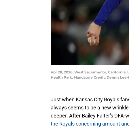
Apr 28, 2026; West Sacramento, California, U
Health Park. Mandatory Credit: Dennis Le
Just when Kansas City Royals fans 
always seems to be a new wrinkle 
deeper. After Bailey Falter's DFA
the Royals concerning amount and 