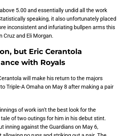
 above 5.00 and essentially undid all the work
Statistically speaking, it also unfortunately placed
 inconsistent and infuriating bullpen arms this
n Cruz and Eli Morgan.
on, but Eric Cerantola
ance with Royals
Cerantola will make his return to the majors
to Triple-A Omaha on May 8 after making a pair
nnings of work isn't the best look for the
 tale of two outings for him in his debut stint.
ut inning against the Guardians on May 6,
t allowing no runs and striking out a pair. The