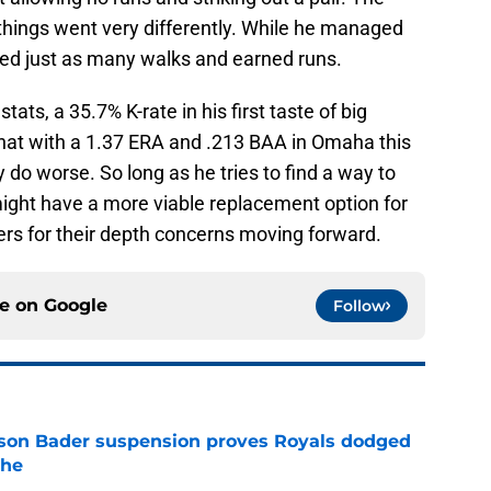
 things went very differently. While he managed
red just as many walks and earned runs.
stats, a 35.7% K-rate in his first taste of big
 that with a 1.37 ERA and .213 BAA in Omaha this
 do worse. So long as he tries to find a way to
ight have a more viable replacement option for
ers for their depth concerns moving forward.
ce on
Google
Follow
rison Bader suspension proves Royals dodged
phe
e