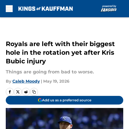
Skip to main content
Royals are left with their biggest
hole in the rotation yet after Kris
Bubic injury
Things are going from bad to worse.
By
Caleb Moody
|
May 19, 2026
Add us as a preferred source