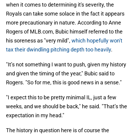
when it comes to determining it's severity, the
Royals can take some solace in the fact it appears
more precautionary in nature. According to Anne
Rogers of MLB.com, Bubic himself referred to the
his soreness as "very mild",
which hopefully won't
tax their dwindling pitching depth too heavily
.
"It’s not something I want to push, given my history
and given the timing of the year," Bubic said to
Rogers. "So for me, this is good news in a sense."
"I expect this to be pretty minimal IL, just a few
weeks, and we should be back," he said. "That’s the
expectation in my head."
The history in question here is of course the