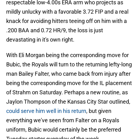
respectable low-4.00s ERA arm who projects as
mildly unlucky with a favorable 3.72 FIP and a real
knack for avoiding hitters teeing off on him with a
.200 BAA and 0.72 HR/9, the loss is just
devastating in it's own right.
With Eli Morgan being the corresponding move for
Bubic, the Royals will turn to the returning lefty-long
man Bailey Falter, who came back from injury after
being the corresponding move for the IL placement
of Strahm on Saturday. Perhaps a new routine, as
Jaylon Thompson of the Kansas City Star outlined,
could serve him well in his return
, but given
everything we've seen from Falter on a Royals
uniform, Bubic would certainly be the preferred
Tuesday starter everyday of the week.