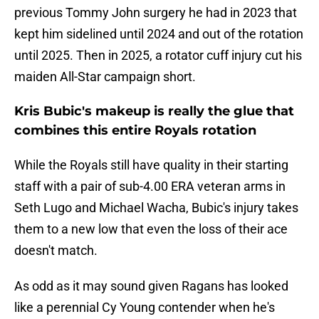
previous Tommy John surgery he had in 2023 that
kept him sidelined until 2024 and out of the rotation
until 2025. Then in 2025, a rotator cuff injury cut his
maiden All-Star campaign short.
Kris Bubic's makeup is really the glue that
combines this entire Royals rotation
While the Royals still have quality in their starting
staff with a pair of sub-4.00 ERA veteran arms in
Seth Lugo and Michael Wacha, Bubic's injury takes
them to a new low that even the loss of their ace
doesn't match.
As odd as it may sound given Ragans has looked
like a perennial Cy Young contender when he's