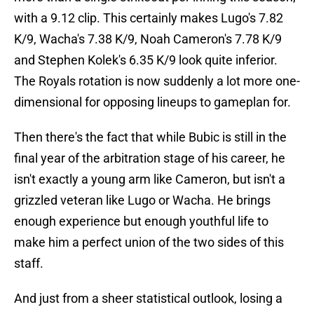
with a 9.12 clip. This certainly makes Lugo's 7.82
K/9, Wacha's 7.38 K/9, Noah Cameron's 7.78 K/9
and Stephen Kolek's 6.35 K/9 look quite inferior.
The Royals rotation is now suddenly a lot more one-
dimensional for opposing lineups to gameplan for.
Then there's the fact that while Bubic is still in the
final year of the arbitration stage of his career, he
isn't exactly a young arm like Cameron, but isn't a
grizzled veteran like Lugo or Wacha. He brings
enough experience but enough youthful life to
make him a perfect union of the two sides of this
staff.
And just from a sheer statistical outlook, losing a