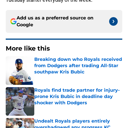
Add us as a preferred source on
Google
More like this
Breaking down who Royals received
from Dodgers after trading All-Star
southpaw Kris Bubic
Published by on Invalid Date
Royals find trade partner for injury-
prone Kris Bubic in deadline day
shocker with Dodgers
Published by on Invalid Date
Undealt Royals players entirely
overshadowed any progress KC