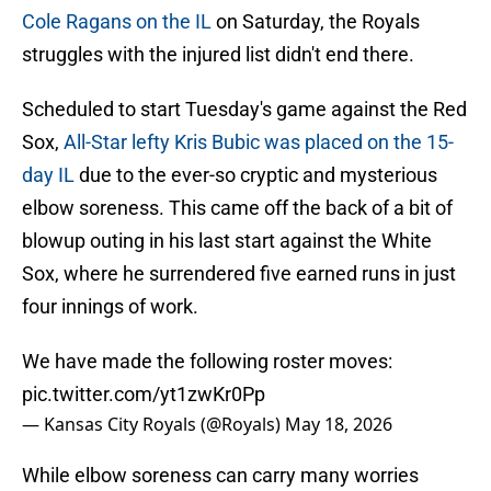
Cole Ragans on the IL
on Saturday, the Royals
struggles with the injured list didn't end there.
Scheduled to start Tuesday's game against the Red
Sox,
All-Star lefty Kris Bubic was placed on the 15-
day IL
due to the ever-so cryptic and mysterious
elbow soreness. This came off the back of a bit of
blowup outing in his last start against the White
Sox, where he surrendered five earned runs in just
four innings of work.
We have made the following roster moves:
pic.twitter.com/yt1zwKr0Pp
— Kansas City Royals (@Royals)
May 18, 2026
While elbow soreness can carry many worries