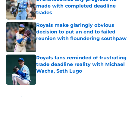
made with completed deadline
trades
Published by on Invalid Date
Royals make glaringly obvious
decision to put an end to failed
reunion with floundering southpaw
Published by on Invalid Date
Royals fans reminded of frustrating
trade deadline reality with Michael
Wacha, Seth Lugo
Published by on Invalid Date
5 related articles loaded
Home
/
KC Royals News