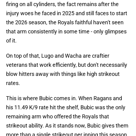
firing on all cylinders, the fact remains after the
injury woes he faced in 2025 and still faces to start
the 2026 season, the Royals faithful haven't seen
that arm consistently in some time - only glimpses
of it.
On top of that, Lugo and Wacha are craftier
veterans that work efficiently, but don't necessarily
blow hitters away with things like high strikeout
rates.
This is where Bubic comes in. When Ragans and
his 11.49 K/9 rate hit the shelf, Bubic was the only
remaining arm who offered the Royals that
strikeout ability. As it stands now, Bubic gives them
more than a single strikeout per inning this season,