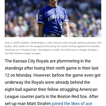
May 3, 2026; Seattle, Washington, USA; Kansas City Royals starting pitcher Kris
Bubic (50) walks to the dugout following the sixth inning against the Seattle
Mariners at T-Mobile Park. Mandatory Credit: Joe Nicholson-Imagn Images |
Joe Nicholson-Imagn Images
The Kansas City Royals are plummeting in the
standings after losing their ninth game in their last
12 on Monday. However, before the game even got
underway the Royals were already behind the
eight-ball against their fellow struggling American
League counter parts in the Boston Red Sox. After
set-up man Matt Strahm
joined the likes of ace