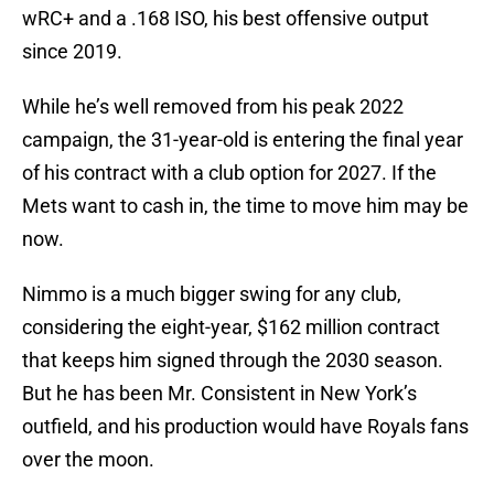
wRC+ and a .168 ISO, his best offensive output
since 2019.
While he’s well removed from his peak 2022
campaign, the 31-year-old is entering the final year
of his contract with a club option for 2027. If the
Mets want to cash in, the time to move him may be
now.
Nimmo is a much bigger swing for any club,
considering the eight-year, $162 million contract
that keeps him signed through the 2030 season.
But he has been Mr. Consistent in New York’s
outfield, and his production would have Royals fans
over the moon.