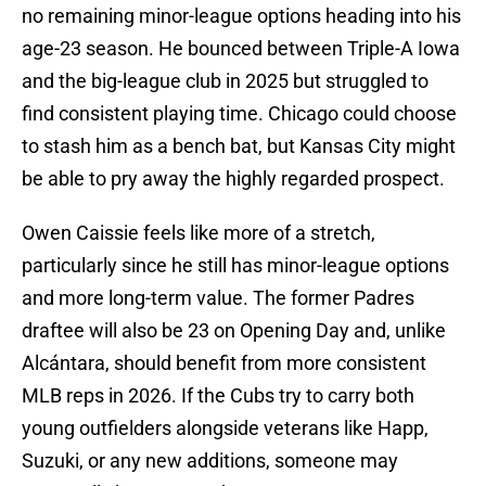
no remaining minor-league options heading into his
age-23 season. He bounced between Triple-A Iowa
and the big-league club in 2025 but struggled to
find consistent playing time. Chicago could choose
to stash him as a bench bat, but Kansas City might
be able to pry away the highly regarded prospect.
Owen Caissie feels like more of a stretch,
particularly since he still has minor-league options
and more long-term value. The former Padres
draftee will also be 23 on Opening Day and, unlike
Alcántara, should benefit from more consistent
MLB reps in 2026. If the Cubs try to carry both
young outfielders alongside veterans like Happ,
Suzuki, or any new additions, someone may