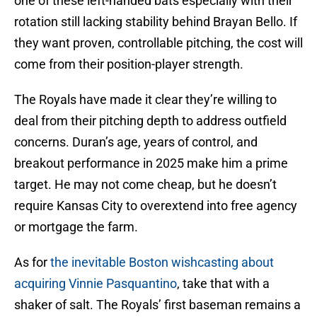
one of these left-handed bats especially with their
rotation still lacking stability behind Brayan Bello. If
they want proven, controllable pitching, the cost will
come from their position-player strength.
The Royals have made it clear they’re willing to
deal from their pitching depth to address outfield
concerns. Duran’s age, years of control, and
breakout performance in 2025 make him a prime
target. He may not come cheap, but he doesn’t
require Kansas City to overextend into free agency
or mortgage the farm.
As for
the inevitable Boston wishcasting about
acquiring Vinnie Pasquantino
, take that with a
shaker of salt. The Royals’ first baseman remains a