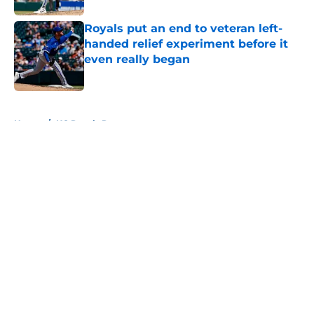
Royals put an end to veteran left-
handed relief experiment before it
even really began
Published by on Invalid Date
5 related articles loaded
Home
/
KC Royals Rumors
About
Openings
Contact
Our 300+ Sites
Mobile Apps
FanSided Daily
Pitch a Story
Privacy Policy