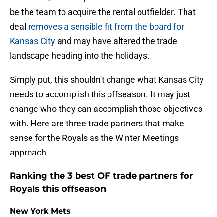
be the team to acquire the rental outfielder. That
deal
removes a sensible fit from the board for
Kansas City
and may have altered the trade
landscape heading into the holidays.
Simply put, this shouldn't change what Kansas City
needs to accomplish this offseason. It may just
change who they can accomplish those objectives
with. Here are three trade partners that make
sense for the Royals as the Winter Meetings
approach.
Ranking the 3 best OF trade partners for
Royals this offseason
New York Mets