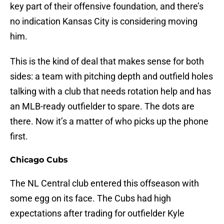
key part of their offensive foundation, and there’s
no indication Kansas City is considering moving
him.
This is the kind of deal that makes sense for both
sides: a team with pitching depth and outfield holes
talking with a club that needs rotation help and has
an MLB-ready outfielder to spare. The dots are
there. Now it’s a matter of who picks up the phone
first.
Chicago Cubs
The NL Central club entered this offseason with
some egg on its face. The Cubs had high
expectations after trading for outfielder Kyle