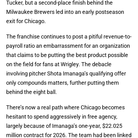
Tucker, but a second-place finish behind the
Milwaukee Brewers led into an early postseason
exit for Chicago.
The franchise continues to post a pitiful revenue-to-
payroll ratio an embarrassment for an organization
that claims to be putting the best product possible
on the field for fans at Wrigley. The debacle
involving pitcher Shota Imanaga’s qualifying offer
only compounds matters, further putting them
behind the eight ball.
There’s now a real path where Chicago becomes
hesitant to spend aggressively in free agency,
largely because of Imanaga’s one-year, $22.025
million contract for 2026. The team had been linked