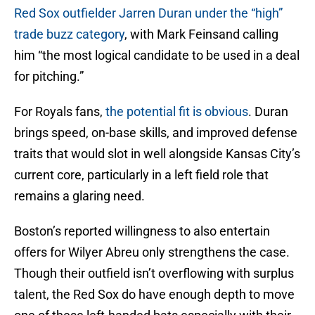
Red Sox outfielder Jarren Duran under the “high”
trade buzz category
, with Mark Feinsand calling
him “the most logical candidate to be used in a deal
for pitching.”
For Royals fans,
the potential fit is obvious
. Duran
brings speed, on-base skills, and improved defense
traits that would slot in well alongside Kansas City’s
current core, particularly in a left field role that
remains a glaring need.
Boston’s reported willingness to also entertain
offers for Wilyer Abreu only strengthens the case.
Though their outfield isn’t overflowing with surplus
talent, the Red Sox do have enough depth to move