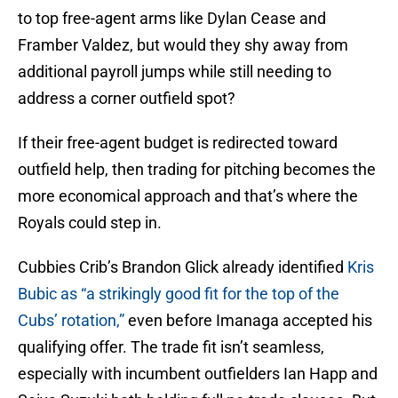
to top free-agent arms like Dylan Cease and
Framber Valdez, but would they shy away from
additional payroll jumps while still needing to
address a corner outfield spot?
If their free-agent budget is redirected toward
outfield help, then trading for pitching becomes the
more economical approach and that’s where the
Royals could step in.
Cubbies Crib’s Brandon Glick already identified
Kris
Bubic as “a strikingly good fit for the top of the
Cubs’ rotation,”
even before Imanaga accepted his
qualifying offer. The trade fit isn’t seamless,
especially with incumbent outfielders Ian Happ and