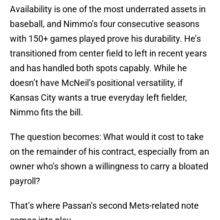
Availability is one of the most underrated assets in
baseball, and Nimmo’s four consecutive seasons
with 150+ games played prove his durability. He’s
transitioned from center field to left in recent years
and has handled both spots capably. While he
doesn’t have McNeil’s positional versatility, if
Kansas City wants a true everyday left fielder,
Nimmo fits the bill.
The question becomes: What would it cost to take
on the remainder of his contract, especially from an
owner who’s shown a willingness to carry a bloated
payroll?
That’s where Passan’s second Mets-related note