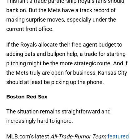
This isn’t a trade partnership Royals fans should
bank on. But the Mets have a track record of
making surprise moves, especially under the
current front office.
If the Royals allocate their free agent budget to
adding bats and bullpen help, a trade for starting
pitching might be the more strategic route. And if
the Mets truly are open for business, Kansas City
should at least be picking up the phone.
Boston Red Sox
The situation remains straightforward and
increasingly hard to ignore.
MLB.com’s latest
All-Trade-Rumor Team
featured