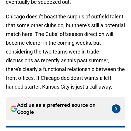
eventually be squeezed out.
Chicago doesn’t boast the surplus of outfield talent
that some other clubs do, but there’s still a potential
match here. The Cubs’ offseason direction will
become clearer in the coming weeks, but
considering the two teams were in trade
discussions as recently as this past summer,
there’s clearly a functional relationship between the
front offices. If Chicago decides it wants a left-
handed starter, Kansas City is just a call away.
Add us as a preferred source on
Google