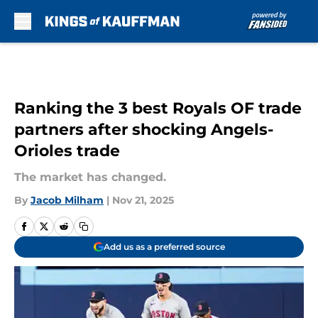
Skip to main content
Ranking the 3 best Royals OF trade
partners after shocking Angels-
Orioles trade
The market has changed.
By
Jacob Milham
|
Nov 21, 2025
Add us as a preferred source