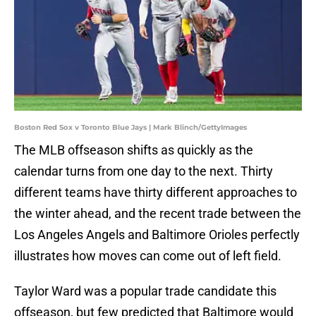
Boston Red Sox v Toronto Blue Jays | Mark Blinch/GettyImages
The MLB offseason shifts as quickly as the
calendar turns from one day to the next. Thirty
different teams have thirty different approaches to
the winter ahead, and the recent trade between the
Los Angeles Angels and Baltimore Orioles perfectly
illustrates how moves can come out of left field.
Taylor Ward was a popular trade candidate this
offseason, but few predicted that Baltimore would