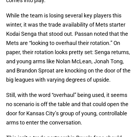
comes into play.
While the team is losing several key players this
winter, it was the trade availability of Mets starter
Kodai Senga that stood out. Passan noted that the
Mets are “looking to overhaul their rotation.” On
paper, their rotation looks pretty set: Senga returns,
and young arms like Nolan McLean, Jonah Tong,
and Brandon Sproat are knocking on the door of the
big leagues with varying degrees of upside.
Still, with the word “overhaul” being used, it seems
no scenario is off the table and that could open the
door for Kansas City’s group of young, controllable
arms to enter the conversation.