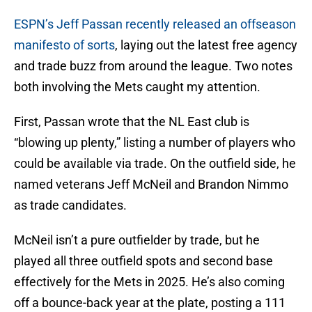
ESPN’s Jeff Passan recently released an offseason
manifesto of sorts
, laying out the latest free agency
and trade buzz from around the league. Two notes
both involving the Mets caught my attention.
First, Passan wrote that the NL East club is
“blowing up plenty,” listing a number of players who
could be available via trade. On the outfield side, he
named veterans Jeff McNeil and Brandon Nimmo
as trade candidates.
McNeil isn’t a pure outfielder by trade, but he
played all three outfield spots and second base
effectively for the Mets in 2025. He’s also coming
off a bounce-back year at the plate, posting a 111