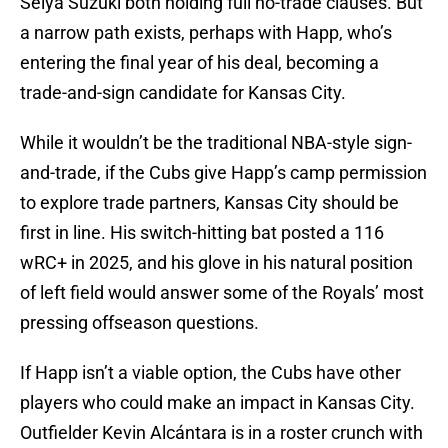
Seiya Suzuki both holding full no-trade clauses. But
a narrow path exists, perhaps with Happ, who’s
entering the final year of his deal, becoming a
trade-and-sign candidate for Kansas City.
While it wouldn’t be the traditional NBA-style sign-
and-trade, if the Cubs give Happ’s camp permission
to explore trade partners, Kansas City should be
first in line. His switch-hitting bat posted a 116
wRC+ in 2025, and his glove in his natural position
of left field would answer some of the Royals’ most
pressing offseason questions.
If Happ isn’t a viable option, the Cubs have other
players who could make an impact in Kansas City.
Outfielder Kevin Alcántara is in a roster crunch with