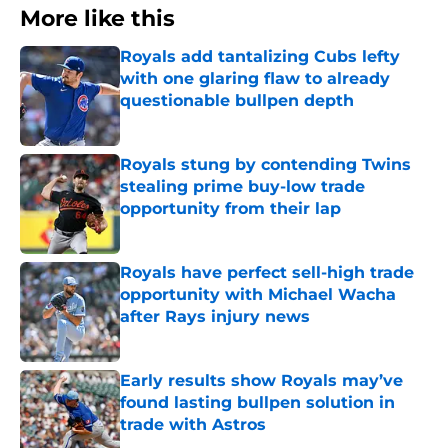
More like this
Royals add tantalizing Cubs lefty
with one glaring flaw to already
questionable bullpen depth
Published by on Invalid Date
Royals stung by contending Twins
stealing prime buy-low trade
opportunity from their lap
Published by on Invalid Date
Royals have perfect sell-high trade
opportunity with Michael Wacha
after Rays injury news
Published by on Invalid Date
Early results show Royals may’ve
found lasting bullpen solution in
trade with Astros
Published by on Invalid Date