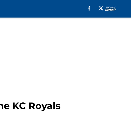
he KC Royals