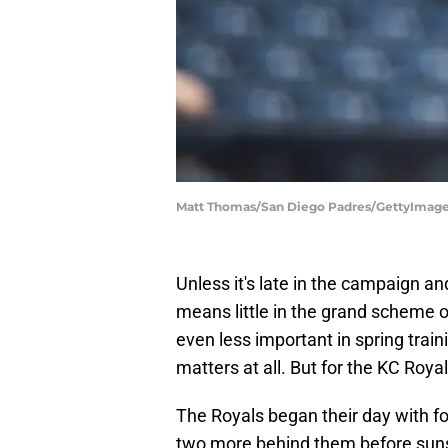
Matt Thomas/San Diego Padres/GettyImag
Unless it's late in the campaign a
means little in the grand scheme o
even less important in spring tra
matters at all. But for the KC Roya
The Royals began their day with f
two more behind them before sunse