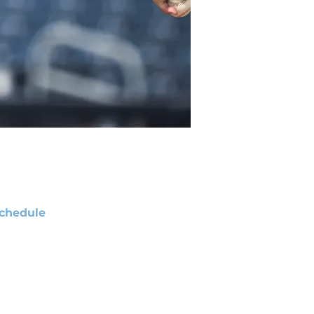
chedule