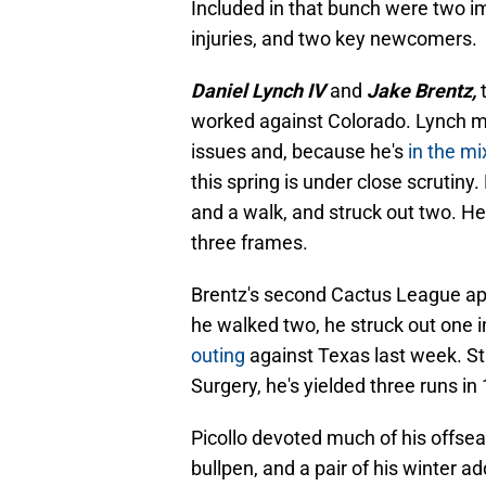
Included in that bunch were two i
injuries, and two key newcomers.
Daniel Lynch IV
and
Jake Brentz,
worked against Colorado. Lynch mi
issues and, because he's
in the mi
this spring is under close scrutiny.
and a walk, and struck out two. He
three frames.
Brentz's second Cactus League app
he walked two, he struck out one i
outing
against Texas last week. S
Surgery, he's yielded three runs in 
Picollo devoted much of his offseas
bullpen, and a pair of his winter add