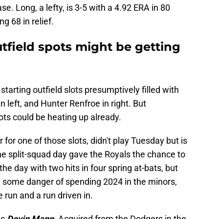
se. Long, a lefty, is 3-5 with a 4.92 ERA in 80
g 68 in relief.
utfield spots might be getting
tarting outfield slots presumptively filled with
n left, and Hunter Renfroe in right. But
lots could be heating up already.
 for one of those slots,
didn't play Tuesday but is
he split-squad day gave the Royals the chance to
he day with two hits in four spring at-bats, but
In some danger of spending 2024 in the minors,
 run and a run driven in.
as
Devin Mann.
Acquired from the Dodgers in the