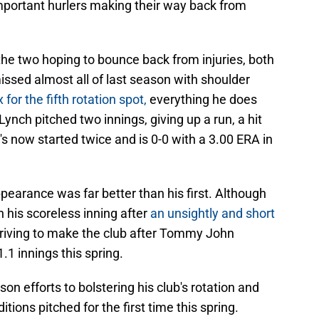
mportant hurlers making their way back from
the two hoping to bounce back from injuries, both
ssed almost all of last season with shoulder
x for the fifth rotation spot,
everything he does
 Lynch pitched two innings, giving up a run, a hit
's now started twice and is 0-0 with a 3.00 ERA in
earance was far better than his first. Although
n his scoreless inning after
an unsightly and short
triving to make the club after Tommy John
1.1 innings this spring.
on efforts to bolstering his club's rotation and
itions pitched for the first time this spring.