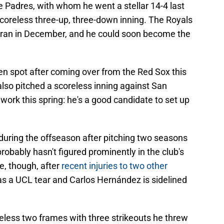
e Padres, with whom he went a stellar 14-4 last
scoreless three-up, three-down inning. The Royals
teran in December, and he could soon become the
pen spot after coming over from the Red Sox this
 also pitched a scoreless inning against San
work this spring: he's a good candidate to set up
 during the offseason after pitching two seasons
probably hasn't figured prominently in the club's
, though, after
recent injuries to two other
s a UCL tear and Carlos Hernández is sidelined
eless two frames with three strikeouts he threw