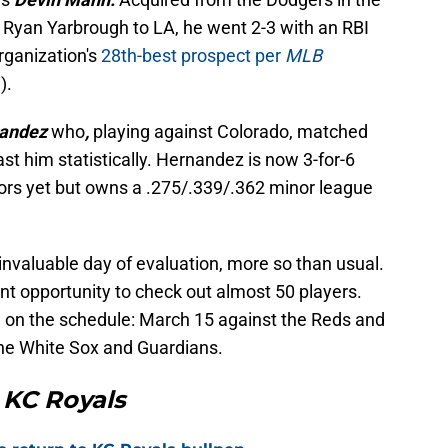
t Ryan Yarbrough to LA, he went 2-3 with an RBI
rganization's
28th-best prospect per
MLB
).
nandez
who
,
playing against Colorado, matched
st him statistically. Hernandez is now 3-for-6
jors yet but owns a .275/.339/.362 minor league
 invaluable day of evaluation, more so than usual.
 opportunity to check out almost 50 players.
 on the schedule: March 15 against the Reds and
he White Sox and Guardians.
 KC Royals