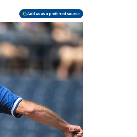
Add us as a preferred source