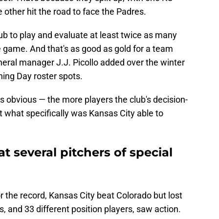
 other hit the road to face the Padres.
ub to play and evaluate at least twice as many
ne game. And that's as good as gold for a team
neral manager J.J. Picollo added over the winter
ning Day roster spots.
is obvious — the more players the club's decision-
t what specifically was Kansas City able to
t several pitchers of special
the record, Kansas City beat Colorado but lost
s, and 33 different position players, saw action.