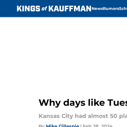
News
Rumors
Sch
Skip to main content
Why days like Tues
Kansas City had almost 50 pla
By
Mike Gillespie
|
Feb 28, 2024