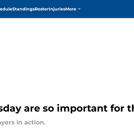
edule
Standings
Roster
Injuries
More
day are so important for t
yers in action.