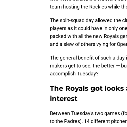
team hosting the Rockies while the
The split-squad day allowed the cl
players as it could have in only o
packed with all the new Royals ge
and a slew of others vying for Ope
The general benefit of such a day 
makers get to see, the better — bu
accomplish Tuesday?
The Royals got looks a
interest
Between Tuesday's two games (for 
to the Padres), 14 different pitcher