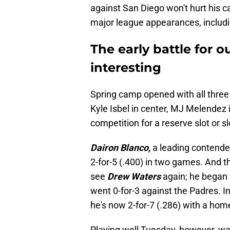
against San Diego won't hurt his ca
major league appearances, includin
The early battle for o
interesting
Spring camp opened with all three s
Kyle Isbel in center, MJ Melendez i
competition for a reserve slot or s
Dairon Blanco,
a leading contender
2-for-5 (.400) in two games. And t
see
Drew Waters
again; he began t
went 0-for-3 against the Padres. 
he's now 2-for-7 (.286) with a home
Playing well Tuesday, however, w