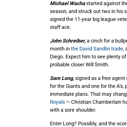
Michael Wacha
started against th
season, and struck out two in his 
signed the 11-year big league ve
staff ace.
John Schreiber,
a cinch for a bull
month in
the David Sandlin trade
,
Diego. Expect him to see plenty of 
probable closer Will Smith.
Sam Long,
signed as a free agent
for the Giants and one for the A's, 
immediate plans. That may change
Royals
— Christian Chamberlain ha
with a sore shoulder.
Enter Long? Possibly, and the scor