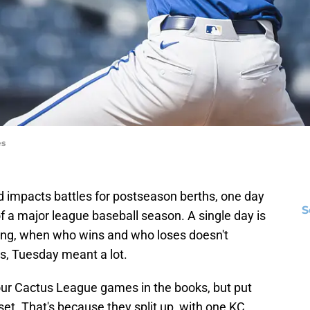
es
nd impacts battles for postseason berths, one day
S
f a major league baseball season. A single day is
ining, when who wins and who loses doesn't
ls, Tuesday meant a lot.
our Cactus League games in the books, but put
t. That's because they split up, with one KC